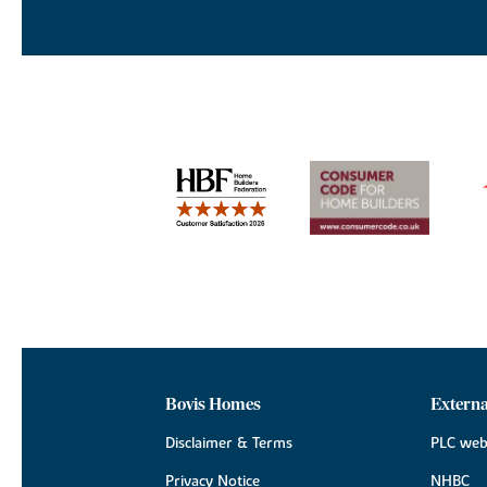
Bovis Homes
Externa
Disclaimer & Terms
PLC web
Privacy Notice
NHBC