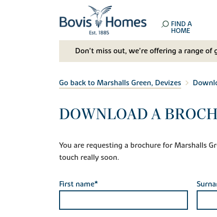
FIND A
HOME
Don't miss out, we’re offering a range of 
Go back to Marshalls Green, Devizes
Downlo
DOWNLOAD A BROCH
You are requesting a brochure for Marshalls Gree
touch really soon.
First name*
Surn