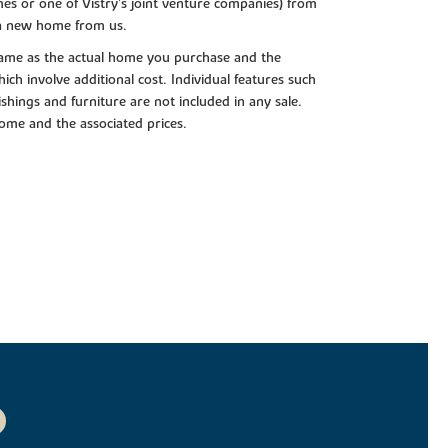
es or one of Vistry’s joint venture companies) from
 a new home from us.
e same as the actual home you purchase and the
ch involve additional cost. Individual features such
shings and furniture are not included in any sale.
 home and the associated prices.