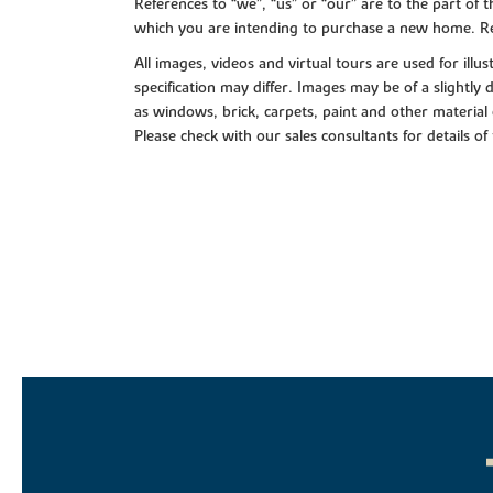
References to “we”, “us” or “our” are to the part o
which you are intending to purchase a new home. Re
All images, videos and virtual tours are used for il
specification may differ. Images may be of a slightly
as windows, brick, carpets, paint and other material 
Please check with our sales consultants for details of