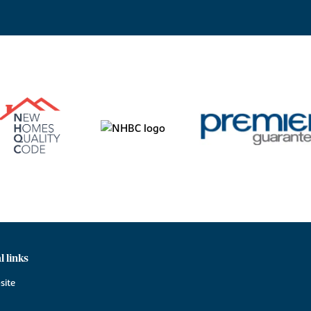
l links
site