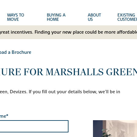
WAYS TO
BUYING A
ABOUT
EXISTING
MOVE
HOME
US
CUSTOME
great incentives. Finding your new place could be more affordable
ad a Brochure
URE FOR MARSHALLS GREEN
n, Devizes. If you fill out your details below, we'll be in
ame*