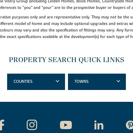
f the Vistry Group (including Linden Homes, Bovis Homes, Countryside Hom
ferences to "you” and “your” are to the prospective buyer or buyers of
lustrative purposes only and are representative only. They may not be th
 different model of home and may include optional upgrades and extras whi
colours may vary and also the specification of fittings may vary. Any furni
 the exact specifications available at the development(s) for each type of
PROPERTY SEARCH QUICK LINKS
COUNTIES
TOWNS