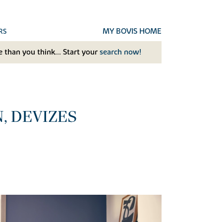
MY BOVIS HOME
RS
 than you think... Start your
search now!
, DEVIZES