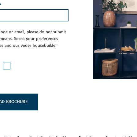
*
phone or email, please do not submit
 means. Select your preferences
es and our wider housebuilder
AD