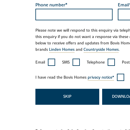
Phone number*
Email
Please note we will respond to this enquiry via tele
this enquiry if you do not want a response via these
below to receive offers and updates from Bovis Hom
brands
Linden Homes
and
Countryside Homes
.
Email
SMS
Telephone
Post
I have read the Bovis Homes
privacy notice*
SKIP
DOWNLO