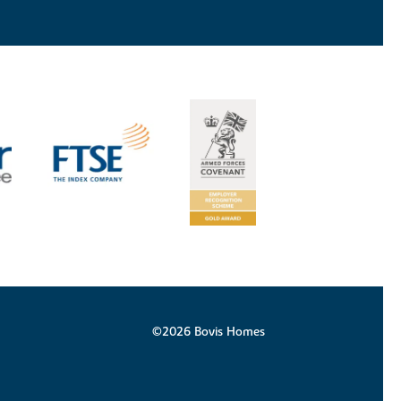
©2026 Bovis Homes