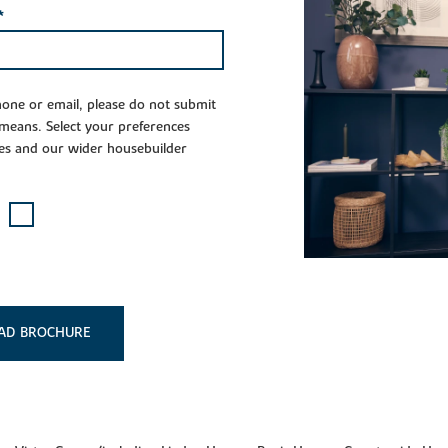
*
phone or email, please do not submit
 means. Select your preferences
es and our wider housebuilder
AD