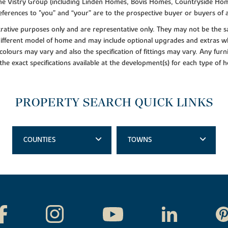
f the Vistry Group (including Linden Homes, Bovis Homes, Countryside Hom
ferences to "you” and “your” are to the prospective buyer or buyers of
lustrative purposes only and are representative only. They may not be th
 different model of home and may include optional upgrades and extras whi
colours may vary and also the specification of fittings may vary. Any furni
 the exact specifications available at the development(s) for each type of
PROPERTY SEARCH QUICK LINKS
COUNTIES
TOWNS