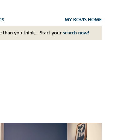
MY BOVIS HOME
RS
 than you think... Start your
search now!