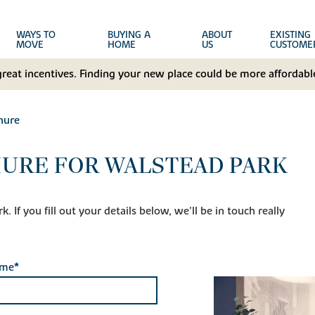
WAYS TO
BUYING A
ABOUT
EXISTING
MOVE
HOME
US
CUSTOME
great incentives. Finding your new place could be more affordable
hure
URE FOR WALSTEAD PARK
 If you fill out your details below, we'll be in touch really
ame*