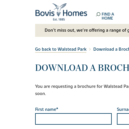
FIND A
HOME
Don't miss out, we’re offering a range of 
Go back to Walstead Park
Download a Broc
DOWNLOAD A BROCH
You are requesting a brochure for Walstead Park.
soon.
First name*
Surn