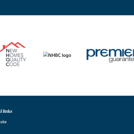
l links
site