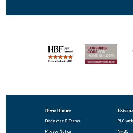
Bovis Homes
Externa
Disclaimer & Terms
PLC web
Privacy Notice
NHBC