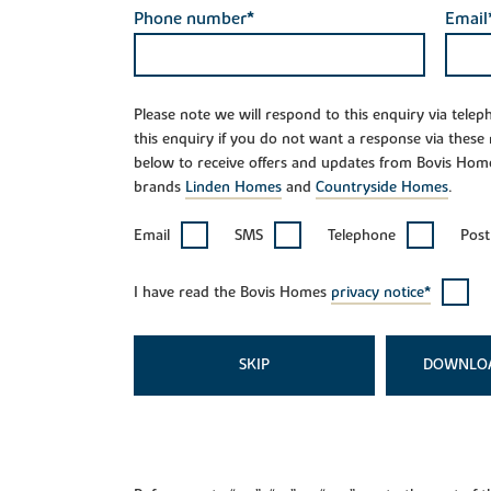
Phone number*
Email
Please note we will respond to this enquiry via tele
this enquiry if you do not want a response via these
below to receive offers and updates from Bovis Hom
brands
Linden Homes
and
Countryside Homes
.
Email
SMS
Telephone
Post
I have read the Bovis Homes
privacy notice*
SKIP
DOWNLO