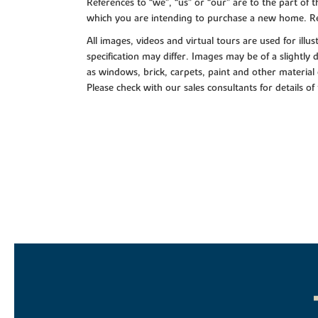
References to “we”, “us” or “our” are to the part o
which you are intending to purchase a new home. Re
All images, videos and virtual tours are used for il
specification may differ. Images may be of a slightly
as windows, brick, carpets, paint and other material 
Please check with our sales consultants for details of