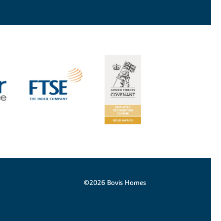
©2026 Bovis Homes