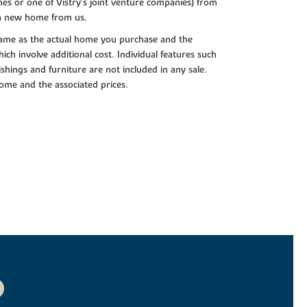
es or one of Vistry’s joint venture companies) from
 a new home from us.
e same as the actual home you purchase and the
ch involve additional cost. Individual features such
shings and furniture are not included in any sale.
 home and the associated prices.