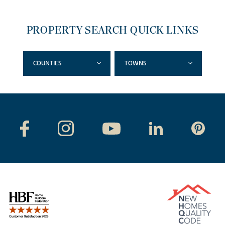
PROPERTY SEARCH QUICK LINKS
COUNTIES
TOWNS