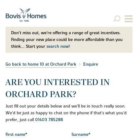
Don't miss out, we’re offering a range of great incentives.
Finding your new place could be more affordable than you
think... Start your
search now!
Go back to home 10 at Orchard Park
Enquire
ARE YOU INTERESTED IN
ORCHARD PARK?
Just fill out your details below and we'll be in touch really soon.
We'd be just as happy to chat on the phone if that's what you'd
prefer, just call
01403 785288
First name*
Surname*