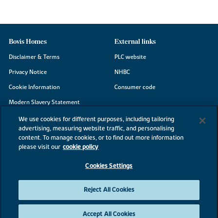
Bovis Homes
External links
Disclaimer & Terms
PLC website
Privacy Notice
NHBC
Cookie Information
Consumer code
Modern Slavery Statement
Site Map
We use cookies for different purposes, including tailoring
advertising, measuring website traffic, and personalising
Accessibility
content. To manage cookies, or to find out more information
Existing customers
please visit our
cookie policy
Contact us
Cookies Settings
Reject All Cookies
©2026 Bovis Homes
Accept All Cookies