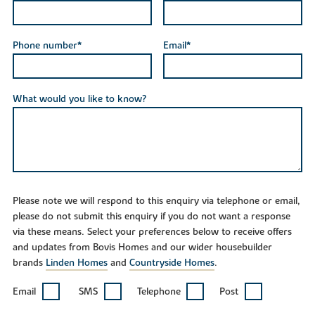
Phone number*
Email*
What would you like to know?
Please note we will respond to this enquiry via telephone or email,
please do not submit this enquiry if you do not want a response
via these means. Select your preferences below to receive offers
and updates from Bovis Homes and our wider housebuilder
brands
Linden Homes
and
Countryside Homes
.
Email
SMS
Telephone
Post