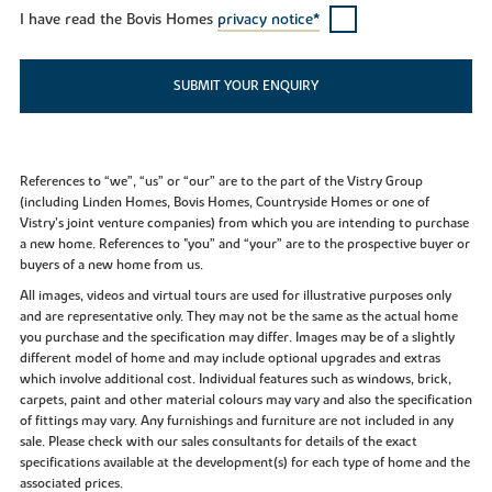
I have read the Bovis Homes
privacy notice*
SUBMIT YOUR ENQUIRY
References to “we”, “us” or “our” are to the part of the Vistry Group
(including Linden Homes, Bovis Homes, Countryside Homes or one of
Vistry’s joint venture companies) from which you are intending to purchase
a new home. References to "you” and “your” are to the prospective buyer or
buyers of a new home from us.
All images, videos and virtual tours are used for illustrative purposes only
and are representative only. They may not be the same as the actual home
you purchase and the specification may differ. Images may be of a slightly
different model of home and may include optional upgrades and extras
which involve additional cost. Individual features such as windows, brick,
carpets, paint and other material colours may vary and also the specification
of fittings may vary. Any furnishings and furniture are not included in any
sale. Please check with our sales consultants for details of the exact
specifications available at the development(s) for each type of home and the
associated prices.