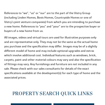
References to “we”, “us” or “our” are to the part of the Vistry Group
(including Linden Homes, Bovis Homes, Countryside Homes or one of
Vistry’s joint venture companies) from which you are intending to purchase
a new home. References to "you” and “your” are to the prospective buyer or
buyers of a new home from us.
All images, videos and virtual tours are used for illustrative purposes only
and are representative only. They may not be the same as the actual home
you purchase and the specification may differ. Images may be of a slightly
different model of home and may include optional upgrades and extras
which involve additional cost. Individual features such as windows, brick,
carpets, paint and other material colours may vary and also the specification
of fittings may vary. Any furnishings and furniture are not included in any
sale. Please check with our sales consultants for details of the exact
specifications available at the development(s) for each type of home and the
associated prices.
PROPERTY SEARCH QUICK LINKS