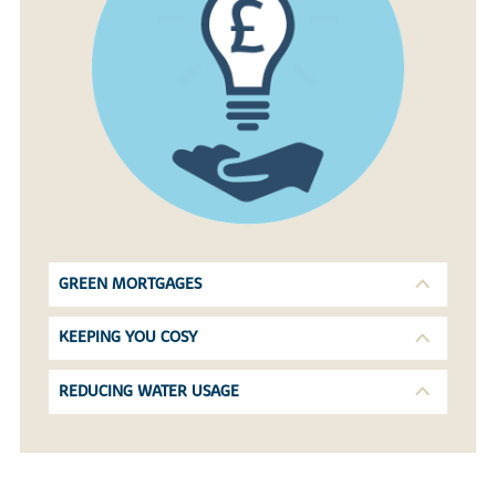
GREEN MORTGAGES
KEEPING YOU COSY
REDUCING WATER USAGE