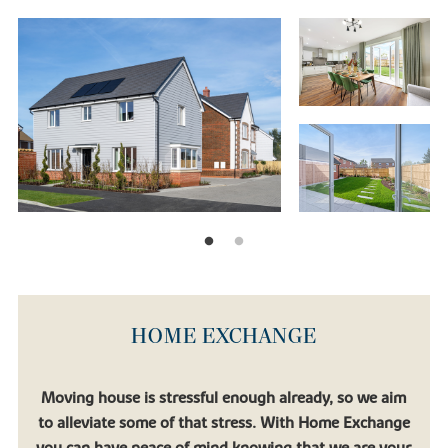
not just a home but also the future.
Our standing as one of the UK’s leading new home builders means
that you can be certain that your home is completed to the
highest standard. With each of our new build homes near Bognor
Regis, you’ll get:
• Top quality fixtures and fittings
• Eco-friendly design to help you save money and the planet
• A thriving community
• Ample green space
• A 10-year ‘Buildmark’ warranty provided by the National House
Building Council (NHBC)
• A range of purchase assistance schemes to help you move in as
quickly as possible
HOME EXCHANGE
If you’re still not sure whether one of our new builds is right for
you, why not see what some of our customers think?
Moving house is stressful enough already, so we aim
to alleviate some of that stress. With Home Exchange