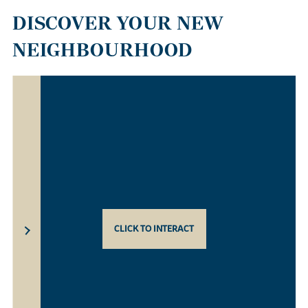
DISCOVER YOUR NEW
NEIGHBOURHOOD
CLICK TO INTERACT