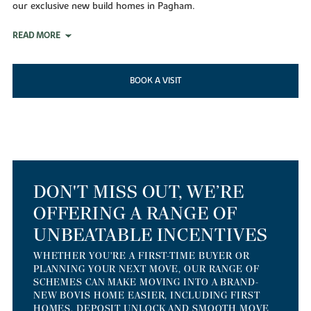
our exclusive new build homes in Pagham.
READ MORE
BOOK A VISIT
DON'T MISS OUT, WE’RE
OFFERING A RANGE OF
UNBEATABLE INCENTIVES
WHETHER YOU'RE A FIRST-TIME BUYER OR
PLANNING YOUR NEXT MOVE, OUR RANGE OF
SCHEMES CAN MAKE MOVING INTO A BRAND-
NEW BOVIS HOME EASIER, INCLUDING FIRST
HOMES, DEPOSIT UNLOCK AND SMOOTH MOVE