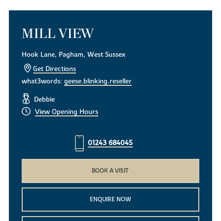
MILL VIEW
Hook Lane, Pagham, West Sussex
Get Directions
what3words:
geese.blinking.reseller
Debbie
View Opening Hours
01243 684045
BOOK A VISIT
ENQUIRE NOW