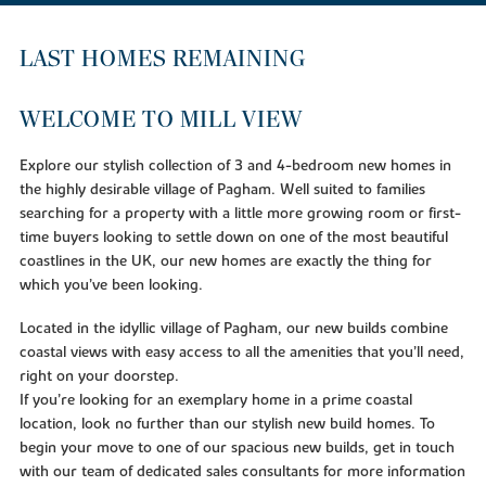
LAST HOMES REMAINING
WELCOME TO MILL VIEW
Explore our stylish collection of 3 and 4-bedroom new homes in
the highly desirable village of Pagham. Well suited to families
searching for a property with a little more growing room or first-
time buyers looking to settle down on one of the most beautiful
coastlines in the UK, our new homes are exactly the thing for
which you’ve been looking.
Located in the idyllic village of Pagham, our new builds combine
coastal views with easy access to all the amenities that you’ll need,
right on your doorstep.
If you’re looking for an exemplary home in a prime coastal
location, look no further than our stylish new build homes. To
begin your move to one of our spacious new builds, get in touch
with our team of dedicated sales consultants for more information