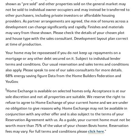
shown as “pre sold” and other properties sold on the general market may
not be sold to individual owner occupiers and may instead be transferred to
other purchasers, including private investors or affordable housing
providers. As partner arrangements are agreed, the mix of tenures across a
development can change significantly and rapidly. Finishes and materials
may vary from those shown. Please check the details of your chosen plot
and house type with the sales consultant. Development layout plan correct
at time of production.
Your home may be repossessed if you do not keep up repayments on a
mortgage or any other debt secured on it. Subject to individual lender
terms and conditions. Our usual reservation and sales terms and conditions
also apply. Please speak to one of our sales consultants for more details.
68% energy saving figure Data from the Home Builders Federation and
YouGov.
†
Home Exchange is available on selected homes only. Acceptance is at our
sole discretion and not all properties are suitable. We reserve the right to
refuse to agree to Home Exchange of your current home and we are under
no obligation to give reasons why. Home Exchange may not be available in
conjunction with any other offer and is also subject to the terms of your
Reservation Agreement with us. As a guide, your current home must not be
worth more than 75% of the value of your chosen Bovis home. Reservation
fees may vary. For full terms and conditions please
click here
."