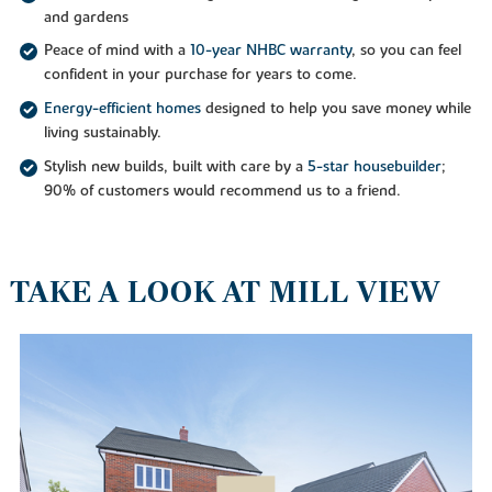
and gardens
Peace of mind with a
10-year NHBC warranty
, so you can feel
confident in your purchase for years to come.
Energy-efficient homes
designed to help you save money while
living sustainably.
Stylish new builds, built with care by a
5-star housebuilder
;
90% of customers would recommend us to a friend.
TAKE A LOOK AT MILL VIEW