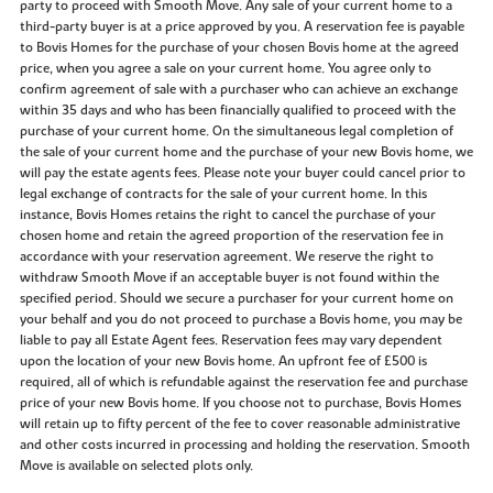
party to proceed with Smooth Move. Any sale of your current home to a
third-party buyer is at a price approved by you. A reservation fee is payable
to Bovis Homes for the purchase of your chosen Bovis home at the agreed
price, when you agree a sale on your current home. You agree only to
confirm agreement of sale with a purchaser who can achieve an exchange
within 35 days and who has been financially qualified to proceed with the
purchase of your current home. On the simultaneous legal completion of
the sale of your current home and the purchase of your new Bovis home, we
will pay the estate agents fees. Please note your buyer could cancel prior to
legal exchange of contracts for the sale of your current home. In this
instance, Bovis Homes retains the right to cancel the purchase of your
chosen home and retain the agreed proportion of the reservation fee in
accordance with your reservation agreement. We reserve the right to
withdraw Smooth Move if an acceptable buyer is not found within the
specified period. Should we secure a purchaser for your current home on
your behalf and you do not proceed to purchase a Bovis home, you may be
liable to pay all Estate Agent fees. Reservation fees may vary dependent
upon the location of your new Bovis home. An upfront fee of £500 is
required, all of which is refundable against the reservation fee and purchase
price of your new Bovis home. If you choose not to purchase, Bovis Homes
will retain up to fifty percent of the fee to cover reasonable administrative
and other costs incurred in processing and holding the reservation. Smooth
Move is available on selected plots only.