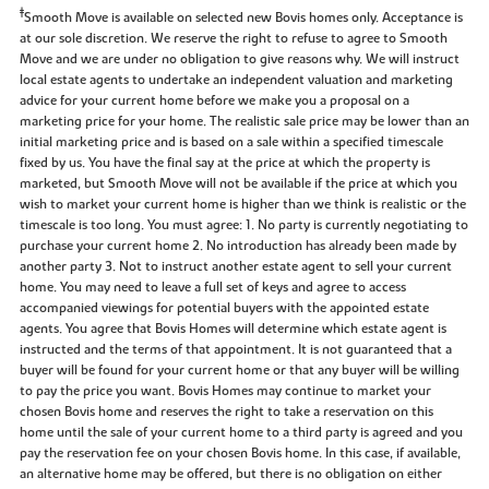
‡
Smooth Move is available on selected new Bovis homes only. Acceptance is
at our sole discretion. We reserve the right to refuse to agree to Smooth
Move and we are under no obligation to give reasons why. We will instruct
local estate agents to undertake an independent valuation and marketing
advice for your current home before we make you a proposal on a
marketing price for your home. The realistic sale price may be lower than an
initial marketing price and is based on a sale within a specified timescale
fixed by us. You have the final say at the price at which the property is
marketed, but Smooth Move will not be available if the price at which you
wish to market your current home is higher than we think is realistic or the
timescale is too long. You must agree: 1. No party is currently negotiating to
purchase your current home 2. No introduction has already been made by
another party 3. Not to instruct another estate agent to sell your current
home. You may need to leave a full set of keys and agree to access
accompanied viewings for potential buyers with the appointed estate
agents. You agree that Bovis Homes will determine which estate agent is
instructed and the terms of that appointment. It is not guaranteed that a
buyer will be found for your current home or that any buyer will be willing
to pay the price you want. Bovis Homes may continue to market your
chosen Bovis home and reserves the right to take a reservation on this
home until the sale of your current home to a third party is agreed and you
pay the reservation fee on your chosen Bovis home. In this case, if available,
an alternative home may be offered, but there is no obligation on either