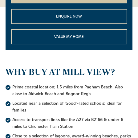
ENQUIRE NOW
VALUE MY HOME
WHY BUY AT MILL VIEW?
Prime coastal location; 1.5 miles from Pagham Beach. Also
close to Aldwick Beach and Bognor Regis
Located near a selection of ‘Good’-rated schools; ideal for
families
Access to transport links like the A27 via B2166 & under 6
miles to Chichester Train Station
Close to a selection of lagoons, award-winning beaches, parks