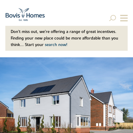
Don't miss out, we’re offering a range of great incentives.
Finding your new place could be more affordable than you
think... Start your
search now!