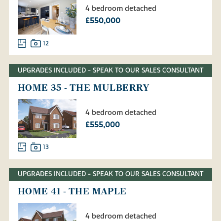
4 bedroom detached
£550,000
12
UPGRADES INCLUDED - SPEAK TO OUR SALES CONSULTANT
HOME 35 - THE MULBERRY
4 bedroom detached
£555,000
13
UPGRADES INCLUDED - SPEAK TO OUR SALES CONSULTANT
HOME 41 - THE MAPLE
4 bedroom detached