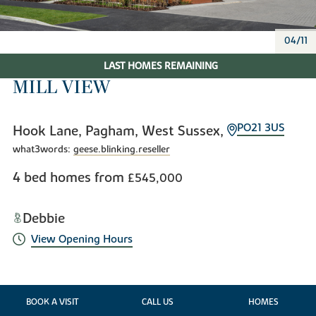
04/11
LAST HOMES REMAINING
MILL VIEW
PO21 3US
Hook Lane, Pagham, West Sussex,
what3words:
geese.blinking.reseller
4 bed homes from
£545,000
Debbie
View Opening Hours
BOOK A VISIT
CALL US
HOMES