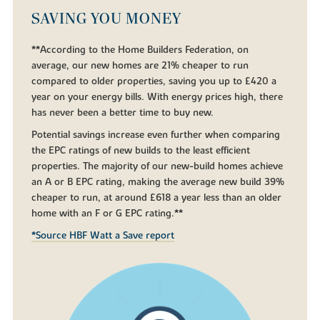
SAVING YOU MONEY
**According to the Home Builders Federation, on
average, our new homes are 21% cheaper to run
compared to older properties, saving you up to £420 a
year on your energy bills. With energy prices high, there
has never been a better time to buy new.
Potential savings increase even further when comparing
the EPC ratings of new builds to the least efficient
properties. The majority of our new-build homes achieve
an A or B EPC rating, making the average new build 39%
cheaper to run, at around £618 a year less than an older
home with an F or G EPC rating.**
*Source HBF Watt a Save report