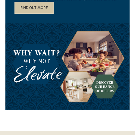
FIND OUT MORE