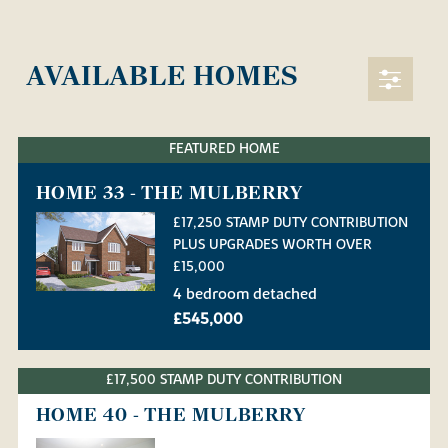
AVAILABLE HOMES
FEATURED HOME
HOME 33 - THE MULBERRY
£17,250 STAMP DUTY CONTRIBUTION
PLUS UPGRADES WORTH OVER
£15,000
4 bedroom detached
£545,000
£17,500 STAMP DUTY CONTRIBUTION
HOME 40 - THE MULBERRY