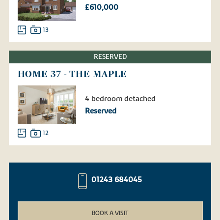
£610,000
13
RESERVED
HOME 37 - THE MAPLE
4 bedroom detached
Reserved
12
01243 684045
BOOK A VISIT