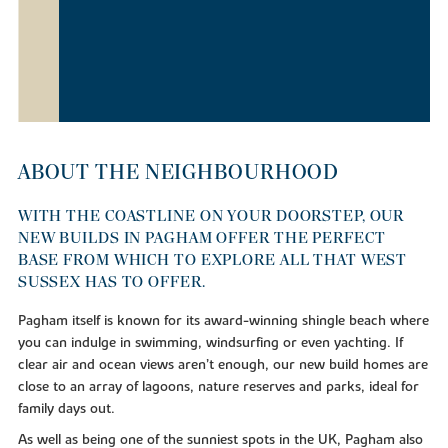
ABOUT THE NEIGHBOURHOOD
WITH THE COASTLINE ON YOUR DOORSTEP, OUR
NEW BUILDS IN PAGHAM OFFER THE PERFECT
BASE FROM WHICH TO EXPLORE ALL THAT WEST
SUSSEX HAS TO OFFER.
Pagham itself is known for its award-winning shingle beach where
you can indulge in swimming, windsurfing or even yachting. If
clear air and ocean views aren’t enough, our new build homes are
close to an array of lagoons, nature reserves and parks, ideal for
family days out.
As well as being one of the sunniest spots in the UK, Pagham also