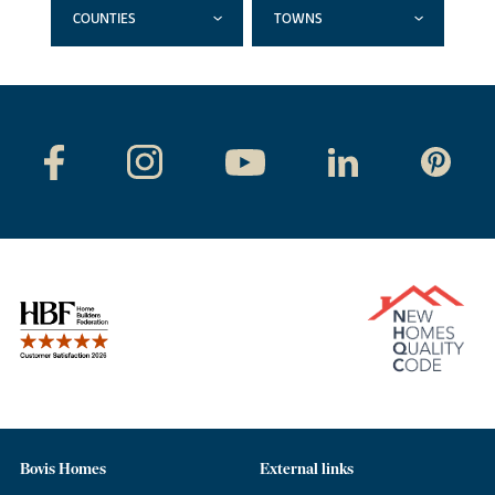
COUNTIES
TOWNS
Bovis Homes
External links