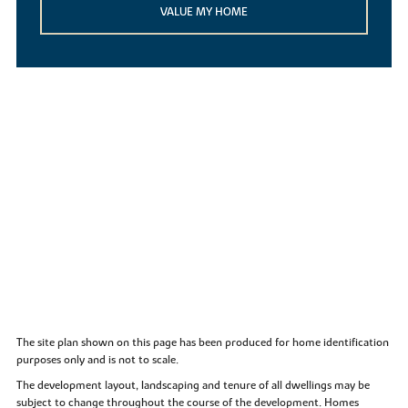
VALUE MY HOME
The site plan shown on this page has been produced for home identification
purposes only and is not to scale.
The development layout, landscaping and tenure of all dwellings may be
subject to change throughout the course of the development. Homes