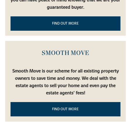
you can have peace of mind knowing that we are your
guaranteed buyer.
FIND OUT MORE
SMOOTH MOVE
Smooth Move is our scheme for all existing property
owners to save time and money. We deal with the
estate agents to sell your home and even pay the
estate agents’ fees!
FIND OUT MORE