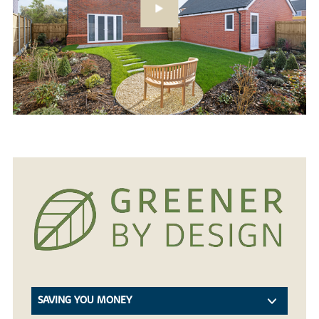
SAVING YOU MONEY