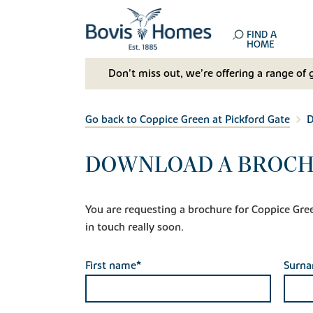
FIND A
HOME
Don't miss out, we’re offering a range of 
Go back to Coppice Green at Pickford Gate
D
DOWNLOAD A BROCHU
You are requesting a brochure for Coppice Green 
in touch really soon.
First name*
Surn