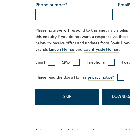
Phone number*
Email
Please note we will respond to this enquiry via tele
this enquiry if you do not want a response via these
below to receive offers and updates from Bovis Hom
brands
Linden Homes
and
Countryside Homes
.
Email
SMS
Telephone
Post
I have read the Bovis Homes
privacy notice*
SKIP
DOWNLO