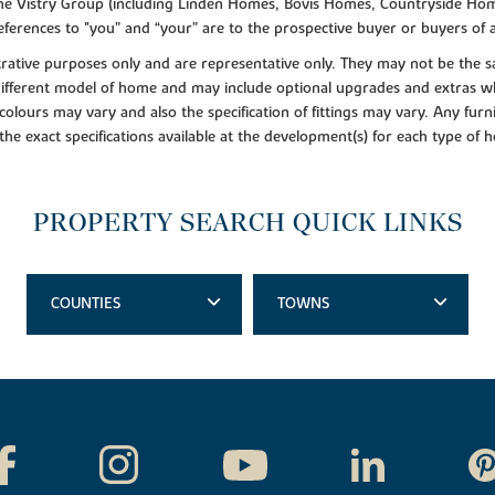
f the Vistry Group (including Linden Homes, Bovis Homes, Countryside Hom
ferences to "you” and “your” are to the prospective buyer or buyers of
lustrative purposes only and are representative only. They may not be th
 different model of home and may include optional upgrades and extras whi
colours may vary and also the specification of fittings may vary. Any furni
 the exact specifications available at the development(s) for each type of
PROPERTY SEARCH QUICK LINKS
COUNTIES
TOWNS