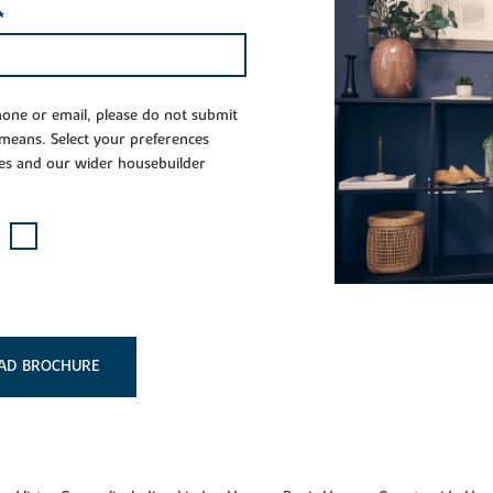
*
phone or email, please do not submit
 means. Select your preferences
es and our wider housebuilder
AD