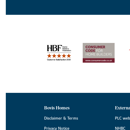
Bovis Homes
Externa
Disclaimer & Terms
PLC web
Privacy Notice
NHBC