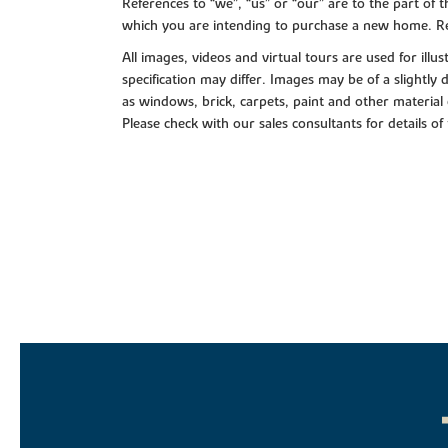
References to “we”, “us” or “our” are to the part o
which you are intending to purchase a new home. Re
All images, videos and virtual tours are used for il
specification may differ. Images may be of a slightly
as windows, brick, carpets, paint and other material 
Please check with our sales consultants for details of