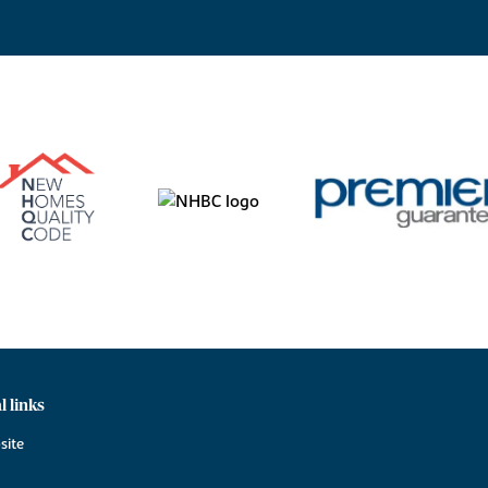
l links
site