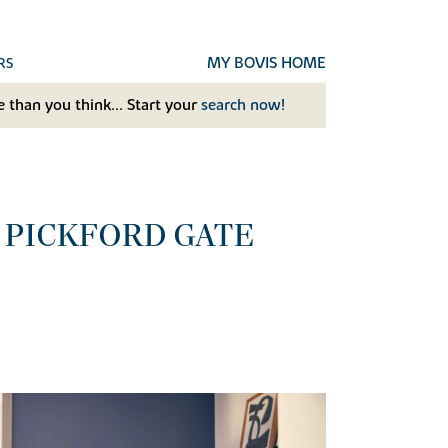
MY BOVIS HOME
RS
 than you think... Start your
search now!
 PICKFORD GATE