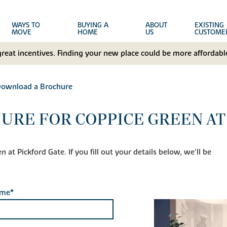
WAYS TO
BUYING A
ABOUT
EXISTING
MOVE
HOME
US
CUSTOME
great incentives. Finding your new place could be more affordable
ownload a Brochure
RE FOR COPPICE GREEN AT
at Pickford Gate. If you fill out your details below, we'll be
ame*