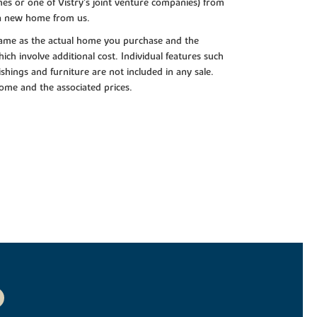
es or one of Vistry’s joint venture companies) from
 a new home from us.
e same as the actual home you purchase and the
ch involve additional cost. Individual features such
shings and furniture are not included in any sale.
 home and the associated prices.