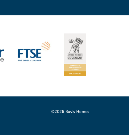
©2026 Bovis Homes