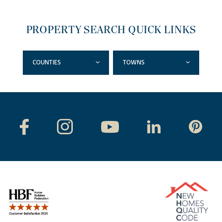
PROPERTY SEARCH QUICK LINKS
COUNTIES
TOWNS