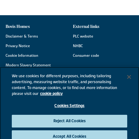
Bovis Homes
External links
Disclaimer & Terms
PLC website
Privacy Notice
NHBC
Cookie Information
Consumer code
Modern Slavery Statement
Site Map
We use cookies for different purposes, including tailoring
advertising, measuring website traffic, and personalising
Accessibility
content. To manage cookies, or to find out more information
Existing customers
please visit our
cookie policy
Contact us
Cookies Settings
Reject All Cookies
©2026 Bovis Homes
Accept All Cookies