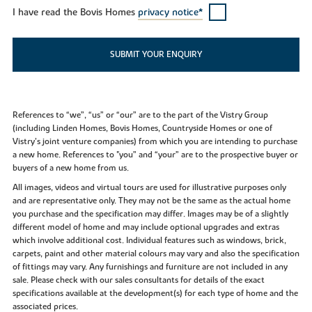
I have read the Bovis Homes
privacy notice*
SUBMIT YOUR ENQUIRY
References to “we”, “us” or “our” are to the part of the Vistry Group
(including Linden Homes, Bovis Homes, Countryside Homes or one of
Vistry’s joint venture companies) from which you are intending to purchase
a new home. References to "you” and “your” are to the prospective buyer or
buyers of a new home from us.
All images, videos and virtual tours are used for illustrative purposes only
and are representative only. They may not be the same as the actual home
you purchase and the specification may differ. Images may be of a slightly
different model of home and may include optional upgrades and extras
which involve additional cost. Individual features such as windows, brick,
carpets, paint and other material colours may vary and also the specification
of fittings may vary. Any furnishings and furniture are not included in any
sale. Please check with our sales consultants for details of the exact
specifications available at the development(s) for each type of home and the
associated prices.