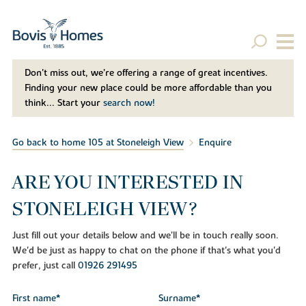
Don't miss out, we’re offering a range of great incentives.
Finding your new place could be more affordable than you
think... Start your
search now!
Go back to home 105 at Stoneleigh View
Enquire
ARE YOU INTERESTED IN
STONELEIGH VIEW?
Just fill out your details below and we'll be in touch really soon.
We'd be just as happy to chat on the phone if that's what you'd
prefer, just call
01926 291495
First name*
Surname*