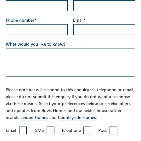
Phone number*
Email*
What would you like to know?
Please note we will respond to this enquiry via telephone or email,
please do not submit this enquiry if you do not want a response
via these means. Select your preferences below to receive offers
and updates from Bovis Homes and our wider housebuilder
brands
Linden Homes
and
Countryside Homes
.
Email
SMS
Telephone
Post