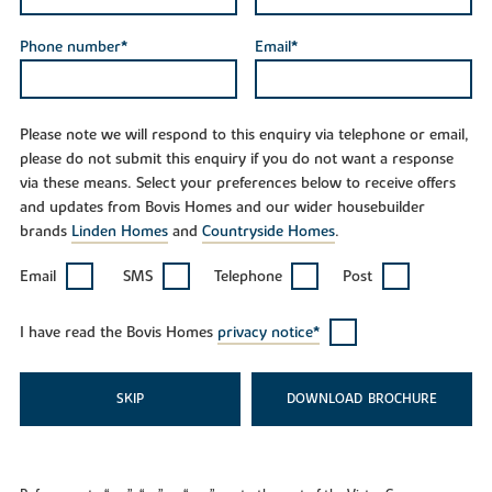
Phone number*
Email*
Please note we will respond to this enquiry via telephone or email,
please do not submit this enquiry if you do not want a response
via these means. Select your preferences below to receive offers
and updates from Bovis Homes and our wider housebuilder
brands
Linden Homes
and
Countryside Homes
.
Email
SMS
Telephone
Post
I have read the Bovis Homes
privacy notice*
SKIP
DOWNLOAD