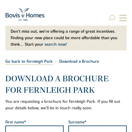
Don't miss out, we’re offering a range of great incentives.
Finding your new place could be more affordable than you
think... Start your
search now!
Go back to Fernleigh Park
Download a Brochure
DOWNLOAD A BROCHURE
FOR FERNLEIGH PARK
You are requesting a brochure for Fernleigh Park. If you fill out
your details below, we'll be in touch really soon.
First name*
Surname*