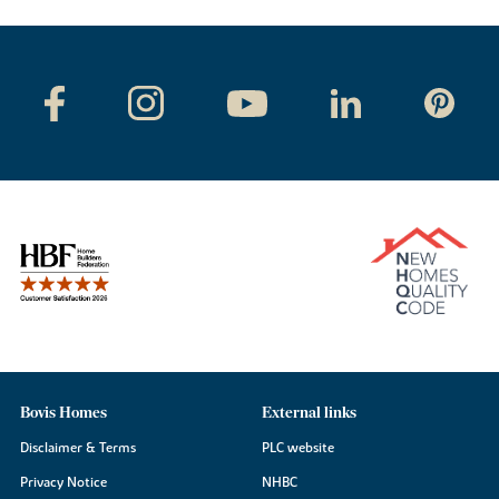
Bovis Homes
External links
Disclaimer & Terms
PLC website
Privacy Notice
NHBC