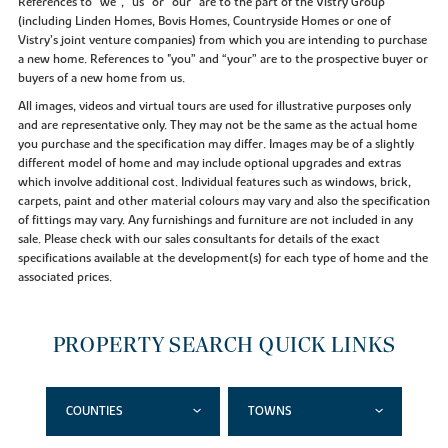
References to “we”, “us” or “our” are to the part of the Vistry Group
(including Linden Homes, Bovis Homes, Countryside Homes or one of
Vistry’s joint venture companies) from which you are intending to purchase
a new home. References to "you” and “your” are to the prospective buyer or
buyers of a new home from us.
All images, videos and virtual tours are used for illustrative purposes only
and are representative only. They may not be the same as the actual home
you purchase and the specification may differ. Images may be of a slightly
different model of home and may include optional upgrades and extras
which involve additional cost. Individual features such as windows, brick,
carpets, paint and other material colours may vary and also the specification
of fittings may vary. Any furnishings and furniture are not included in any
sale. Please check with our sales consultants for details of the exact
specifications available at the development(s) for each type of home and the
associated prices.
PROPERTY SEARCH QUICK LINKS
COUNTIES
TOWNS