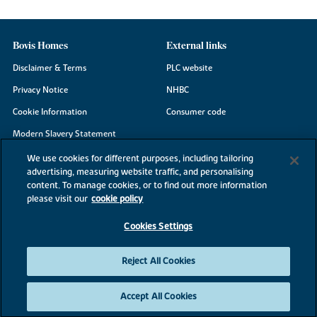
Bovis Homes
External links
Disclaimer & Terms
PLC website
Privacy Notice
NHBC
Cookie Information
Consumer code
Modern Slavery Statement
Site Map
We use cookies for different purposes, including tailoring
advertising, measuring website traffic, and personalising
Accessibility
content. To manage cookies, or to find out more information
Existing customers
please visit our
cookie policy
Contact us
Cookies Settings
Reject All Cookies
©2026 Bovis Homes
Accept All Cookies