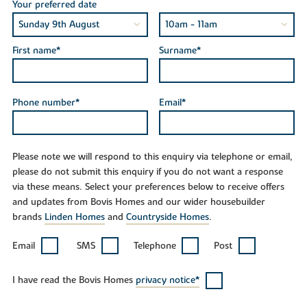
Your preferred date
First name*
Surname*
Phone number*
Email*
Please note we will respond to this enquiry via telephone or email,
please do not submit this enquiry if you do not want a response
via these means. Select your preferences below to receive offers
and updates from Bovis Homes and our wider housebuilder
brands
Linden Homes
and
Countryside Homes
.
Email
SMS
Telephone
Post
I have read the Bovis Homes
privacy notice*