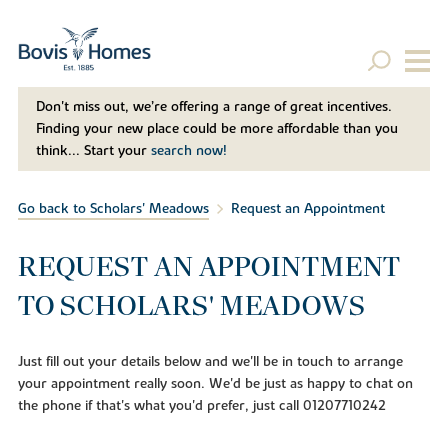
Don't miss out, we’re offering a range of great incentives.
Finding your new place could be more affordable than you
think... Start your
search now!
Go back to Scholars' Meadows
Request an Appointment
REQUEST AN APPOINTMENT
TO SCHOLARS' MEADOWS
Just fill out your details below and we'll be in touch to arrange
your appointment really soon. We'd be just as happy to chat on
the phone if that's what you'd prefer, just call 01207710242