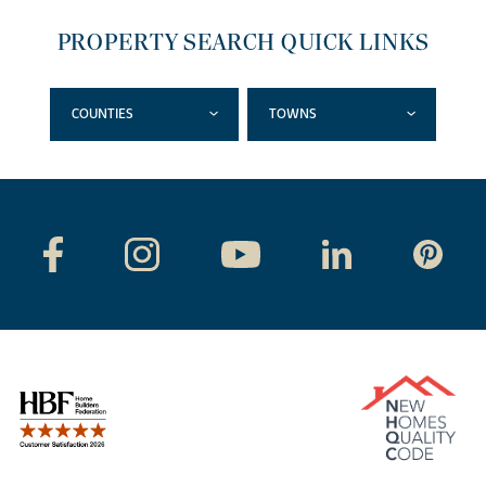
PROPERTY SEARCH QUICK LINKS
COUNTIES
TOWNS