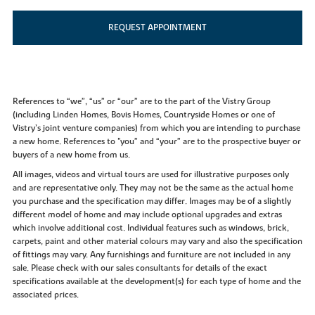
REQUEST APPOINTMENT
References to “we”, “us” or “our” are to the part of the Vistry Group
(including Linden Homes, Bovis Homes, Countryside Homes or one of
Vistry’s joint venture companies) from which you are intending to purchase
a new home. References to "you” and “your” are to the prospective buyer or
buyers of a new home from us.
All images, videos and virtual tours are used for illustrative purposes only
and are representative only. They may not be the same as the actual home
you purchase and the specification may differ. Images may be of a slightly
different model of home and may include optional upgrades and extras
which involve additional cost. Individual features such as windows, brick,
carpets, paint and other material colours may vary and also the specification
of fittings may vary. Any furnishings and furniture are not included in any
sale. Please check with our sales consultants for details of the exact
specifications available at the development(s) for each type of home and the
associated prices.