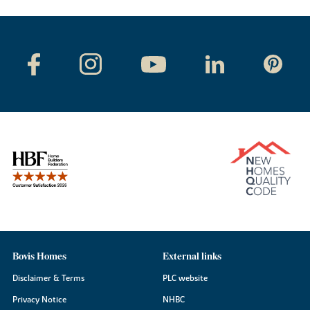
Bovis Homes
External links
Disclaimer & Terms
PLC website
Privacy Notice
NHBC