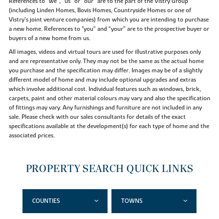
References to “we”, “us” or “our” are to the part of the Vistry Group
(including Linden Homes, Bovis Homes, Countryside Homes or one of
Vistry’s joint venture companies) from which you are intending to purchase
a new home. References to "you” and “your” are to the prospective buyer or
buyers of a new home from us.
All images, videos and virtual tours are used for illustrative purposes only
and are representative only. They may not be the same as the actual home
you purchase and the specification may differ. Images may be of a slightly
different model of home and may include optional upgrades and extras
which involve additional cost. Individual features such as windows, brick,
carpets, paint and other material colours may vary and also the specification
of fittings may vary. Any furnishings and furniture are not included in any
sale. Please check with our sales consultants for details of the exact
specifications available at the development(s) for each type of home and the
associated prices.
PROPERTY SEARCH QUICK LINKS
COUNTIES
TOWNS