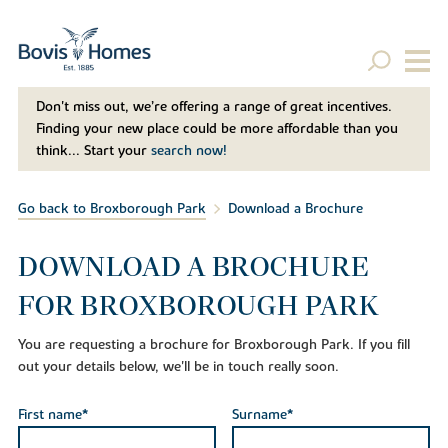
Don't miss out, we’re offering a range of great incentives.
Finding your new place could be more affordable than you
think... Start your
search now!
Go back to Broxborough Park
Download a Brochure
DOWNLOAD A BROCHURE
FOR BROXBOROUGH PARK
You are requesting a brochure for Broxborough Park. If you fill
out your details below, we'll be in touch really soon.
First name*
Surname*