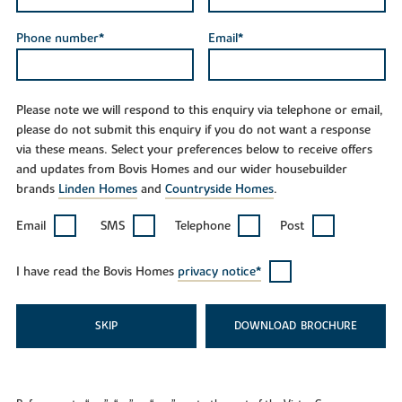
Phone number*
Email*
Please note we will respond to this enquiry via telephone or email,
please do not submit this enquiry if you do not want a response
via these means. Select your preferences below to receive offers
and updates from Bovis Homes and our wider housebuilder
brands
Linden Homes
and
Countryside Homes
.
Email
SMS
Telephone
Post
I have read the Bovis Homes
privacy notice*
SKIP
DOWNLOAD