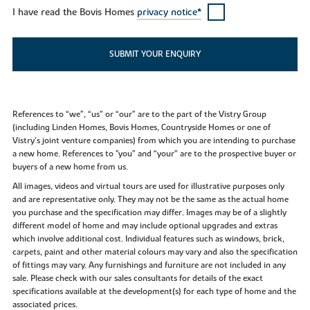
I have read the Bovis Homes
privacy notice*
SUBMIT YOUR ENQUIRY
References to “we”, “us” or “our” are to the part of the Vistry Group
(including Linden Homes, Bovis Homes, Countryside Homes or one of
Vistry’s joint venture companies) from which you are intending to purchase
a new home. References to "you” and “your” are to the prospective buyer or
buyers of a new home from us.
All images, videos and virtual tours are used for illustrative purposes only
and are representative only. They may not be the same as the actual home
you purchase and the specification may differ. Images may be of a slightly
different model of home and may include optional upgrades and extras
which involve additional cost. Individual features such as windows, brick,
carpets, paint and other material colours may vary and also the specification
of fittings may vary. Any furnishings and furniture are not included in any
sale. Please check with our sales consultants for details of the exact
specifications available at the development(s) for each type of home and the
associated prices.