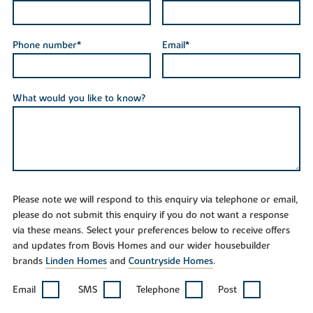
Phone number*
Email*
What would you like to know?
Please note we will respond to this enquiry via telephone or email,
please do not submit this enquiry if you do not want a response
via these means. Select your preferences below to receive offers
and updates from Bovis Homes and our wider housebuilder
brands
Linden Homes
and
Countryside Homes
.
Email
SMS
Telephone
Post