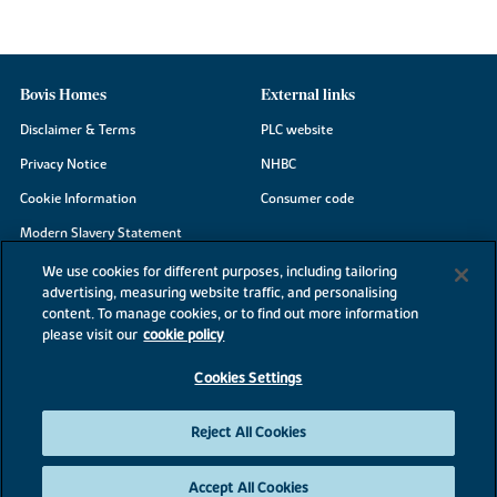
Bovis Homes
External links
Disclaimer & Terms
PLC website
Privacy Notice
NHBC
Cookie Information
Consumer code
Modern Slavery Statement
Site Map
We use cookies for different purposes, including tailoring
advertising, measuring website traffic, and personalising
Accessibility
content. To manage cookies, or to find out more information
Existing customers
please visit our
cookie policy
Contact us
Cookies Settings
Reject All Cookies
©2026 Bovis Homes
Accept All Cookies