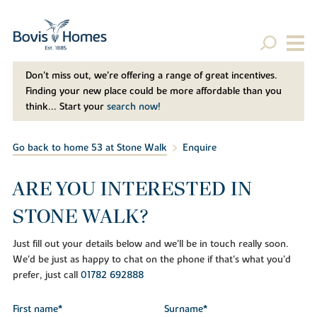
Don't miss out, we’re offering a range of great incentives.
Finding your new place could be more affordable than you
think... Start your
search now!
Go back to home 53 at Stone Walk
Enquire
ARE YOU INTERESTED IN
STONE WALK?
Just fill out your details below and we'll be in touch really soon.
We'd be just as happy to chat on the phone if that's what you'd
prefer, just call
01782 692888
First name*
Surname*