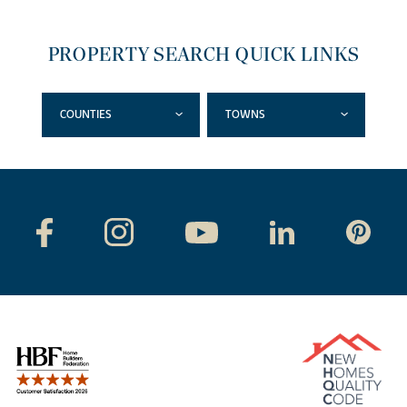
PROPERTY SEARCH QUICK LINKS
COUNTIES
TOWNS