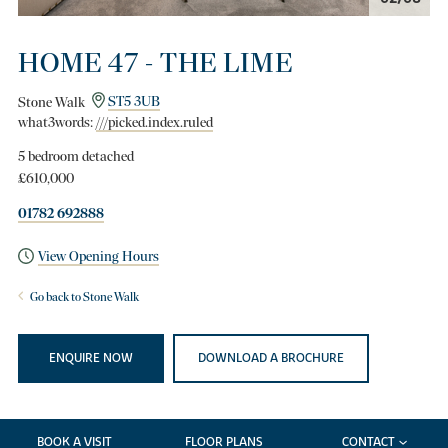
HOME 47 - THE LIME
Stone Walk
ST5 3UB
what3words:
///picked.index.ruled
5 bedroom detached
£610,000
01782 692888
View Opening Hours
Go back to Stone Walk
ENQUIRE NOW
DOWNLOAD A BROCHURE
BOOK A VISIT
FLOOR PLANS
CONTACT