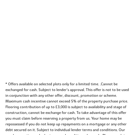
* Offers available on selected plots only for a limited time. .Cannot be
exchanged for cash. Subject to lender’s approval. This offer is not to be used
in conjunction with any other offer, discount, promotion or scheme.
Maximum cash incentive cannot exceed 5% of the property purchase price.
Flooring contribution of up to £3,000 is subject to availability and stage of
construction, cannot be exchange for cash. To take advantage of this offer
you must claim before reserving a property from us. Your home may be
repossessed if you do not keep up repayments on a mortgage or any other
debt secured on it. Subject to individual lender terms and conditions. Our