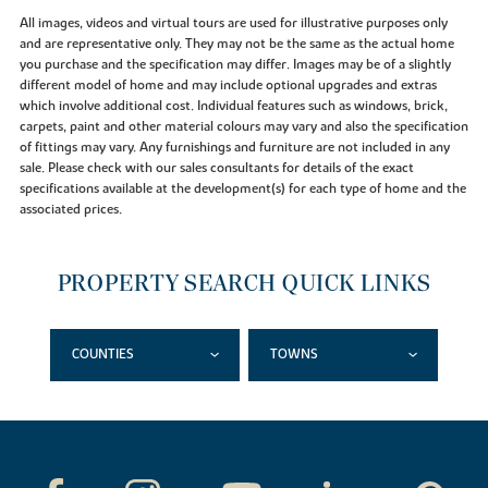
All images, videos and virtual tours are used for illustrative purposes only
and are representative only. They may not be the same as the actual home
you purchase and the specification may differ. Images may be of a slightly
different model of home and may include optional upgrades and extras
which involve additional cost. Individual features such as windows, brick,
carpets, paint and other material colours may vary and also the specification
of fittings may vary. Any furnishings and furniture are not included in any
sale. Please check with our sales consultants for details of the exact
specifications available at the development(s) for each type of home and the
associated prices.
PROPERTY SEARCH QUICK LINKS
COUNTIES
TOWNS