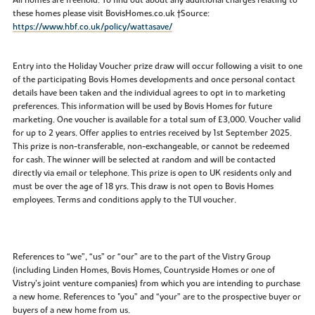
these homes please visit BovisHomes.co.uk †Source:
https://www.hbf.co.uk/policy/wattasave/
Entry into the Holiday Voucher prize draw will occur following a visit to one
of the participating Bovis Homes developments and once personal contact
details have been taken and the individual agrees to opt in to marketing
preferences. This information will be used by Bovis Homes for future
marketing. One voucher is available for a total sum of £3,000. Voucher valid
for up to 2 years. Offer applies to entries received by 1st September 2025.
This prize is non-transferable, non-exchangeable, or cannot be redeemed
for cash. The winner will be selected at random and will be contacted
directly via email or telephone. This prize is open to UK residents only and
must be over the age of 18 yrs. This draw is not open to Bovis Homes
employees. Terms and conditions apply to the TUI voucher.
References to “we”, “us” or “our” are to the part of the Vistry Group
(including Linden Homes, Bovis Homes, Countryside Homes or one of
Vistry’s joint venture companies) from which you are intending to purchase
a new home. References to "you” and “your” are to the prospective buyer or
buyers of a new home from us.