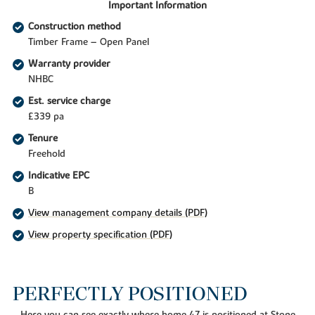
Important Information
Construction method
Timber Frame – Open Panel
Warranty provider
NHBC
Est. service charge
£339 pa
Tenure
Freehold
Indicative EPC
B
View management company details (PDF)
View property specification (PDF)
PERFECTLY POSITIONED
Here you can see exactly where home 47 is positioned at Stone