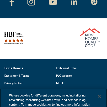
Bovis Homes
External links
Disclaimer & Terms
PLC website
Privacy Notice
NHBC
Cookie Information
Consumer code
We use cookies for different purposes, including tailoring
Modern Slavery Statement
advertising, measuring website traffic, and personalising
content. To manage cookies, or to find out more information
Site Map