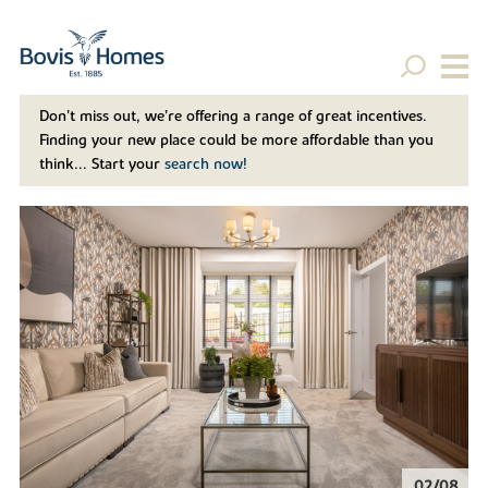
Don't miss out, we’re offering a range of great incentives.
Finding your new place could be more affordable than you
think... Start your
search now!
02/08