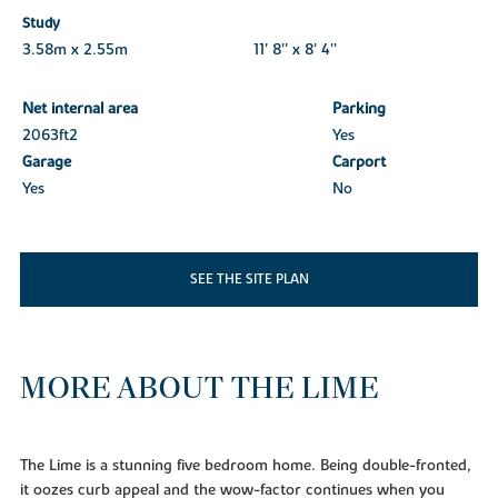
Study
3.58m x 2.55m
11' 8'' x 8' 4''
Net internal area
Parking
2063ft
2
Yes
Garage
Carport
Yes
No
SEE THE SITE PLAN
MORE ABOUT THE LIME
The Lime is a stunning five bedroom home. Being double-fronted,
it oozes curb appeal and the wow-factor continues when you