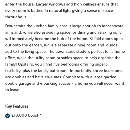
enter the house. Larger windows and high ceilings ensure that
every room is bathed in natural light giving a sense of space
throughout.
Downstairs the kitchen family area is large enough to incorporate
an island, while also providing space for dining and relaxing so it
will immediately become the hub of the home. Bi-fold doors open
out onto the garden, while a separate dining room and lounge
add to the living space. The downstairs study is perfect for a home
office, while the utility room provides space to help organise the
family! Upstairs, you’ll find five bedrooms offering superb
flexibility, plus the family bathroom. Importantly, three bedrooms
are doubles and have en-suites. Complete with a large garden,
double garage and 4 parking spaces - a home you will never want
to leave.
Key Features
£10,000 boost!*