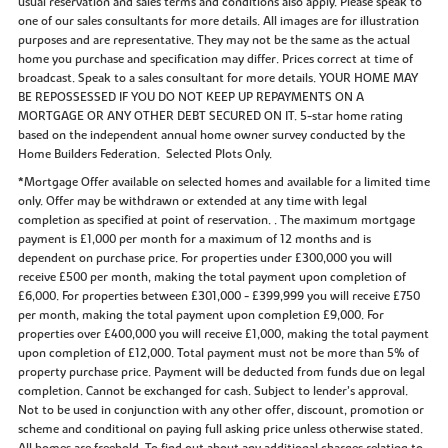
usual reservation and sales terms and conditions also apply. Please speak to
one of our sales consultants for more details. All images are for illustration
purposes and are representative. They may not be the same as the actual
home you purchase and specification may differ. Prices correct at time of
broadcast. Speak to a sales consultant for more details. YOUR HOME MAY
BE REPOSSESSED IF YOU DO NOT KEEP UP REPAYMENTS ON A
MORTGAGE OR ANY OTHER DEBT SECURED ON IT. 5-star home rating
based on the independent annual home owner survey conducted by the
Home Builders Federation. Selected Plots Only.
*Mortgage Offer available on selected homes and available for a limited time
only. Offer may be withdrawn or extended at any time with legal
completion as specified at point of reservation. . The maximum mortgage
payment is £1,000 per month for a maximum of 12 months and is
dependent on purchase price. For properties under £300,000 you will
receive £500 per month, making the total payment upon completion of
£6,000. For properties between £301,000 - £399,999 you will receive £750
per month, making the total payment upon completion £9,000. For
properties over £400,000 you will receive £1,000, making the total payment
upon completion of £12,000. Total payment must not be more than 5% of
property purchase price. Payment will be deducted from funds due on legal
completion. Cannot be exchanged for cash. Subject to lender’s approval.
Not to be used in conjunction with any other offer, discount, promotion or
scheme and conditional on paying full asking price unless otherwise stated.
All homes are freehold. To find out about any additional charges relating to