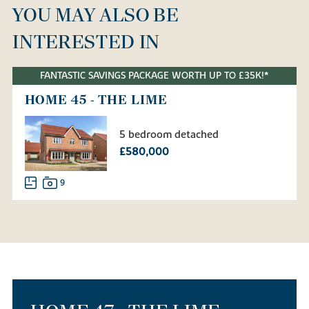
YOU MAY ALSO BE
INTERESTED IN
FANTASTIC SAVINGS PACKAGE WORTH UP TO £35K!*
HOME 45 - THE LIME
5 bedroom detached
£580,000
9