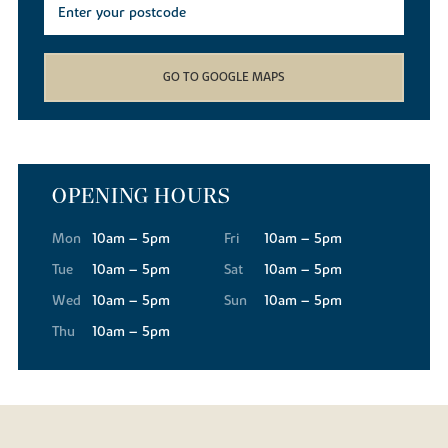
GO TO GOOGLE MAPS
OPENING HOURS
Mon
10am – 5pm
Fri
10am – 5pm
Tue
10am – 5pm
Sat
10am – 5pm
Wed
10am – 5pm
Sun
10am – 5pm
Thu
10am – 5pm