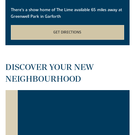
There's a show home of The Lime available 65 miles away at
Greenwell Park in Garforth
GET DIRECTIONS
DISCOVER YOUR NEW
NEIGHBOURHOOD