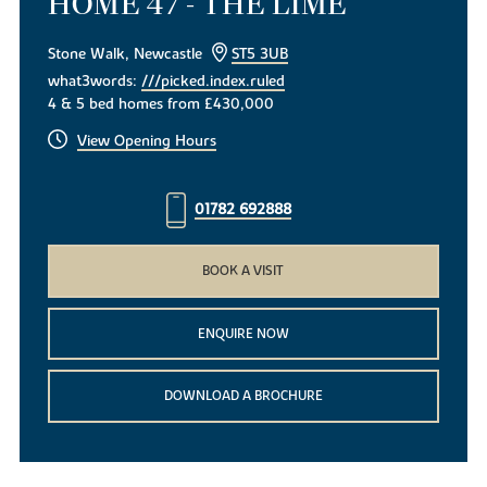
HOME 47 - THE LIME
Stone Walk, Newcastle
ST5 3UB
what3words:
///picked.index.ruled
4 & 5 bed homes from £430,000
View Opening Hours
01782 692888
BOOK A VISIT
ENQUIRE NOW
DOWNLOAD A BROCHURE