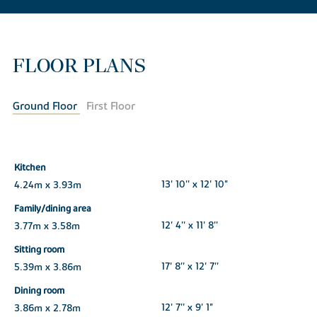
FLOOR PLANS
Ground Floor
First Floor
Kitchen
4.24m x 3.93m
13' 10'' x 12' 10"
Family/dining area
3.77m x 3.58m
12' 4'' x 11' 8''
Sitting room
5.39m x 3.86m
17' 8'' x 12' 7''
Dining room
3.86m x 2.78m
12' 7'' x 9' 1"