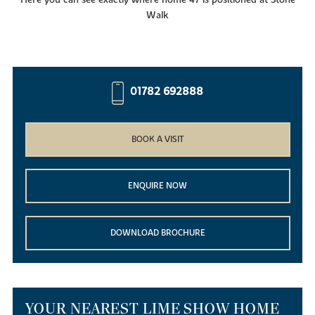
Walk
01782 692888
BOOK A VISIT
ENQUIRE NOW
DOWNLOAD BROCHURE
YOUR NEAREST LIME SHOW HOME