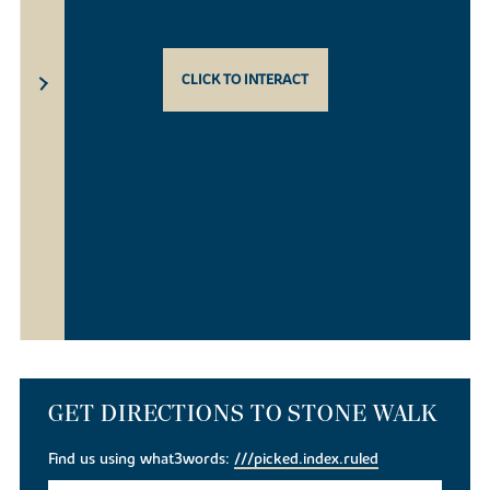
CLICK TO INTERACT
GET DIRECTIONS TO STONE WALK
Find us using what3words:
///picked.index.ruled