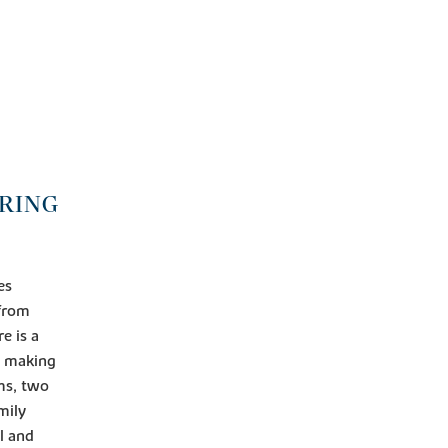
ORING
es
 from
e is a
s making
ms, two
mily
l and