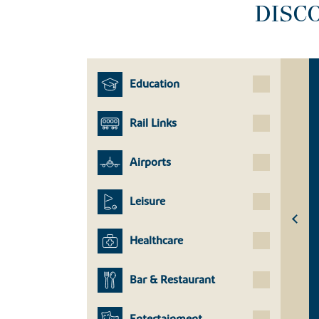
DISC
Education
Rail Links
Airports
Leisure
Healthcare
Bar & Restaurant
Entertainment