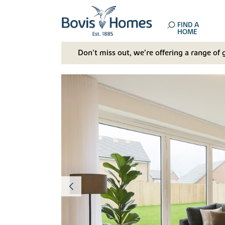
FIND A
HOME
Don't miss out, we’re offering a range of 