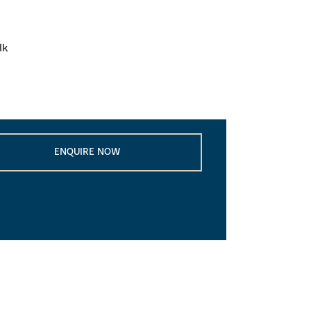
lk
ENQUIRE NOW