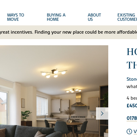
WAYS TO
BUYING A
ABOUT
EXISTING
MOVE
HOME
US
CUSTOME
great incentives. Finding your new place could be more affordable
H
T
Ston
wha
4 be
£45
017
V