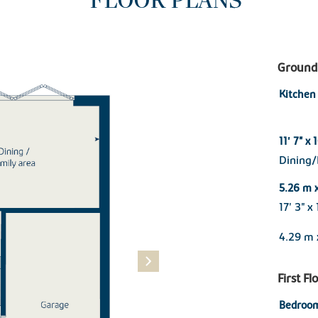
FLOOR PLANS
Ground 
Kitchen
11' 7" x 
Dining/
5.26 m 
17' 3" x
4.29 m 
First Fl
Bedroom