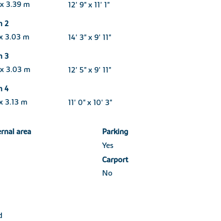
 x 3.39 m
12' 9" x 11' 1"
m 2
 x 3.03 m
14' 3" x 9' 11"
m 3
 x 3.03 m
12' 5" x 9' 11"
m 4
x 3.13 m
11' 0" x 10' 3"
ernal area
Parking
Yes
Carport
No
d