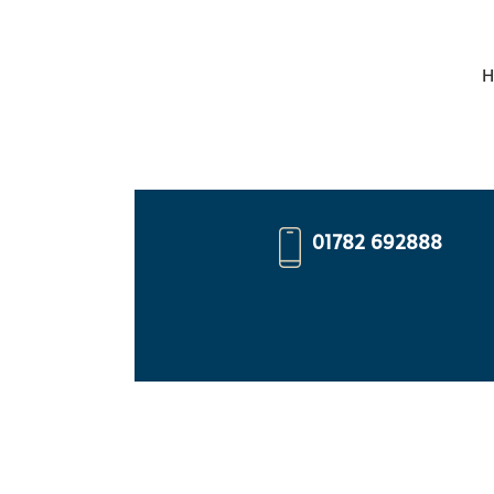
H
01782 692888