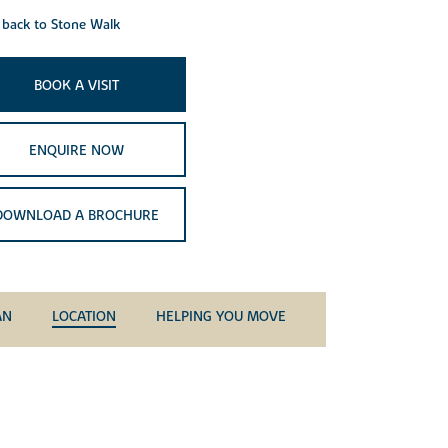
back to Stone Walk
BOOK A VISIT
ENQUIRE NOW
DOWNLOAD A BROCHURE
AN
LOCATION
HELPING YOU MOVE