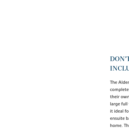
DON'
INCL
The Alder
complete
their own
large ful
it ideal 
ensuite b
home. The