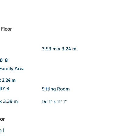
Floor
3.53 m x 3.24 m
10' 8
Family Area
x 3.24 m
 10' 8
Sitting Room
x 3.39 m
14' 1" x 11' 1"
oor
 1