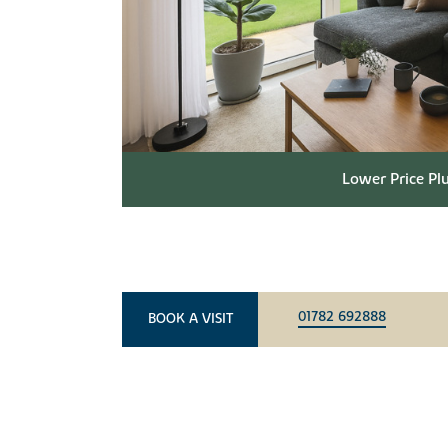
Lower Price Plu
01782 692888
BOOK A VISIT