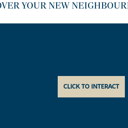
OVER YOUR NEW NEIGHBOU
CLICK TO INTERACT