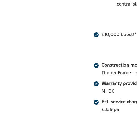
central st
£10,000 boost!*
Construction m
Timber Frame – 
Warranty provid
NHBC
Est. service char
£339 pa