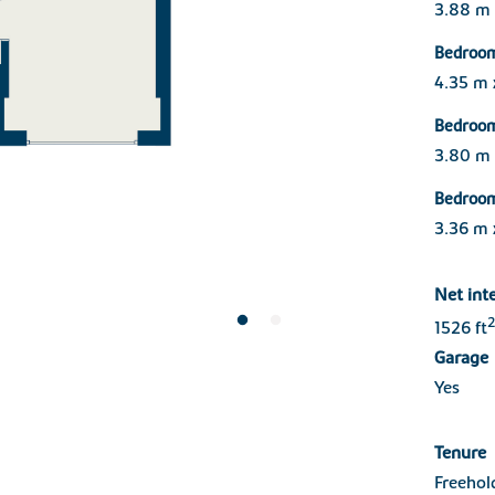
3.88 m
Bedroo
4.35 m
Bedroo
3.80 m
Bedroo
3.36 m 
Net int
2
1526 ft
Garage
Yes
Tenure
Freehol