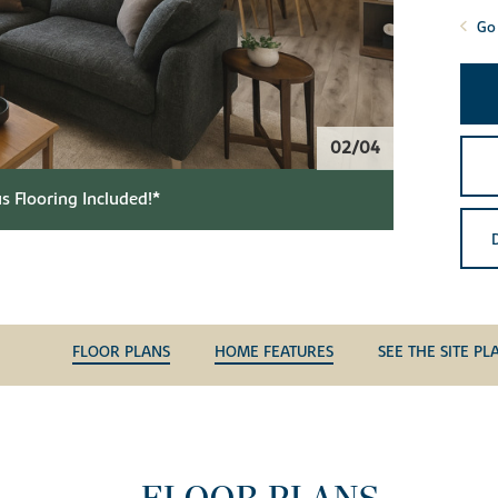
Go 
02/04
s Flooring Included!*
FLOOR PLANS
HOME FEATURES
SEE THE SITE PL