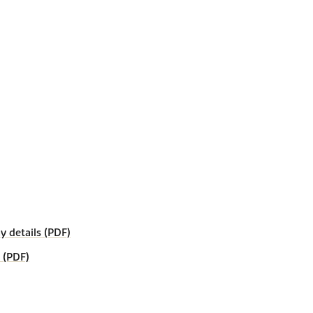
details (PDF)
 (PDF)