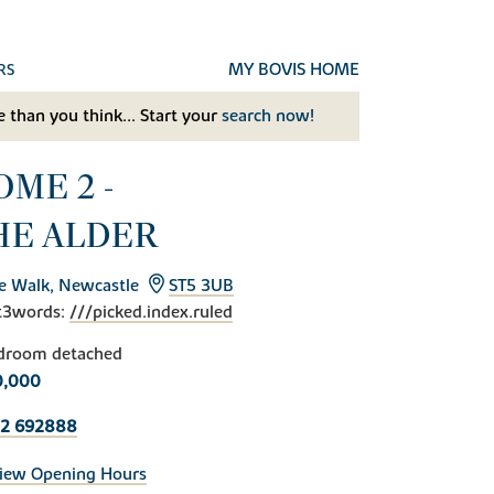
MY BOVIS HOME
RS
 than you think... Start your
search now!
OME 2 -
HE ALDER
e Walk, Newcastle
ST5 3UB
t3words:
///picked.index.ruled
droom detached
0,000
82 692888
iew Opening Hours