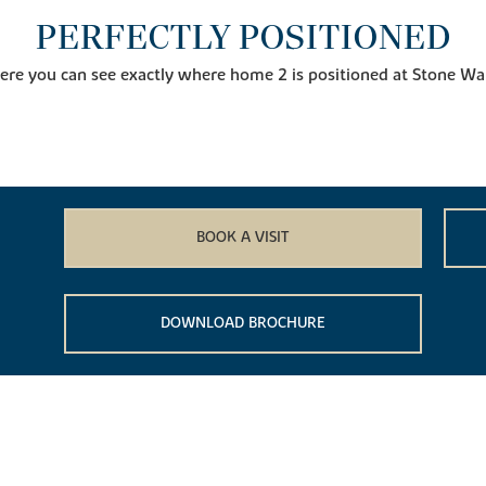
PERFECTLY POSITIONED
ere you can see exactly where home 2 is positioned at Stone Wa
BOOK A VISIT
DOWNLOAD BROCHURE