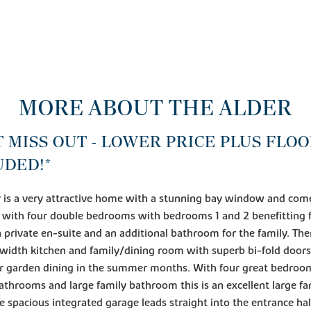
MORE ABOUT THE ALDER
T MISS OUT - LOWER PRICE PLUS FLO
UDED!*
 is a very attractive home with a stunning bay window and com
 with four double bedrooms with bedrooms 1 and 2 benefitting
 private en-suite and an additional bathroom for the family. Ther
l width kitchen and family/dining room with superb bi-fold door
for garden dining in the summer months. With four great bedroo
athrooms and large family bathroom this is an excellent large fa
 spacious integrated garage leads straight into the entrance hal