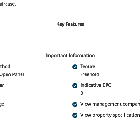
aircase.
Key Features
Important Information
ethod
Tenure
Open Panel
Freehold
er
Indicative EPC
B
ge
View management company 
View property specification