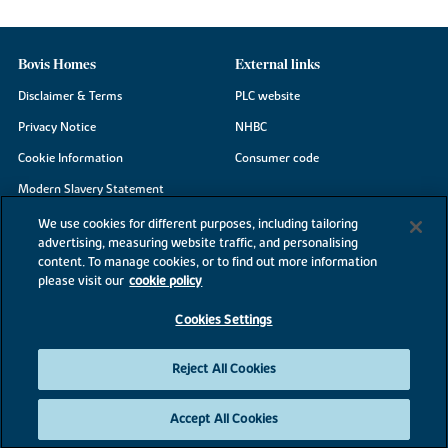
Bovis Homes
External links
Disclaimer & Terms
PLC website
Privacy Notice
NHBC
Cookie Information
Consumer code
Modern Slavery Statement
Site Map
We use cookies for different purposes, including tailoring
advertising, measuring website traffic, and personalising
Accessibility
content. To manage cookies, or to find out more information
Existing customers
please visit our
cookie policy
Contact us
Cookies Settings
Reject All Cookies
©2026 Bovis Homes
Accept All Cookies