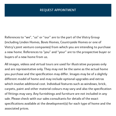
REQUEST APPOINTMENT
References to “we”, “us” or “our” are to the part of the Vistry Group
(including Linden Homes, Bovis Homes, Countryside Homes or one of
Vistry’s joint venture companies) from which you are intending to purchase
a new home. References to "you” and “your” are to the prospective buyer or
buyers of a new home from us.
All images, videos and virtual tours are used for illustrative purposes only
and are representative only. They may not be the same as the actual home
you purchase and the specification may differ. Images may be of a slightly
different model of home and may include optional upgrades and extras
which involve additional cost. Individual features such as windows, brick,
carpets, paint and other material colours may vary and also the specification
of fittings may vary. Any furnishings and furniture are not included in any
sale. Please check with our sales consultants for details of the exact
specifications available at the development(s) for each type of home and the
associated prices.