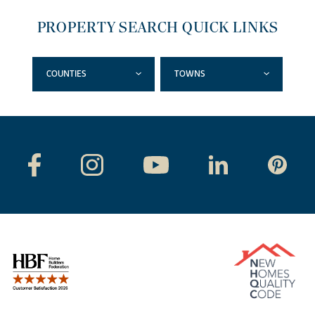
PROPERTY SEARCH QUICK LINKS
COUNTIES
TOWNS