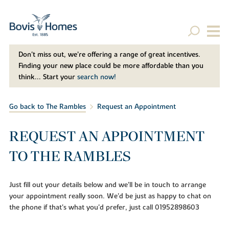
Don't miss out, we’re offering a range of great incentives.
Finding your new place could be more affordable than you
think... Start your
search now!
Go back to The Rambles
Request an Appointment
REQUEST AN APPOINTMENT
TO THE RAMBLES
Just fill out your details below and we'll be in touch to arrange
your appointment really soon. We'd be just as happy to chat on
the phone if that's what you'd prefer, just call 01952898603