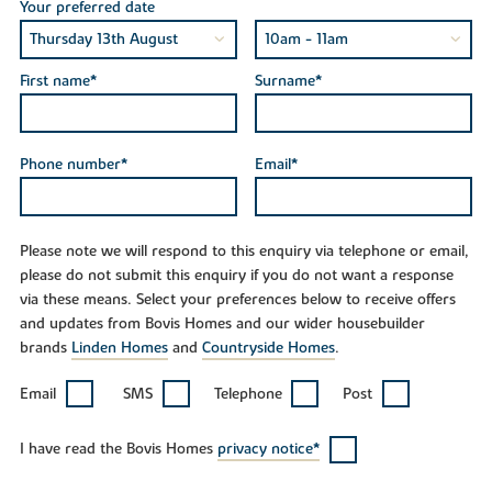
Your preferred date
First name*
Surname*
Phone number*
Email*
Please note we will respond to this enquiry via telephone or email,
please do not submit this enquiry if you do not want a response
via these means. Select your preferences below to receive offers
and updates from Bovis Homes and our wider housebuilder
brands
Linden Homes
and
Countryside Homes
.
Email
SMS
Telephone
Post
I have read the Bovis Homes
privacy notice*