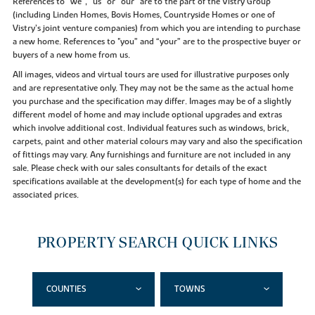
References to “we”, “us” or “our” are to the part of the Vistry Group
(including Linden Homes, Bovis Homes, Countryside Homes or one of
Vistry’s joint venture companies) from which you are intending to purchase
a new home. References to "you” and “your” are to the prospective buyer or
buyers of a new home from us.
All images, videos and virtual tours are used for illustrative purposes only
and are representative only. They may not be the same as the actual home
you purchase and the specification may differ. Images may be of a slightly
different model of home and may include optional upgrades and extras
which involve additional cost. Individual features such as windows, brick,
carpets, paint and other material colours may vary and also the specification
of fittings may vary. Any furnishings and furniture are not included in any
sale. Please check with our sales consultants for details of the exact
specifications available at the development(s) for each type of home and the
associated prices.
PROPERTY SEARCH QUICK LINKS
COUNTIES
TOWNS