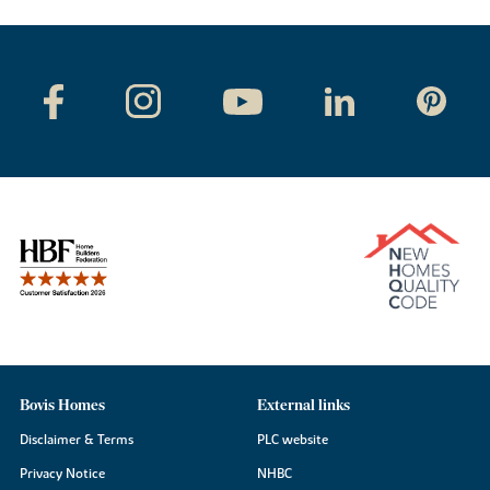
Bovis Homes
External links
Disclaimer & Terms
PLC website
Privacy Notice
NHBC