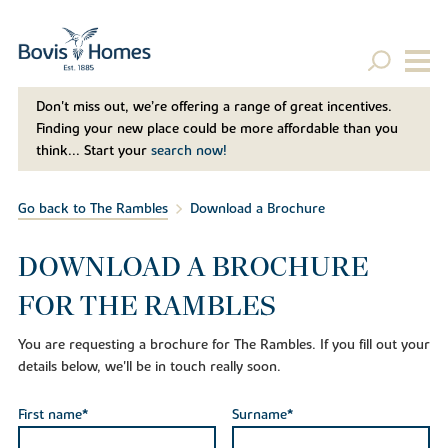
Don't miss out, we’re offering a range of great incentives.
Finding your new place could be more affordable than you
think... Start your
search now!
Go back to The Rambles
Download a Brochure
DOWNLOAD A BROCHURE
FOR THE RAMBLES
You are requesting a brochure for The Rambles. If you fill out your
details below, we'll be in touch really soon.
First name*
Surname*