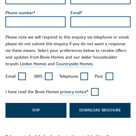
Phone number*
Email*
Please note we will respond to this enquiry via telephone or email,
please do not submit this enquiry if you do not want a response
via these means. Select your preferences below to receive offers
and updates from Bovis Homes and our wider housebuilder
brands
Linden Homes
and
Countryside Homes
.
Email
SMS
Telephone
Post
I have read the Bovis Homes
privacy notice*
SKIP
DOWNLOAD