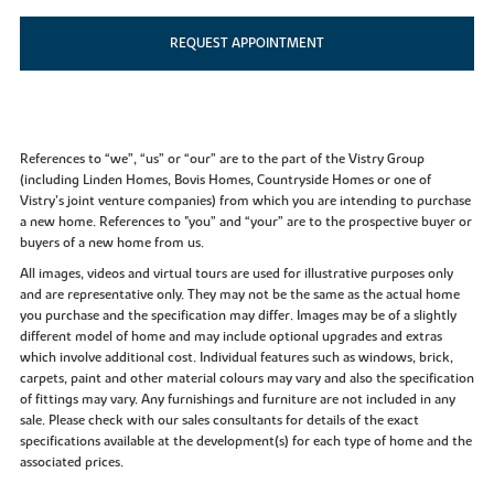
REQUEST APPOINTMENT
References to “we”, “us” or “our” are to the part of the Vistry Group
(including Linden Homes, Bovis Homes, Countryside Homes or one of
Vistry’s joint venture companies) from which you are intending to purchase
a new home. References to "you” and “your” are to the prospective buyer or
buyers of a new home from us.
All images, videos and virtual tours are used for illustrative purposes only
and are representative only. They may not be the same as the actual home
you purchase and the specification may differ. Images may be of a slightly
different model of home and may include optional upgrades and extras
which involve additional cost. Individual features such as windows, brick,
carpets, paint and other material colours may vary and also the specification
of fittings may vary. Any furnishings and furniture are not included in any
sale. Please check with our sales consultants for details of the exact
specifications available at the development(s) for each type of home and the
associated prices.