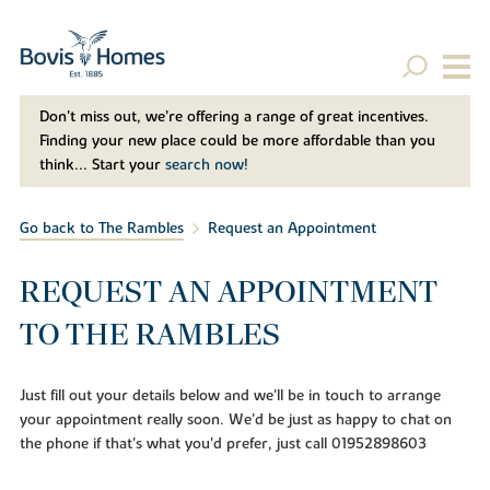
Don't miss out, we’re offering a range of great incentives.
Finding your new place could be more affordable than you
think... Start your
search now!
Go back to The Rambles
Request an Appointment
REQUEST AN APPOINTMENT
TO THE RAMBLES
Just fill out your details below and we'll be in touch to arrange
your appointment really soon. We'd be just as happy to chat on
the phone if that's what you'd prefer, just call 01952898603