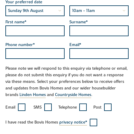
Your preferred date
First name*
Surname*
Phone number*
Email*
Please note we will respond to this enquiry via telephone or email,
please do not submit this enquiry if you do not want a response
via these means. Select your preferences below to receive offers
and updates from Bovis Homes and our wider housebuilder
brands
Linden Homes
and
Countryside Homes
.
Email
SMS
Telephone
Post
I have read the Bovis Homes
privacy notice*