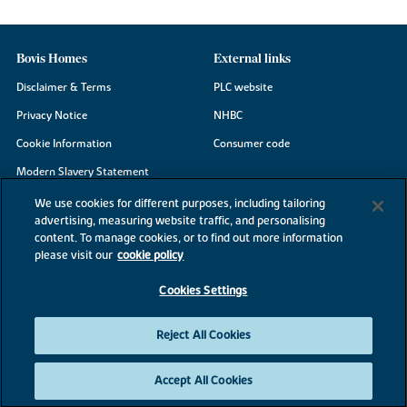
Bovis Homes
External links
Disclaimer & Terms
PLC website
Privacy Notice
NHBC
Cookie Information
Consumer code
Modern Slavery Statement
Site Map
We use cookies for different purposes, including tailoring
advertising, measuring website traffic, and personalising
Accessibility
content. To manage cookies, or to find out more information
Existing customers
please visit our
cookie policy
Contact us
Cookies Settings
Reject All Cookies
©2026 Bovis Homes
Accept All Cookies