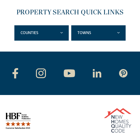
PROPERTY SEARCH QUICK LINKS
COUNTIES
TOWNS