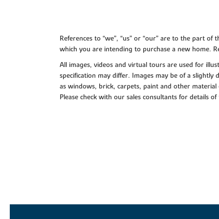
References to “we”, “us” or “our” are to the part o
which you are intending to purchase a new home. Re
All images, videos and virtual tours are used for il
specification may differ. Images may be of a slightly
as windows, brick, carpets, paint and other material 
Please check with our sales consultants for details of