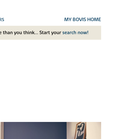
MY BOVIS HOME
RS
 than you think... Start your
search now!