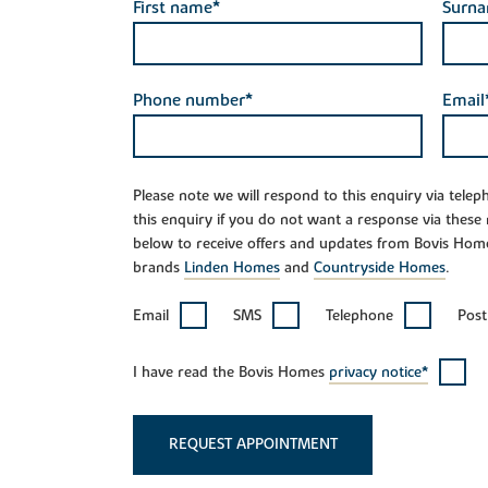
First name*
Surn
Phone number*
Email
Please note we will respond to this enquiry via tele
this enquiry if you do not want a response via these
below to receive offers and updates from Bovis Hom
brands
Linden Homes
and
Countryside Homes
.
Email
SMS
Telephone
Post
I have read the Bovis Homes
privacy notice*
REQUEST APPOINTMENT