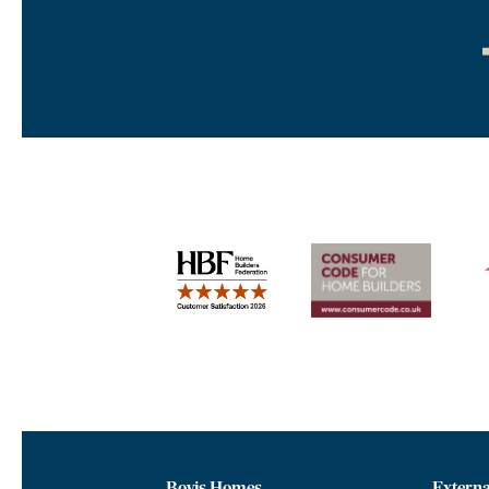
Bovis Homes
Externa