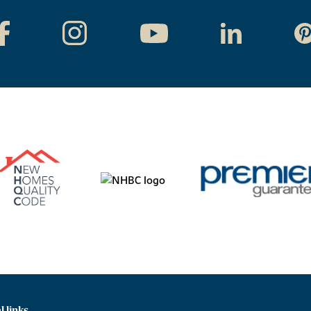
l links