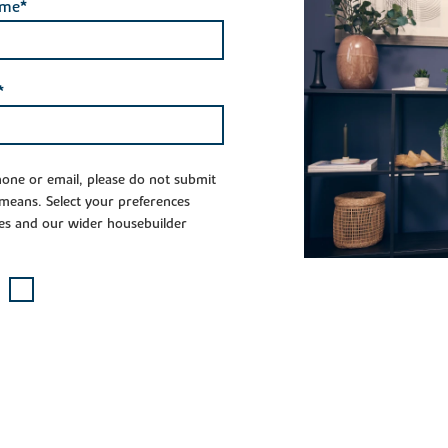
ame*
*
phone or email, please do not submit
 means. Select your preferences
es and our wider housebuilder