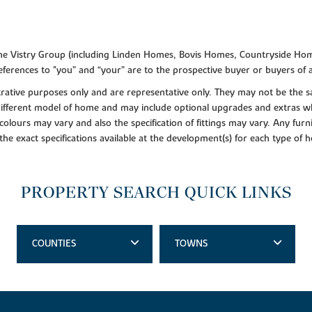
f the Vistry Group (including Linden Homes, Bovis Homes, Countryside Hom
ferences to "you” and “your” are to the prospective buyer or buyers of
lustrative purposes only and are representative only. They may not be th
 different model of home and may include optional upgrades and extras whi
colours may vary and also the specification of fittings may vary. Any furni
 the exact specifications available at the development(s) for each type of
PROPERTY SEARCH QUICK LINKS
COUNTIES
TOWNS