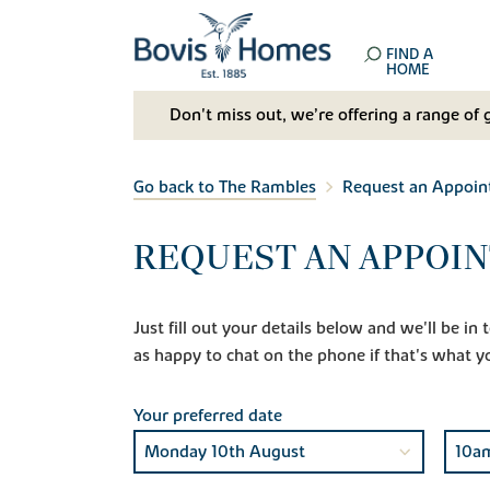
FIND A
HOME
Don't miss out, we’re offering a range of 
Go back to The Rambles
Request an Appoi
REQUEST AN APPOI
Just fill out your details below and we'll be i
as happy to chat on the phone if that's what y
Your preferred date