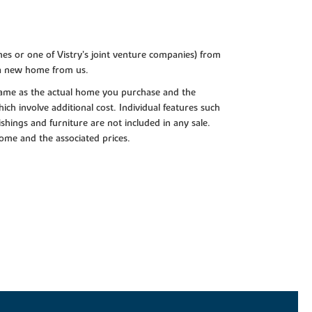
es or one of Vistry’s joint venture companies) from
 a new home from us.
e same as the actual home you purchase and the
ch involve additional cost. Individual features such
shings and furniture are not included in any sale.
 home and the associated prices.