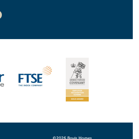
©2026 Bovis Homes