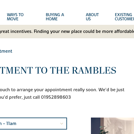
WAYS TO
BUYING A
ABOUT
EXISTING
MOVE
HOME
US
CUSTOME
great incentives. Finding your new place could be more affordable
ntment
NTMENT TO THE RAMBLES
n touch to arrange your appointment really soon. We'd be just
ou'd prefer, just call 01952898603