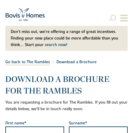
Don't miss out, we’re offering a range of great incentives.
Finding your new place could be more affordable than you
think... Start your
search now!
Go back to The Rambles
Download a Brochure
DOWNLOAD A BROCHURE
FOR THE RAMBLES
You are requesting a brochure for The Rambles. If you fill out your
details below, we'll be in touch really soon.
First name*
Surname*