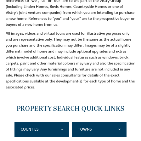
References to “we”, “us” or “our” are to the part of the Vistry Group
(including Linden Homes, Bovis Homes, Countryside Homes or one of
Vistry’s joint venture companies) from which you are intending to purchase
a new home. References to "you” and “your” are to the prospective buyer or
buyers of a new home from us.
All images, videos and virtual tours are used for illustrative purposes only
and are representative only. They may not be the same as the actual home
you purchase and the specification may differ. Images may be of a slightly
different model of home and may include optional upgrades and extras
which involve additional cost. Individual features such as windows, brick,
carpets, paint and other material colours may vary and also the specification
of fittings may vary. Any furnishings and furniture are not included in any
sale. Please check with our sales consultants for details of the exact
specifications available at the development(s) for each type of home and the
associated prices.
PROPERTY SEARCH QUICK LINKS
COUNTIES
TOWNS