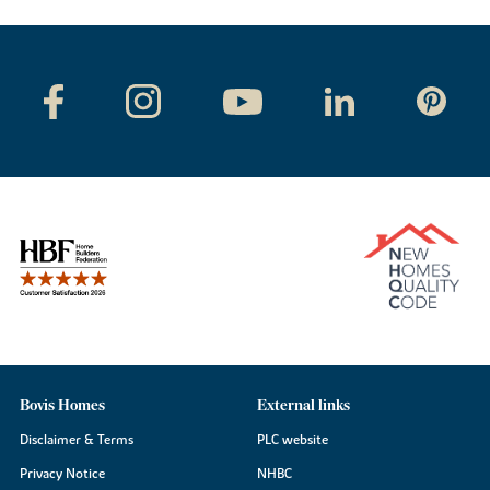
Bovis Homes
External links
Disclaimer & Terms
PLC website
Privacy Notice
NHBC