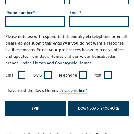
Phone number*
Email*
Please note we will respond to this enquiry via telephone or email,
please do not submit this enquiry if you do not want a response
via these means. Select your preferences below to receive offers
and updates from Bovis Homes and our wider housebuilder
brands
Linden Homes
and
Countryside Homes
.
Email
SMS
Telephone
Post
I have read the Bovis Homes
privacy notice*
SKIP
DOWNLOAD