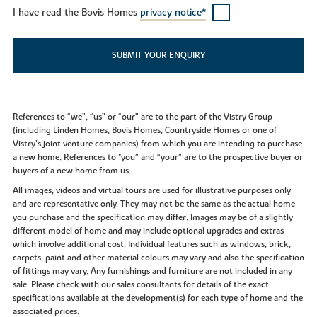
I have read the Bovis Homes
privacy notice*
SUBMIT YOUR ENQUIRY
References to “we”, “us” or “our” are to the part of the Vistry Group
(including Linden Homes, Bovis Homes, Countryside Homes or one of
Vistry’s joint venture companies) from which you are intending to purchase
a new home. References to "you” and “your” are to the prospective buyer or
buyers of a new home from us.
All images, videos and virtual tours are used for illustrative purposes only
and are representative only. They may not be the same as the actual home
you purchase and the specification may differ. Images may be of a slightly
different model of home and may include optional upgrades and extras
which involve additional cost. Individual features such as windows, brick,
carpets, paint and other material colours may vary and also the specification
of fittings may vary. Any furnishings and furniture are not included in any
sale. Please check with our sales consultants for details of the exact
specifications available at the development(s) for each type of home and the
associated prices.