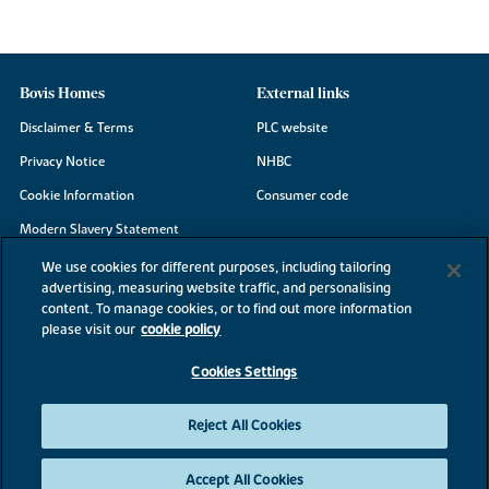
Bovis Homes
External links
Disclaimer & Terms
PLC website
Privacy Notice
NHBC
Cookie Information
Consumer code
Modern Slavery Statement
Site Map
We use cookies for different purposes, including tailoring
advertising, measuring website traffic, and personalising
Accessibility
content. To manage cookies, or to find out more information
Existing customers
please visit our
cookie policy
Contact us
Cookies Settings
Reject All Cookies
©2026 Bovis Homes
Accept All Cookies