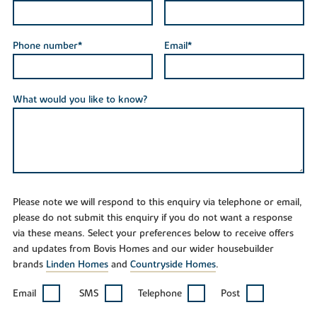
Phone number*
Email*
What would you like to know?
Please note we will respond to this enquiry via telephone or email,
please do not submit this enquiry if you do not want a response
via these means. Select your preferences below to receive offers
and updates from Bovis Homes and our wider housebuilder
brands
Linden Homes
and
Countryside Homes
.
Email
SMS
Telephone
Post