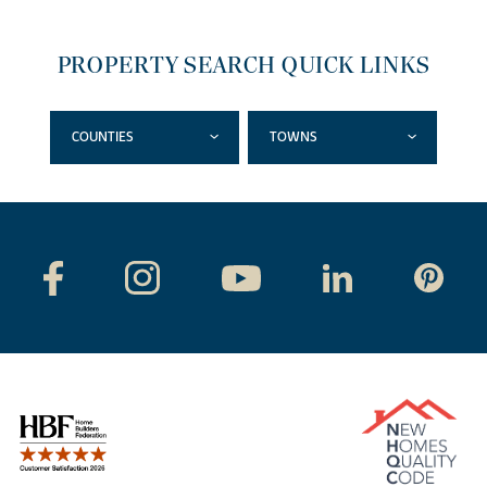
PROPERTY SEARCH QUICK LINKS
COUNTIES
TOWNS