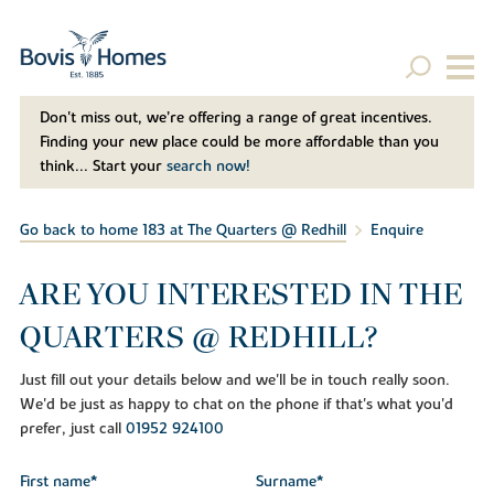
Don't miss out, we’re offering a range of great incentives.
Finding your new place could be more affordable than you
think... Start your
search now!
Go back to home 183 at The Quarters @ Redhill
Enquire
ARE YOU INTERESTED IN THE
QUARTERS @ REDHILL?
Just fill out your details below and we'll be in touch really soon.
We'd be just as happy to chat on the phone if that's what you'd
prefer, just call
01952 924100
First name*
Surname*