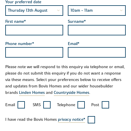
Your preferred date
First name*
Surname*
Phone number*
Email*
Please note we will respond to this enquiry via telephone or email,
please do not submit this enquiry if you do not want a response
via these means. Select your preferences below to receive offers
and updates from Bovis Homes and our wider housebuilder
brands
Linden Homes
and
Countryside Homes
.
Email
SMS
Telephone
Post
I have read the Bovis Homes
privacy notice*