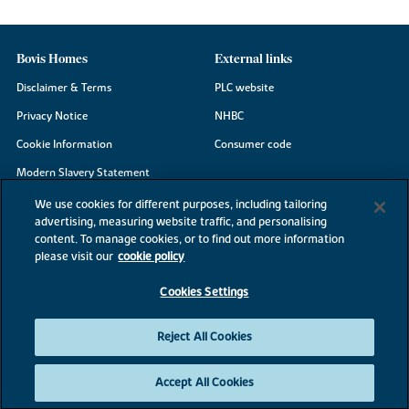
Bovis Homes
External links
Disclaimer & Terms
PLC website
Privacy Notice
NHBC
Cookie Information
Consumer code
Modern Slavery Statement
Site Map
We use cookies for different purposes, including tailoring
advertising, measuring website traffic, and personalising
Accessibility
content. To manage cookies, or to find out more information
Existing customers
please visit our
cookie policy
Contact us
Cookies Settings
Reject All Cookies
©2026 Bovis Homes
Accept All Cookies