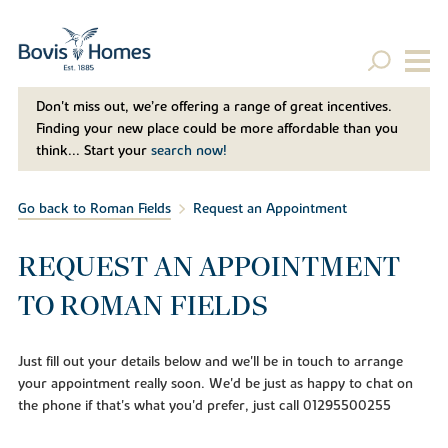
Don't miss out, we’re offering a range of great incentives.
Finding your new place could be more affordable than you
think... Start your
search now!
Go back to Roman Fields
Request an Appointment
REQUEST AN APPOINTMENT
TO ROMAN FIELDS
Just fill out your details below and we'll be in touch to arrange
your appointment really soon. We'd be just as happy to chat on
the phone if that's what you'd prefer, just call 01295500255