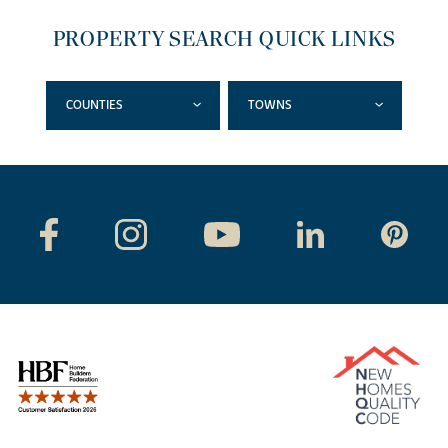
PROPERTY SEARCH QUICK LINKS
COUNTIES
TOWNS