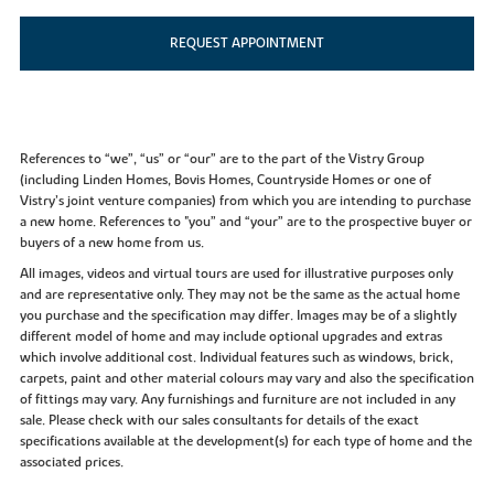
REQUEST APPOINTMENT
References to “we”, “us” or “our” are to the part of the Vistry Group
(including Linden Homes, Bovis Homes, Countryside Homes or one of
Vistry’s joint venture companies) from which you are intending to purchase
a new home. References to "you” and “your” are to the prospective buyer or
buyers of a new home from us.
All images, videos and virtual tours are used for illustrative purposes only
and are representative only. They may not be the same as the actual home
you purchase and the specification may differ. Images may be of a slightly
different model of home and may include optional upgrades and extras
which involve additional cost. Individual features such as windows, brick,
carpets, paint and other material colours may vary and also the specification
of fittings may vary. Any furnishings and furniture are not included in any
sale. Please check with our sales consultants for details of the exact
specifications available at the development(s) for each type of home and the
associated prices.