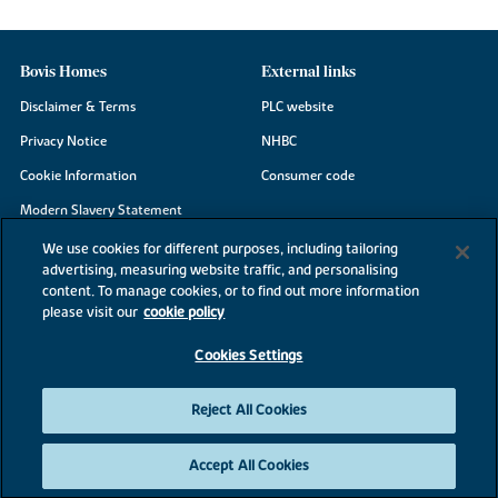
Bovis Homes
External links
Disclaimer & Terms
PLC website
Privacy Notice
NHBC
Cookie Information
Consumer code
Modern Slavery Statement
Site Map
We use cookies for different purposes, including tailoring
advertising, measuring website traffic, and personalising
Accessibility
content. To manage cookies, or to find out more information
Existing customers
please visit our
cookie policy
Contact us
Cookies Settings
Reject All Cookies
©2026 Bovis Homes
Accept All Cookies