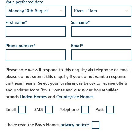
Your preferred date
First name*
Surname*
Phone number*
Email*
Please note we will respond to this enquiry via telephone or email,
please do not submit this enquiry if you do not want a response
via these means. Select your preferences below to receive offers
and updates from Bovis Homes and our wider housebuilder
brands
Linden Homes
and
Countryside Homes
.
Email
SMS
Telephone
Post
I have read the Bovis Homes
privacy notice*