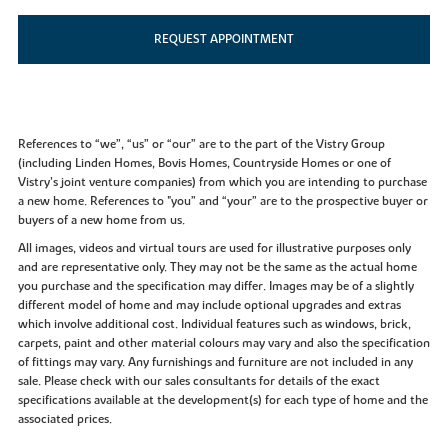
REQUEST APPOINTMENT
References to “we”, “us” or “our” are to the part of the Vistry Group
(including Linden Homes, Bovis Homes, Countryside Homes or one of
Vistry’s joint venture companies) from which you are intending to purchase
a new home. References to "you” and “your” are to the prospective buyer or
buyers of a new home from us.
All images, videos and virtual tours are used for illustrative purposes only
and are representative only. They may not be the same as the actual home
you purchase and the specification may differ. Images may be of a slightly
different model of home and may include optional upgrades and extras
which involve additional cost. Individual features such as windows, brick,
carpets, paint and other material colours may vary and also the specification
of fittings may vary. Any furnishings and furniture are not included in any
sale. Please check with our sales consultants for details of the exact
specifications available at the development(s) for each type of home and the
associated prices.