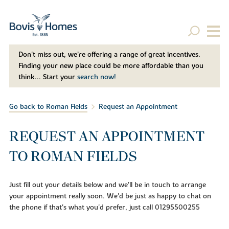
Don't miss out, we’re offering a range of great incentives.
Finding your new place could be more affordable than you
think... Start your
search now!
Go back to Roman Fields
Request an Appointment
REQUEST AN APPOINTMENT
TO ROMAN FIELDS
Just fill out your details below and we'll be in touch to arrange
your appointment really soon. We'd be just as happy to chat on
the phone if that's what you'd prefer, just call 01295500255