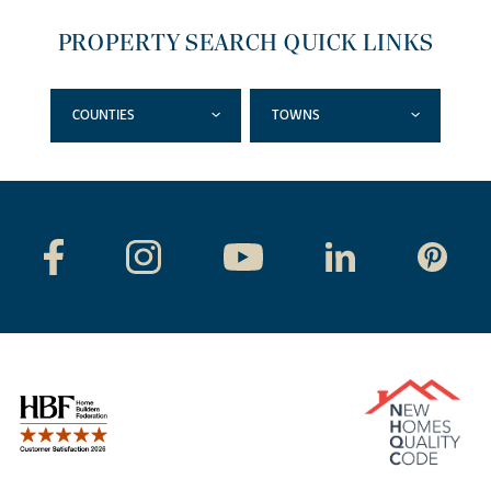
PROPERTY SEARCH QUICK LINKS
COUNTIES
TOWNS