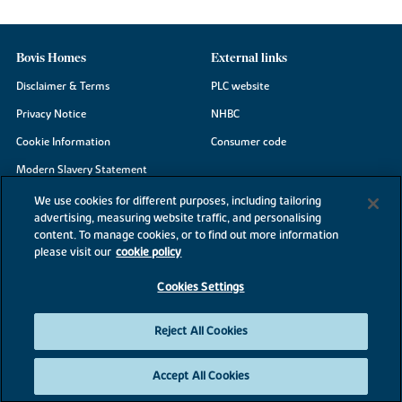
Bovis Homes
External links
Disclaimer & Terms
PLC website
Privacy Notice
NHBC
Cookie Information
Consumer code
Modern Slavery Statement
Site Map
We use cookies for different purposes, including tailoring
advertising, measuring website traffic, and personalising
Accessibility
content. To manage cookies, or to find out more information
Existing customers
please visit our
cookie policy
Contact us
Cookies Settings
Reject All Cookies
©2026 Bovis Homes
Accept All Cookies