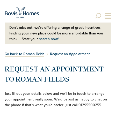
Don't miss out, we’re offering a range of great incentives.
Finding your new place could be more affordable than you
think... Start your
search now!
Go back to Roman Fields
Request an Appointment
REQUEST AN APPOINTMENT
TO ROMAN FIELDS
Just fill out your details below and we'll be in touch to arrange
your appointment really soon. We'd be just as happy to chat on
the phone if that's what you'd prefer, just call 01295500255