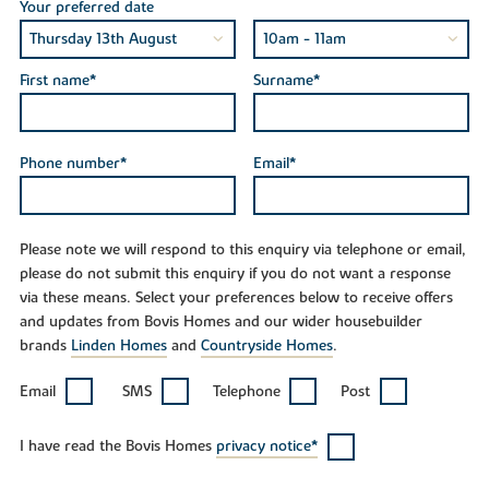
Your preferred date
First name*
Surname*
Phone number*
Email*
Please note we will respond to this enquiry via telephone or email,
please do not submit this enquiry if you do not want a response
via these means. Select your preferences below to receive offers
and updates from Bovis Homes and our wider housebuilder
brands
Linden Homes
and
Countryside Homes
.
Email
SMS
Telephone
Post
I have read the Bovis Homes
privacy notice*