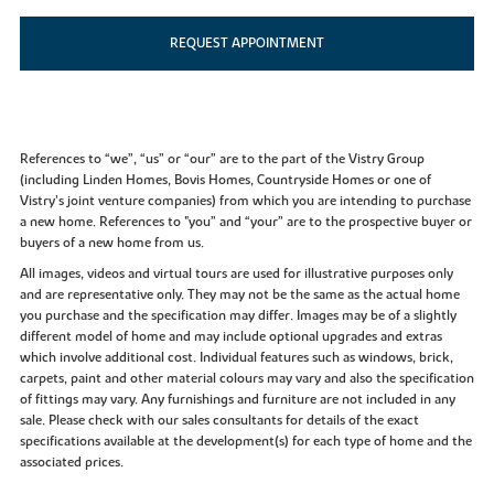
REQUEST APPOINTMENT
References to “we”, “us” or “our” are to the part of the Vistry Group
(including Linden Homes, Bovis Homes, Countryside Homes or one of
Vistry’s joint venture companies) from which you are intending to purchase
a new home. References to "you” and “your” are to the prospective buyer or
buyers of a new home from us.
All images, videos and virtual tours are used for illustrative purposes only
and are representative only. They may not be the same as the actual home
you purchase and the specification may differ. Images may be of a slightly
different model of home and may include optional upgrades and extras
which involve additional cost. Individual features such as windows, brick,
carpets, paint and other material colours may vary and also the specification
of fittings may vary. Any furnishings and furniture are not included in any
sale. Please check with our sales consultants for details of the exact
specifications available at the development(s) for each type of home and the
associated prices.