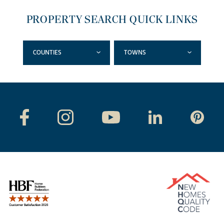
PROPERTY SEARCH QUICK LINKS
COUNTIES
TOWNS