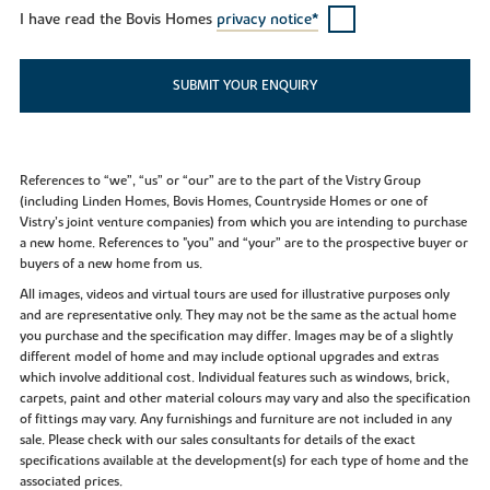
I have read the Bovis Homes
privacy notice*
SUBMIT YOUR ENQUIRY
References to “we”, “us” or “our” are to the part of the Vistry Group
(including Linden Homes, Bovis Homes, Countryside Homes or one of
Vistry’s joint venture companies) from which you are intending to purchase
a new home. References to "you” and “your” are to the prospective buyer or
buyers of a new home from us.
All images, videos and virtual tours are used for illustrative purposes only
and are representative only. They may not be the same as the actual home
you purchase and the specification may differ. Images may be of a slightly
different model of home and may include optional upgrades and extras
which involve additional cost. Individual features such as windows, brick,
carpets, paint and other material colours may vary and also the specification
of fittings may vary. Any furnishings and furniture are not included in any
sale. Please check with our sales consultants for details of the exact
specifications available at the development(s) for each type of home and the
associated prices.