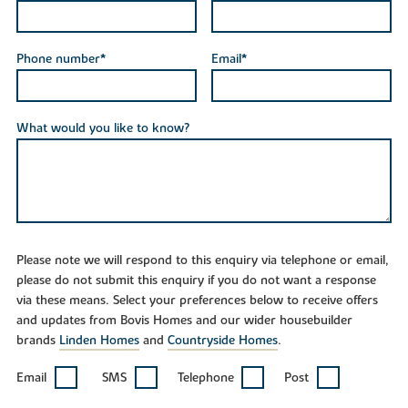
Phone number*
Email*
What would you like to know?
Please note we will respond to this enquiry via telephone or email,
please do not submit this enquiry if you do not want a response
via these means. Select your preferences below to receive offers
and updates from Bovis Homes and our wider housebuilder
brands
Linden Homes
and
Countryside Homes
.
Email
SMS
Telephone
Post