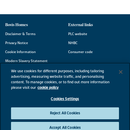
Bovis Homes
External links
Disclaimer & Terms
PLC website
Privacy Notice
NHBC
Cookie Information
Consumer code
Modern Slavery Statement
Site Map
We use cookies for different purposes, including tailoring
advertising, measuring website traffic, and personalising
Accessibility
content. To manage cookies, or to find out more information
Existing customers
please visit our
cookie policy
Contact us
Cookies Settings
Reject All Cookies
©2026 Bovis Homes
Accept All Cookies