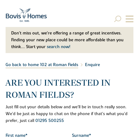
Don't miss out, we’re offering a range of great incentives.
Finding your new place could be more affordable than you
think... Start your
search now!
Go back to home 102 at Roman Fields
Enquire
ARE YOU INTERESTED IN
ROMAN FIELDS?
Just fill out your details below and we'll be in touch really soon.
We'd be just as happy to chat on the phone if that's what you'd
prefer, just call
01295 500255
First name*
Surname*