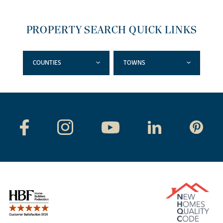
PROPERTY SEARCH QUICK LINKS
COUNTIES
TOWNS