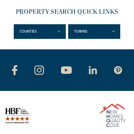
PROPERTY SEARCH QUICK LINKS
COUNTIES
TOWNS