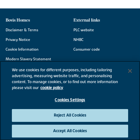
Bovis Homes
External links
Disclaimer & Terms
PLC website
Privacy Notice
NHBC
Cookie Information
Consumer code
Modern Slavery Statement
Site Map
We use cookies for different purposes, including tailoring
advertising, measuring website traffic, and personalising
Accessibility
content. To manage cookies, or to find out more information
Existing customers
please visit our
cookie policy
Contact us
Cookies Settings
Reject All Cookies
©2026 Bovis Homes
Accept All Cookies