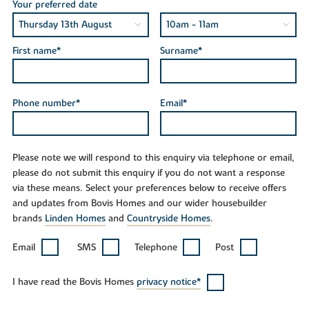
Your preferred date
First name*
Surname*
Phone number*
Email*
Please note we will respond to this enquiry via telephone or email,
please do not submit this enquiry if you do not want a response
via these means. Select your preferences below to receive offers
and updates from Bovis Homes and our wider housebuilder
brands
Linden Homes
and
Countryside Homes
.
Email
SMS
Telephone
Post
I have read the Bovis Homes
privacy notice*