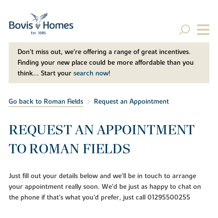
Don't miss out, we’re offering a range of great incentives.
Finding your new place could be more affordable than you
think... Start your
search now!
Go back to Roman Fields
Request an Appointment
REQUEST AN APPOINTMENT
TO ROMAN FIELDS
Just fill out your details below and we'll be in touch to arrange
your appointment really soon. We'd be just as happy to chat on
the phone if that's what you'd prefer, just call 01295500255