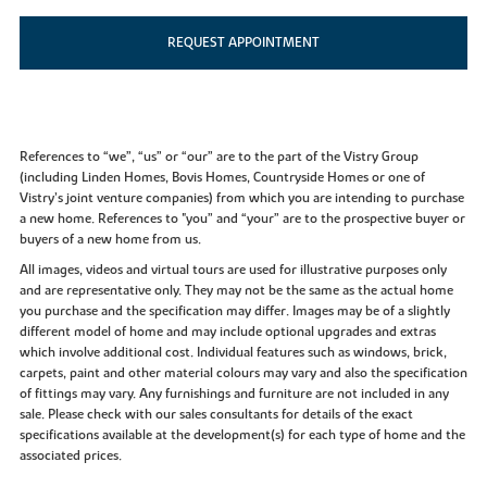
REQUEST APPOINTMENT
References to “we”, “us” or “our” are to the part of the Vistry Group
(including Linden Homes, Bovis Homes, Countryside Homes or one of
Vistry’s joint venture companies) from which you are intending to purchase
a new home. References to "you” and “your” are to the prospective buyer or
buyers of a new home from us.
All images, videos and virtual tours are used for illustrative purposes only
and are representative only. They may not be the same as the actual home
you purchase and the specification may differ. Images may be of a slightly
different model of home and may include optional upgrades and extras
which involve additional cost. Individual features such as windows, brick,
carpets, paint and other material colours may vary and also the specification
of fittings may vary. Any furnishings and furniture are not included in any
sale. Please check with our sales consultants for details of the exact
specifications available at the development(s) for each type of home and the
associated prices.