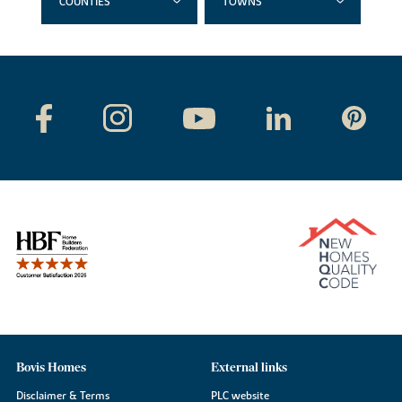
COUNTIES
TOWNS
Bovis Homes
External links
Disclaimer & Terms
PLC website