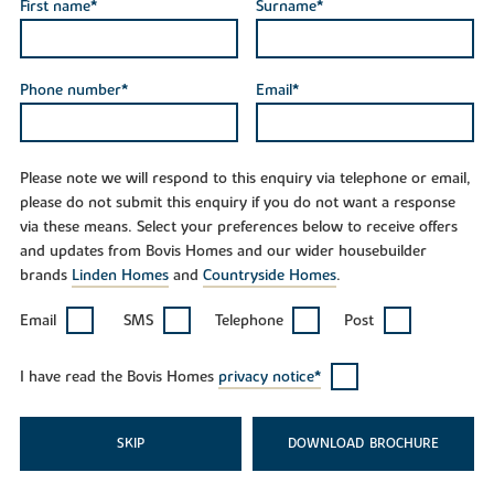
First name*
Surname*
Phone number*
Email*
Please note we will respond to this enquiry via telephone or email,
please do not submit this enquiry if you do not want a response
via these means. Select your preferences below to receive offers
and updates from Bovis Homes and our wider housebuilder
brands
Linden Homes
and
Countryside Homes
.
Email
SMS
Telephone
Post
I have read the Bovis Homes
privacy notice*
SKIP
DOWNLOAD