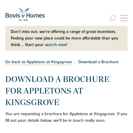
Don't miss out, we’re offering a range of great incentives.
Finding your new place could be more affordable than you
think... Start your
search now!
Go back to Appletons at Kingsgrove
Download a Brochure
DOWNLOAD A BROCHURE
FOR APPLETONS AT
KINGSGROVE
You are requesting a brochure for Appletons at Kingsgrove. If you
fill out your details below, we'll be in touch really soon.