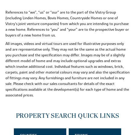
References to “we”, “us” or “our” are to the part of the Vistry Group
(including Linden Homes, Bovis Homes, Countryside Homes or one of
Vistry’s joint venture companies) from which you are intending to purchase
a new home. References to "you” and “your” are to the prospective buyer or
buyers of a new home from us.
All images, videos and virtual tours are used for illustrative purposes only
and are representative only. They may not be the same as the actual home
you purchase and the specification may differ. Images may be of a slightly
different model of home and may include optional upgrades and extras
which involve additional cost. Individual features such as windows, brick,
carpets, paint and other material colours may vary and also the specification
of fittings may vary. Any furnishings and furniture are not included in any
sale. Please check with our sales consultants for details of the exact
specifications available at the development(s) for each type of home and the
associated prices.
PROPERTY SEARCH QUICK LINKS