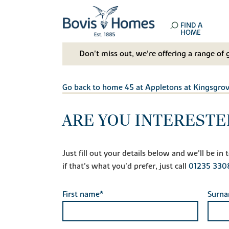
FIND A
HOME
Don't miss out, we’re offering a range of 
Go back to home 45 at Appletons at Kingsgro
ARE YOU INTERESTE
Just fill out your details below and we'll be i
if that's what you'd prefer, just call
01235 330
First name*
Surn