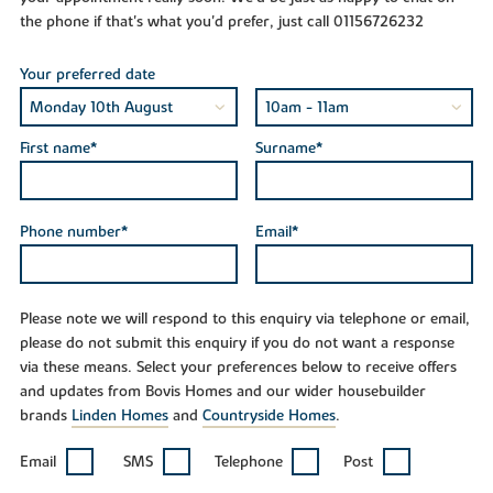
the phone if that's what you'd prefer, just call 01156726232
Your preferred date
First name*
Surname*
Phone number*
Email*
Please note we will respond to this enquiry via telephone or email,
please do not submit this enquiry if you do not want a response
via these means. Select your preferences below to receive offers
and updates from Bovis Homes and our wider housebuilder
brands
Linden Homes
and
Countryside Homes
.
Email
SMS
Telephone
Post