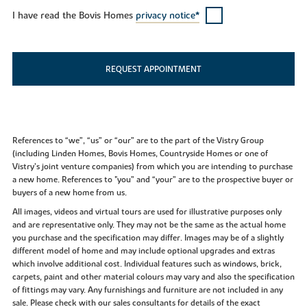
I have read the Bovis Homes
privacy notice*
REQUEST APPOINTMENT
References to “we”, “us” or “our” are to the part of the Vistry Group
(including Linden Homes, Bovis Homes, Countryside Homes or one of
Vistry’s joint venture companies) from which you are intending to purchase
a new home. References to "you” and “your” are to the prospective buyer or
buyers of a new home from us.
All images, videos and virtual tours are used for illustrative purposes only
and are representative only. They may not be the same as the actual home
you purchase and the specification may differ. Images may be of a slightly
different model of home and may include optional upgrades and extras
which involve additional cost. Individual features such as windows, brick,
carpets, paint and other material colours may vary and also the specification
of fittings may vary. Any furnishings and furniture are not included in any
sale. Please check with our sales consultants for details of the exact