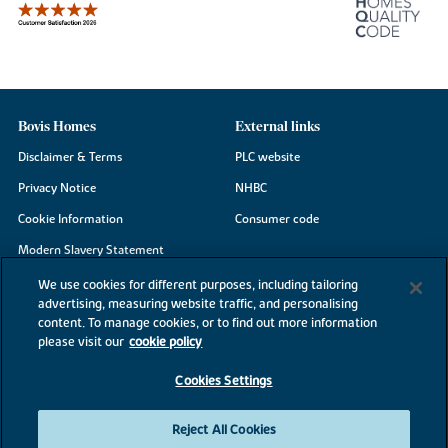
Bovis Homes
External links
Disclaimer & Terms
PLC website
Privacy Notice
NHBC
Cookie Information
Consumer code
Modern Slavery Statement
Site Map
We use cookies for different purposes, including tailoring
advertising, measuring website traffic, and personalising
Accessibility
content. To manage cookies, or to find out more information
please visit our
cookie policy
Existing customers
Contact us
Cookies Settings
Reject All Cookies
©2026 Bovis Homes