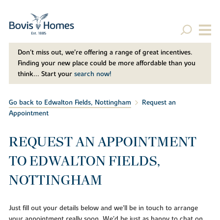
Don't miss out, we’re offering a range of great incentives.
Finding your new place could be more affordable than you
think... Start your
search now!
Go back to Edwalton Fields, Nottingham
Request an
Appointment
REQUEST AN APPOINTMENT
TO EDWALTON FIELDS,
NOTTINGHAM
Just fill out your details below and we'll be in touch to arrange
your appointment really soon. We'd be just as happy to chat on