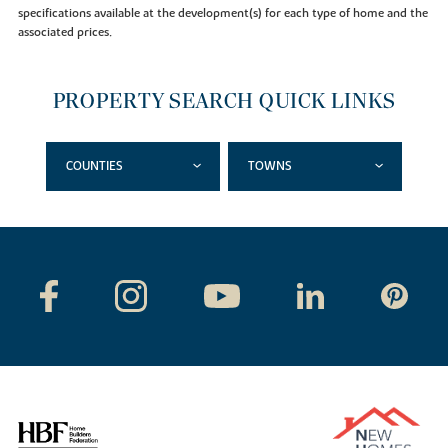
specifications available at the development(s) for each type of home and the
associated prices.
PROPERTY SEARCH QUICK LINKS
COUNTIES
TOWNS