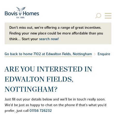
Don't miss out, we’re offering a range of great incentives.
Finding your new place could be more affordable than you
think... Start your
search now!
Go back to home 7102 at Edwalton Fields, Nottingham
Enquire
ARE YOU INTERESTED IN
EDWALTON FIELDS,
NOTTINGHAM?
Just fill out your details below and we'll be in touch really soon.
We'd be just as happy to chat on the phone if that's what you'd
prefer, just call
01156 726232