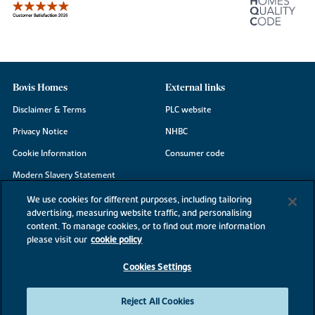
Bovis Homes
External links
Disclaimer & Terms
PLC website
Privacy Notice
NHBC
Cookie Information
Consumer code
Modern Slavery Statement
Site Map
We use cookies for different purposes, including tailoring
advertising, measuring website traffic, and personalising
Accessibility
content. To manage cookies, or to find out more information
Existing customers
please visit our
cookie policy
Contact us
Cookies Settings
Reject All Cookies
©2026 Bovis Homes