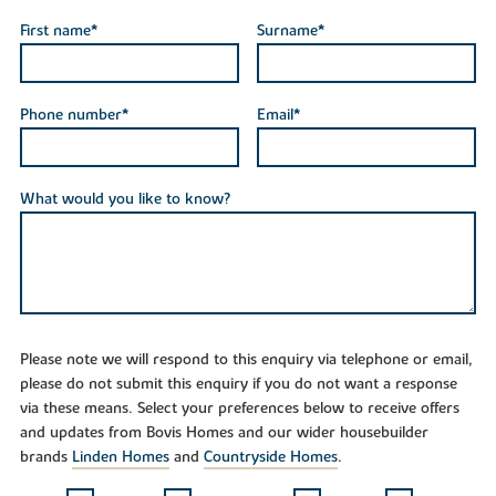
First name*
Surname*
Phone number*
Email*
What would you like to know?
Please note we will respond to this enquiry via telephone or email,
please do not submit this enquiry if you do not want a response
via these means. Select your preferences below to receive offers
and updates from Bovis Homes and our wider housebuilder
brands
Linden Homes
and
Countryside Homes
.