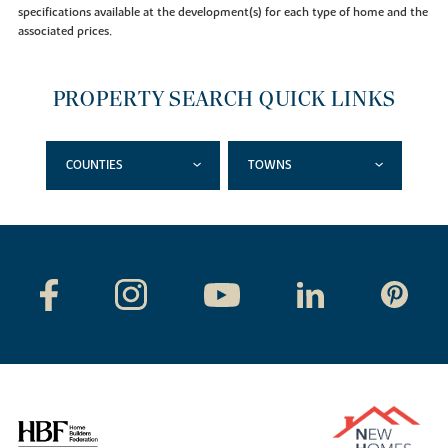
specifications available at the development(s) for each type of home and the
associated prices.
PROPERTY SEARCH QUICK LINKS
COUNTIES
TOWNS