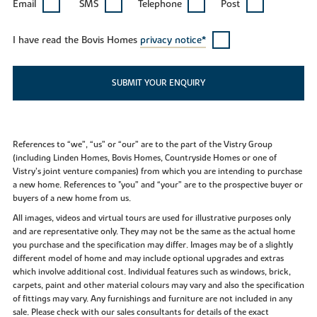
Email
SMS
Telephone
Post
I have read the Bovis Homes
privacy notice*
SUBMIT YOUR ENQUIRY
References to “we”, “us” or “our” are to the part of the Vistry Group
(including Linden Homes, Bovis Homes, Countryside Homes or one of
Vistry’s joint venture companies) from which you are intending to purchase
a new home. References to "you” and “your” are to the prospective buyer or
buyers of a new home from us.
All images, videos and virtual tours are used for illustrative purposes only
and are representative only. They may not be the same as the actual home
you purchase and the specification may differ. Images may be of a slightly
different model of home and may include optional upgrades and extras
which involve additional cost. Individual features such as windows, brick,
carpets, paint and other material colours may vary and also the specification
of fittings may vary. Any furnishings and furniture are not included in any
sale. Please check with our sales consultants for details of the exact