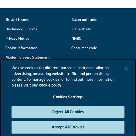
Bovis Homes
External links
Disclaimer & Terms
PLC website
Privacy Notice
NHBC
Cookie Information
Consumer code
Modern Slavery Statement
Site Map
We use cookies for different purposes, including tailoring
advertising, measuring website traffic, and personalising
Accessibility
content. To manage cookies, or to find out more information
Existing customers
please visit our
cookie policy
Contact us
Cookies Settings
Reject All Cookies
©2026 Bovis Homes
Accept All Cookies