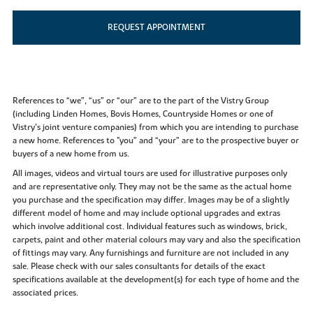
REQUEST APPOINTMENT
References to “we”, “us” or “our” are to the part of the Vistry Group
(including Linden Homes, Bovis Homes, Countryside Homes or one of
Vistry’s joint venture companies) from which you are intending to purchase
a new home. References to "you” and “your” are to the prospective buyer or
buyers of a new home from us.
All images, videos and virtual tours are used for illustrative purposes only
and are representative only. They may not be the same as the actual home
you purchase and the specification may differ. Images may be of a slightly
different model of home and may include optional upgrades and extras
which involve additional cost. Individual features such as windows, brick,
carpets, paint and other material colours may vary and also the specification
of fittings may vary. Any furnishings and furniture are not included in any
sale. Please check with our sales consultants for details of the exact
specifications available at the development(s) for each type of home and the
associated prices.