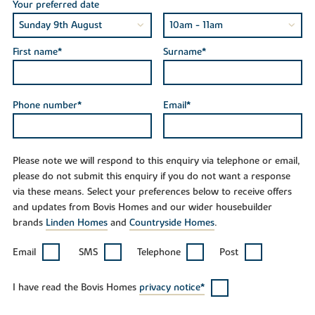
Your preferred date
First name*
Surname*
Phone number*
Email*
Please note we will respond to this enquiry via telephone or email,
please do not submit this enquiry if you do not want a response
via these means. Select your preferences below to receive offers
and updates from Bovis Homes and our wider housebuilder
brands
Linden Homes
and
Countryside Homes
.
Email
SMS
Telephone
Post
I have read the Bovis Homes
privacy notice*