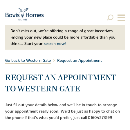
Don't miss out, we’re offering a range of great incentives.
Finding your new place could be more affordable than you
think... Start your
search now!
Go back to Western Gate
Request an Appointment
REQUEST AN APPOINTMENT
TO WESTERN GATE
Just fill out your details below and we'll be in touch to arrange
your appointment really soon. We'd be just as happy to chat on
the phone if that's what you'd prefer, just call 01604273199