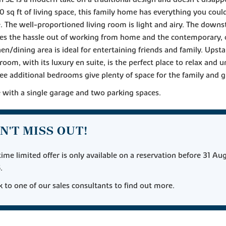
0 sq ft of living space, this family home has everything you cou
 The well-proportioned living room is light and airy. The downst
kes the hassle out of working from home and the contemporary,
hen/dining area is ideal for entertaining friends and family. Upsta
oom, with its luxury en suite, is the perfect place to relax and 
ee additional bedrooms give plenty of space for the family and g
with a single garage and two parking spaces.
N'T MISS OUT!
time limited offer is only available on a reservation before 31 Au
.
 to one of our sales consultants to find out more.