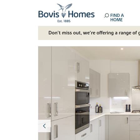
FIND A
HOME
Don't miss out, we’re offering a range of 