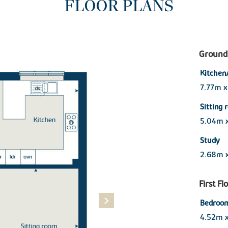
FLOOR PLANS
Ground 
Kitchen
7.77m 
Sitting
5.04m 
Study
2.68m 
First Fl
Bedroom
4.52m 