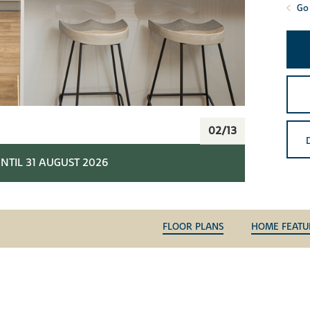
Go 
02/13
NTIL 31 AUGUST 2026
FLOOR PLANS
HOME FEATU