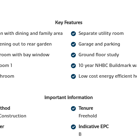
Key Features
n with dining and family area
Separate utility room
ening out to rear garden
Garage and parking
g room with bay window
Ground floor study
room 1
10 year NHBC Buildmark w
athroom
Low cost energy efficient 
Important Information
ethod
Tenure
Construction
Freehold
er
Indicative EPC
B