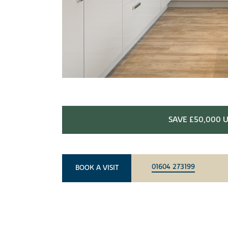
SAVE £50,000 U
01604 273199
BOOK A VISIT