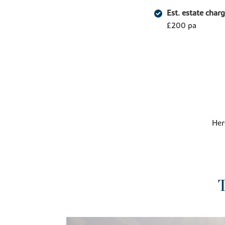
Est. estate char
£200 pa
Her