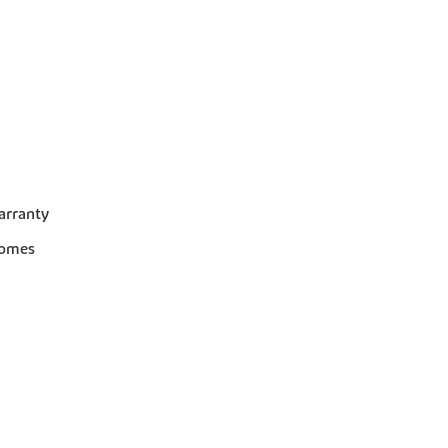
arranty
homes