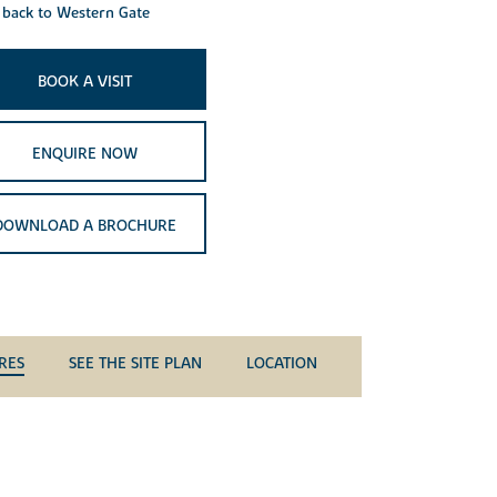
back to Western Gate
BOOK A VISIT
ENQUIRE NOW
DOWNLOAD A BROCHURE
RES
SEE THE SITE PLAN
LOCATION