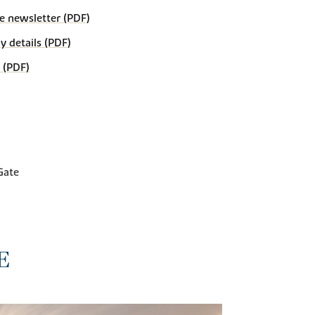
e newsletter (PDF)
details (PDF)
 (PDF)
Gate
E