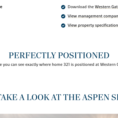
ge
Download the
Western Gat
View management company 
View property specification
PERFECTLY POSITIONED
e you can see exactly where home 321 is positioned at Western 
TAKE A LOOK AT THE ASPEN S