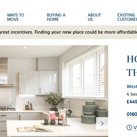
WAYS TO
BUYING A
ABOUT
EXISTING
MOVE
HOME
US
CUSTOME
great incentives. Finding your new place could be more affordable
HO
T
West
4 be
£449
0160
V