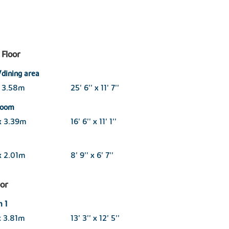
Floor
/dining area
x 3.58m
25' 6'' x 11' 7''
 room
x 3.39m
16' 6'' x 11' 1''
x 2.01m
8' 9'' x 6' 7''
oor
 1
x 3.81m
13' 3'' x 12' 5''