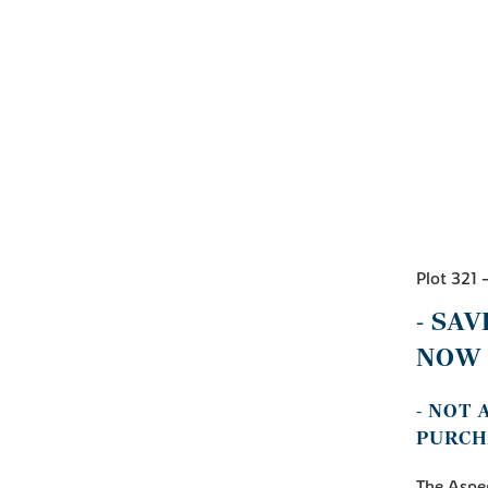
Plot 321 
- SAV
NOW 
- NOT
PURCH
The Aspen