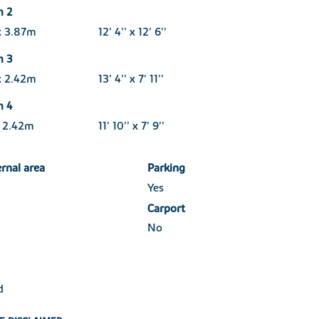
m 2
x 3.87m
12' 4'' x 12' 6''
m 3
x 2.42m
13' 4'' x 7' 11''
m 4
x 2.42m
11' 10'' x 7' 9''
ernal area
Parking
Yes
Carport
No
d