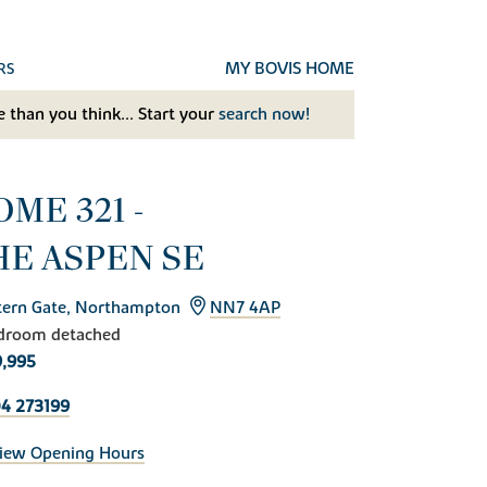
MY BOVIS HOME
RS
 than you think... Start your
search now!
ME 321 -
HE ASPEN SE
ern Gate, Northampton
NN7 4AP
droom detached
,995
4 273199
iew Opening Hours