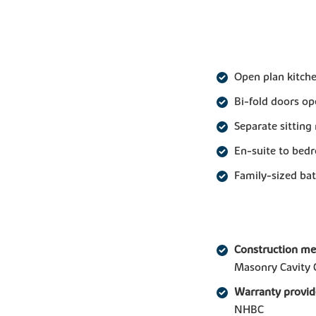
Open plan kitche
Bi-fold doors op
Separate sittin
En-suite to bed
Family-sized b
Construction m
Masonry Cavity 
Warranty provid
NHBC