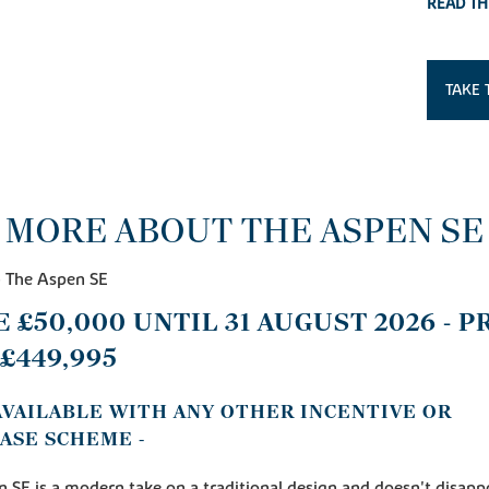
READ TH
TAKE 
MORE ABOUT THE ASPEN SE
- The Aspen SE
E £50,000 UNTIL 31 AUGUST 2026 - P
£449,995
 AVAILABLE WITH ANY OTHER INCENTIVE OR
ASE SCHEME -
 SE is a modern take on a traditional design and doesn't disapp