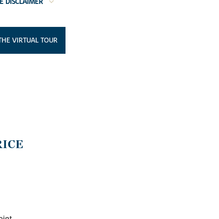
E DISCLAIMER
THE VIRTUAL TOUR
RICE
oint.