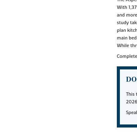
With 1,37
and more.
study ta
plan kitc
main bedr
While thr
Complete 
DO
This 
2026
Speak