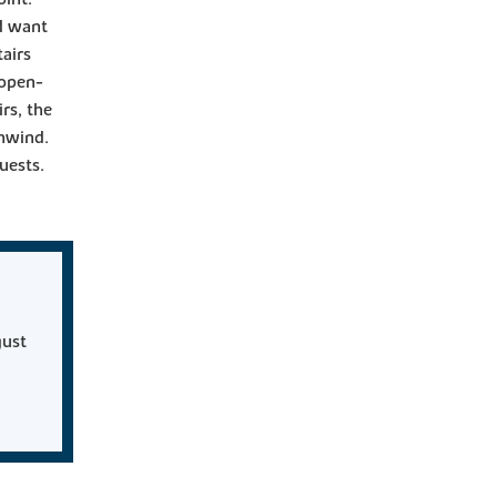
ld want
airs
 open-
irs, the
unwind.
uests.
gust