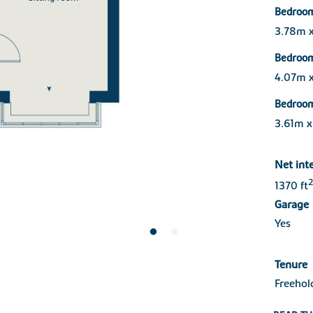
Bedroo
3.78m 
Bedroo
4.07m 
Bedroo
3.61m 
Net int
2
1370 ft
Garage
Yes
Tenure
Freehol