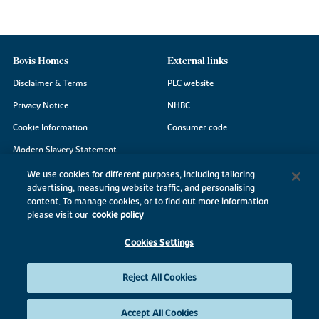
Bovis Homes
External links
Disclaimer & Terms
PLC website
Privacy Notice
NHBC
Cookie Information
Consumer code
Modern Slavery Statement
Site Map
We use cookies for different purposes, including tailoring
advertising, measuring website traffic, and personalising
Accessibility
content. To manage cookies, or to find out more information
Existing customers
please visit our
cookie policy
Contact us
Cookies Settings
Reject All Cookies
©2026 Bovis Homes
Accept All Cookies