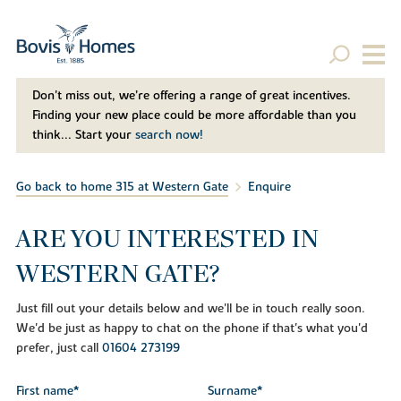
Don't miss out, we’re offering a range of great incentives.
Finding your new place could be more affordable than you
think... Start your
search now!
Go back to home 315 at Western Gate
Enquire
ARE YOU INTERESTED IN
WESTERN GATE?
Just fill out your details below and we'll be in touch really soon.
We'd be just as happy to chat on the phone if that's what you'd
prefer, just call
01604 273199
First name*
Surname*