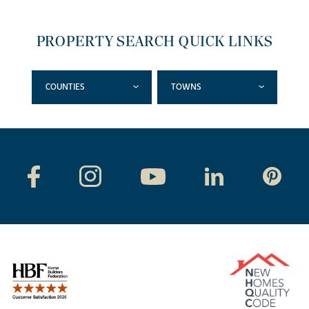
PROPERTY SEARCH QUICK LINKS
COUNTIES
TOWNS