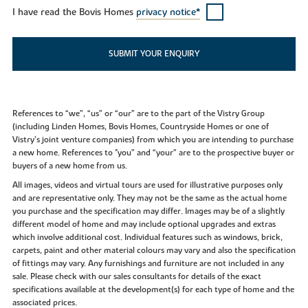
I have read the Bovis Homes
privacy notice*
SUBMIT YOUR ENQUIRY
References to “we”, “us” or “our” are to the part of the Vistry Group
(including Linden Homes, Bovis Homes, Countryside Homes or one of
Vistry’s joint venture companies) from which you are intending to purchase
a new home. References to "you” and “your” are to the prospective buyer or
buyers of a new home from us.
All images, videos and virtual tours are used for illustrative purposes only
and are representative only. They may not be the same as the actual home
you purchase and the specification may differ. Images may be of a slightly
different model of home and may include optional upgrades and extras
which involve additional cost. Individual features such as windows, brick,
carpets, paint and other material colours may vary and also the specification
of fittings may vary. Any furnishings and furniture are not included in any
sale. Please check with our sales consultants for details of the exact
specifications available at the development(s) for each type of home and the
associated prices.