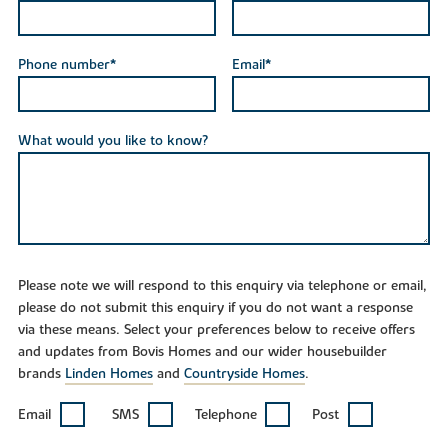
Phone number*
Email*
What would you like to know?
Please note we will respond to this enquiry via telephone or email,
please do not submit this enquiry if you do not want a response
via these means. Select your preferences below to receive offers
and updates from Bovis Homes and our wider housebuilder
brands
Linden Homes
and
Countryside Homes
.
Email
SMS
Telephone
Post