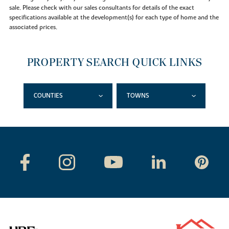
sale. Please check with our sales consultants for details of the exact
specifications available at the development(s) for each type of home and the
associated prices.
PROPERTY SEARCH QUICK LINKS
COUNTIES
TOWNS