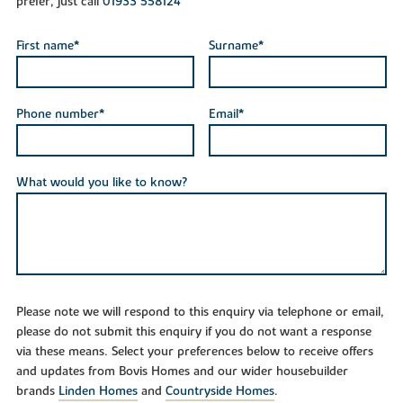
prefer, just call
01933 558124
First name*
Surname*
Phone number*
Email*
What would you like to know?
Please note we will respond to this enquiry via telephone or email,
please do not submit this enquiry if you do not want a response
via these means. Select your preferences below to receive offers
and updates from Bovis Homes and our wider housebuilder
brands
Linden Homes
and
Countryside Homes
.