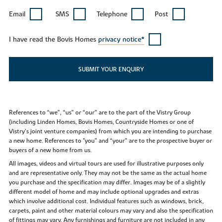
Email
SMS
Telephone
Post
I have read the Bovis Homes
privacy notice*
SUBMIT YOUR ENQUIRY
References to “we”, “us” or “our” are to the part of the Vistry Group
(including Linden Homes, Bovis Homes, Countryside Homes or one of
Vistry’s joint venture companies) from which you are intending to purchase
a new home. References to "you” and “your” are to the prospective buyer or
buyers of a new home from us.
All images, videos and virtual tours are used for illustrative purposes only
and are representative only. They may not be the same as the actual home
you purchase and the specification may differ. Images may be of a slightly
different model of home and may include optional upgrades and extras
which involve additional cost. Individual features such as windows, brick,
carpets, paint and other material colours may vary and also the specification
of fittings may vary. Any furnishings and furniture are not included in any