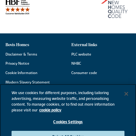
Bovis Homes
External links
Disclaimer & Terms
PLC website
Privacy Notice
NHBC
Cookie Information
Consumer code
Modern Slavery Statement
Site Map
We use cookies for different purposes, including tailoring
advertising, measuring website traffic, and personalising
Accessibility
content. To manage cookies, or to find out more information
please visit our
cookie policy
Existing customers
Contact us
Cookies Settings