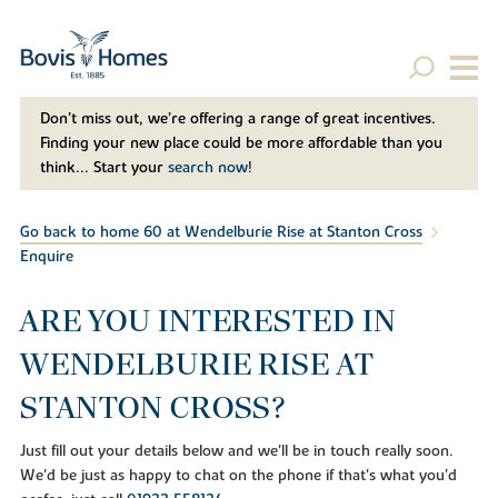
Don't miss out, we’re offering a range of great incentives.
Finding your new place could be more affordable than you
think... Start your
search now!
Go back to home 60 at Wendelburie Rise at Stanton Cross
Enquire
ARE YOU INTERESTED IN
WENDELBURIE RISE AT
STANTON CROSS?
Just fill out your details below and we'll be in touch really soon.
We'd be just as happy to chat on the phone if that's what you'd