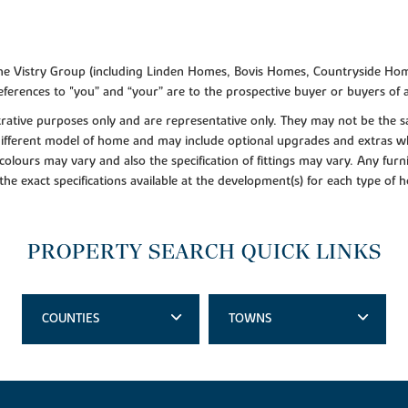
f the Vistry Group (including Linden Homes, Bovis Homes, Countryside Hom
ferences to "you” and “your” are to the prospective buyer or buyers of
lustrative purposes only and are representative only. They may not be th
 different model of home and may include optional upgrades and extras whi
colours may vary and also the specification of fittings may vary. Any furni
 the exact specifications available at the development(s) for each type of
PROPERTY SEARCH QUICK LINKS
COUNTIES
TOWNS