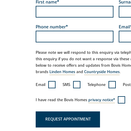
First name*
Surn
Phone number*
Email
Please note we will respond to this enquiry via tele
this enquiry if you do not want a response via these
below to receive offers and updates from Bovis Hom
brands
Linden Homes
and
Countryside Homes
.
Email
SMS
Telephone
Post
I have read the Bovis Homes
privacy notice*
REQUEST APPOINTMENT