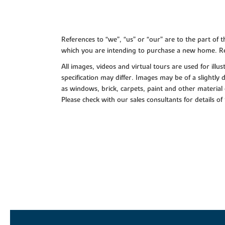
References to “we”, “us” or “our” are to the part o
which you are intending to purchase a new home. Re
All images, videos and virtual tours are used for il
specification may differ. Images may be of a slightly
as windows, brick, carpets, paint and other material 
Please check with our sales consultants for details of