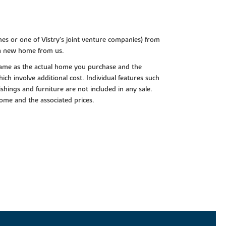
es or one of Vistry’s joint venture companies) from
 a new home from us.
e same as the actual home you purchase and the
ch involve additional cost. Individual features such
shings and furniture are not included in any sale.
 home and the associated prices.