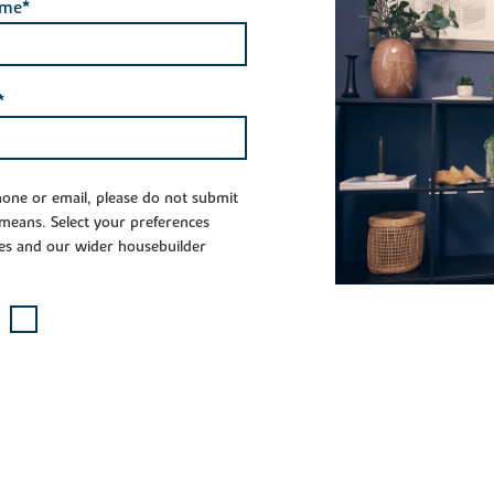
ame*
*
phone or email, please do not submit
 means. Select your preferences
es and our wider housebuilder