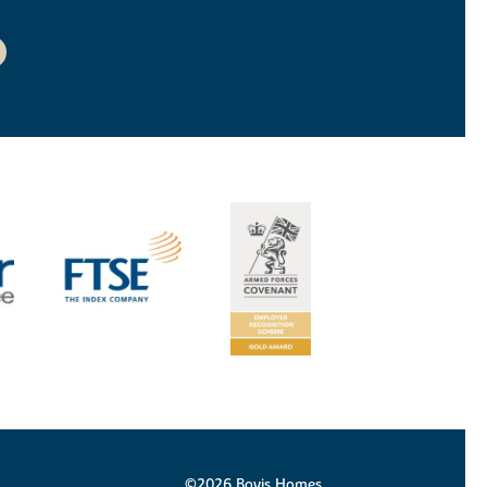
©2026 Bovis Homes