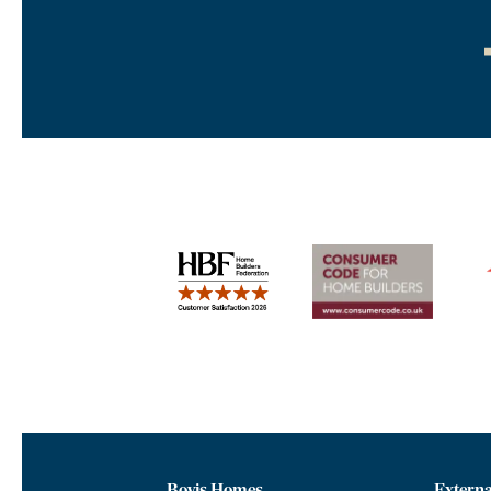
Bovis Homes
Externa