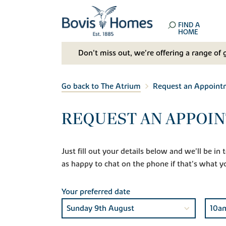
FIND A
HOME
Don't miss out, we’re offering a range of 
Go back to The Atrium
Request an Appoint
REQUEST AN APPOIN
Just fill out your details below and we'll be i
as happy to chat on the phone if that's what y
Your preferred date