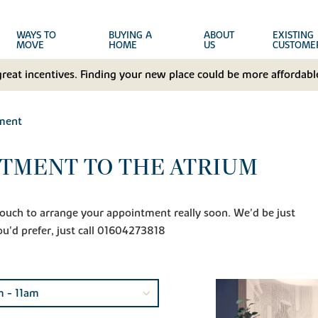
WAYS TO
BUYING A
ABOUT
EXISTING
MOVE
HOME
US
CUSTOME
great incentives. Finding your new place could be more affordable
ment
TMENT TO THE ATRIUM
n touch to arrange your appointment really soon. We'd be just
ou'd prefer, just call 01604273818