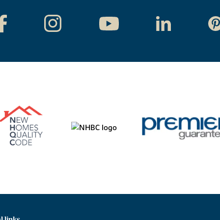
l links