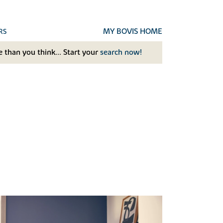
MY BOVIS HOME
RS
 than you think... Start your
search now!