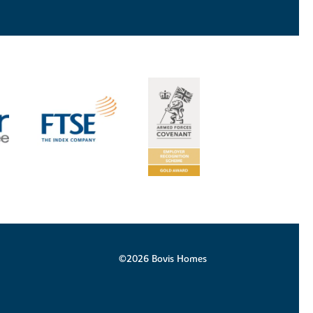
©2026 Bovis Homes