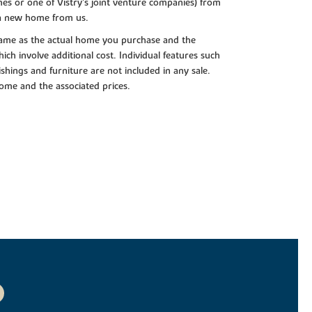
es or one of Vistry’s joint venture companies) from
 a new home from us.
e same as the actual home you purchase and the
ch involve additional cost. Individual features such
shings and furniture are not included in any sale.
 home and the associated prices.