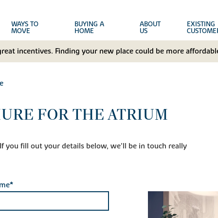
WAYS TO
BUYING A
ABOUT
EXISTING
MOVE
HOME
US
CUSTOME
great incentives. Finding your new place could be more affordable
e
URE FOR THE ATRIUM
 you fill out your details below, we'll be in touch really
ame*