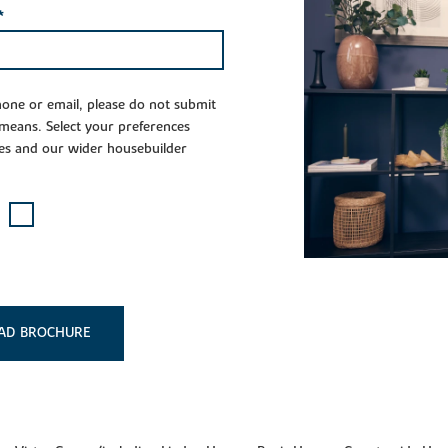
*
phone or email, please do not submit
 means. Select your preferences
es and our wider housebuilder
AD