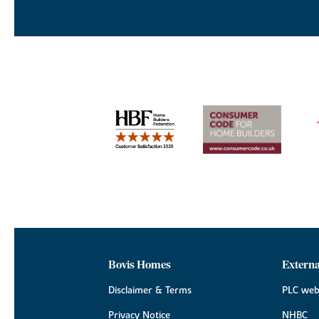
Bovis Homes
Externa
Disclaimer & Terms
PLC web
Privacy Notice
NHBC