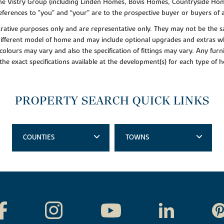
f the Vistry Group (including Linden Homes, Bovis Homes, Countryside Hom
ferences to "you” and “your” are to the prospective buyer or buyers of
lustrative purposes only and are representative only. They may not be th
 different model of home and may include optional upgrades and extras whi
colours may vary and also the specification of fittings may vary. Any furni
 the exact specifications available at the development(s) for each type of
PROPERTY SEARCH QUICK LINKS
COUNTIES
TOWNS