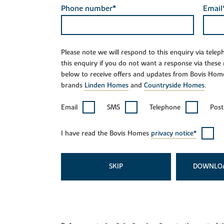
Phone number*
Email
Please note we will respond to this enquiry via tele
this enquiry if you do not want a response via these
below to receive offers and updates from Bovis Hom
brands
Linden Homes
and
Countryside Homes
.
Email
SMS
Telephone
Post
I have read the Bovis Homes
privacy notice*
SKIP
DOWNLO