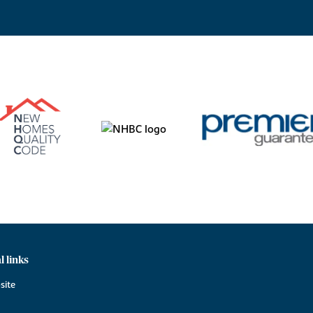
l links
site