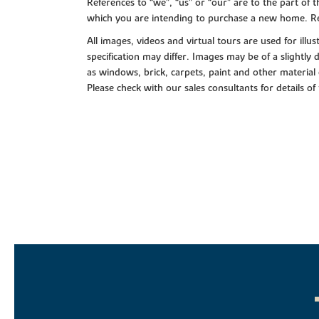
References to “we”, “us” or “our” are to the part o
which you are intending to purchase a new home. Re
All images, videos and virtual tours are used for il
specification may differ. Images may be of a slightly
as windows, brick, carpets, paint and other material 
Please check with our sales consultants for details of