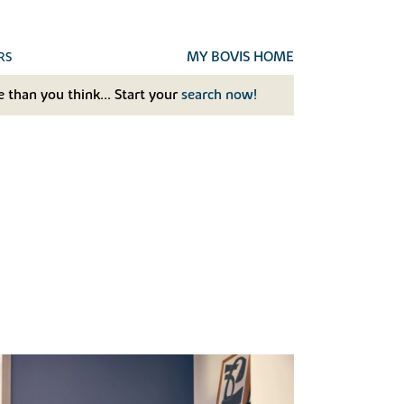
MY BOVIS HOME
RS
 than you think... Start your
search now!