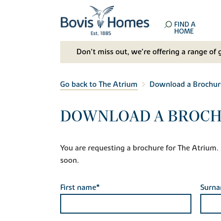
FIND A
HOME
Don't miss out, we’re offering a range of 
Go back to The Atrium
Download a Brochur
DOWNLOAD A BROCH
You are requesting a brochure for The Atrium. If
soon.
First name*
Surn