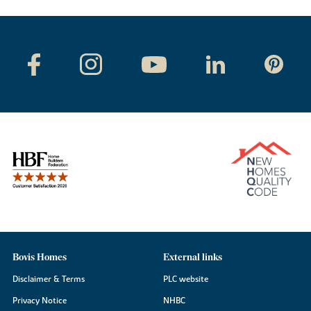
Bovis Homes
External links
Disclaimer & Terms
PLC website
Privacy Notice
NHBC