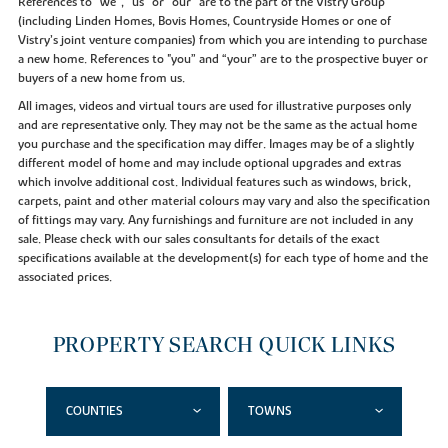
References to “we”, “us” or “our” are to the part of the Vistry Group
(including Linden Homes, Bovis Homes, Countryside Homes or one of
Vistry’s joint venture companies) from which you are intending to purchase
a new home. References to "you” and “your” are to the prospective buyer or
buyers of a new home from us.
All images, videos and virtual tours are used for illustrative purposes only
and are representative only. They may not be the same as the actual home
you purchase and the specification may differ. Images may be of a slightly
different model of home and may include optional upgrades and extras
which involve additional cost. Individual features such as windows, brick,
carpets, paint and other material colours may vary and also the specification
of fittings may vary. Any furnishings and furniture are not included in any
sale. Please check with our sales consultants for details of the exact
specifications available at the development(s) for each type of home and the
associated prices.
PROPERTY SEARCH QUICK LINKS
COUNTIES
TOWNS