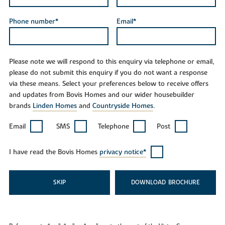
Phone number*
Email*
Please note we will respond to this enquiry via telephone or email,
please do not submit this enquiry if you do not want a response
via these means. Select your preferences below to receive offers
and updates from Bovis Homes and our wider housebuilder
brands
Linden Homes
and
Countryside Homes
.
Email
SMS
Telephone
Post
I have read the Bovis Homes
privacy notice*
SKIP
DOWNLOAD