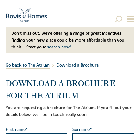
Don't miss out, we’re offering a range of great incentives.
Finding your new place could be more affordable than you
think... Start your
search now!
Go back to The Atrium
Download a Brochure
DOWNLOAD A BROCHURE
FOR THE ATRIUM
You are requesting a brochure for The Atrium. If you fill out your
details below, we'll be in touch really soon.
First name*
Surname*