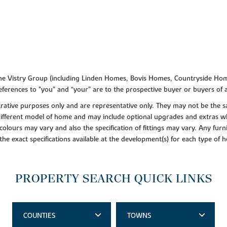
f the Vistry Group (including Linden Homes, Bovis Homes, Countryside Hom
ferences to "you” and “your” are to the prospective buyer or buyers of
lustrative purposes only and are representative only. They may not be th
 different model of home and may include optional upgrades and extras whi
colours may vary and also the specification of fittings may vary. Any furni
 the exact specifications available at the development(s) for each type of
PROPERTY SEARCH QUICK LINKS
COUNTIES
TOWNS