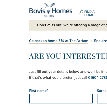
FIND A
HOME
Don't miss out, we’re offering a range of 
Go back to home 374 at The Atrium
Enquire
ARE YOU INTERESTE
Just fill out your details below and we'll be i
if that's what you'd prefer, just call
01604 273
First name*
Surn