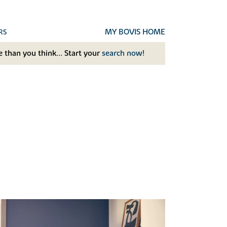
MY BOVIS HOME
RS
 than you think... Start your
search now!