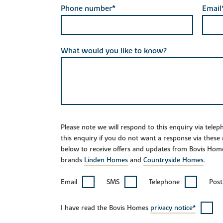
Phone number*
Email
What would you like to know?
Please note we will respond to this enquiry via tele
this enquiry if you do not want a response via these
below to receive offers and updates from Bovis Hom
brands
Linden Homes
and
Countryside Homes
.
Email
SMS
Telephone
Post
I have read the Bovis Homes
privacy notice*