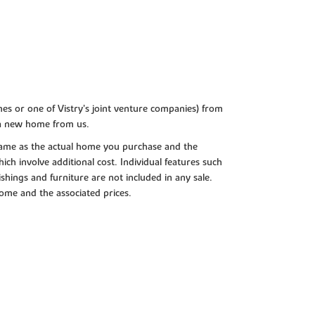
es or one of Vistry’s joint venture companies) from
 a new home from us.
e same as the actual home you purchase and the
ch involve additional cost. Individual features such
shings and furniture are not included in any sale.
 home and the associated prices.