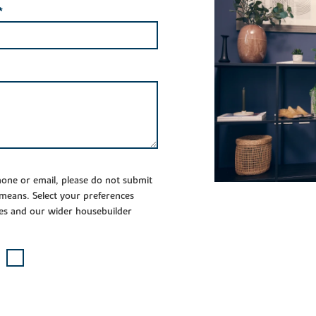
*
phone or email, please do not submit
 means. Select your preferences
es and our wider housebuilder