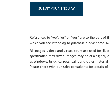
SUBMIT YOUR ENQUIRY
References to “we”, “us” or “our” are to the part o
which you are intending to purchase a new home. Re
All images, videos and virtual tours are used for il
specification may differ. Images may be of a slightly
as windows, brick, carpets, paint and other material 
Please check with our sales consultants for details of