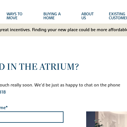
WAYS TO
BUYING A
ABOUT
EXISTING
MOVE
HOME
US
CUSTOME
great incentives. Finding your new place could be more affordable
D IN THE ATRIUM?
n touch really soon. We'd be just as happy to chat on the phone
818
ame*