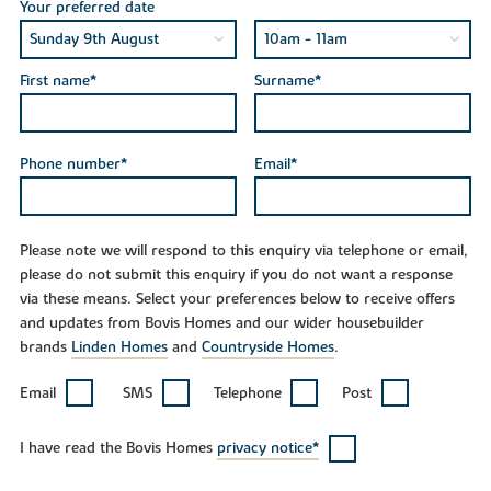
Your preferred date
First name*
Surname*
Phone number*
Email*
Please note we will respond to this enquiry via telephone or email,
please do not submit this enquiry if you do not want a response
via these means. Select your preferences below to receive offers
and updates from Bovis Homes and our wider housebuilder
brands
Linden Homes
and
Countryside Homes
.
Email
SMS
Telephone
Post
I have read the Bovis Homes
privacy notice*