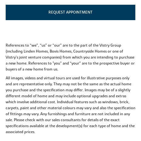
REQUEST APPOINTMENT
References to “we”, “us” or “our” are to the part of the Vistry Group
(including Linden Homes, Bovis Homes, Countryside Homes or one of
Vistry’s joint venture companies) from which you are intending to purchase
a new home. References to "you” and “your” are to the prospective buyer or
buyers of a new home from us.
All images, videos and virtual tours are used for illustrative purposes only
and are representative only. They may not be the same as the actual home
you purchase and the specification may differ. Images may be of a slightly
different model of home and may include optional upgrades and extras
which involve additional cost. Individual features such as windows, brick,
carpets, paint and other material colours may vary and also the specification
of fittings may vary. Any furnishings and furniture are not included in any
sale. Please check with our sales consultants for details of the exact
specifications available at the development(s) for each type of home and the
associated prices.