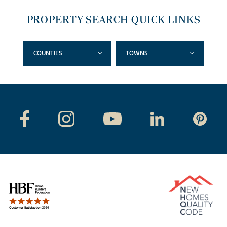
PROPERTY SEARCH QUICK LINKS
COUNTIES
TOWNS