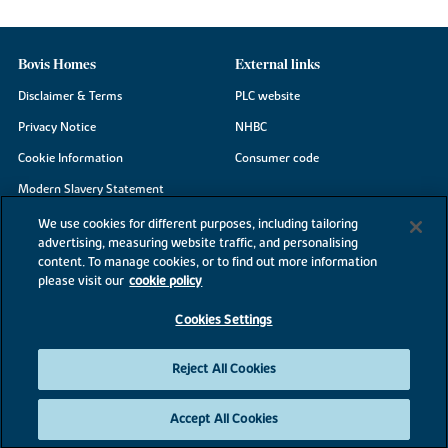
Bovis Homes
External links
Disclaimer & Terms
PLC website
Privacy Notice
NHBC
Cookie Information
Consumer code
Modern Slavery Statement
Site Map
We use cookies for different purposes, including tailoring
advertising, measuring website traffic, and personalising
Accessibility
content. To manage cookies, or to find out more information
Existing customers
please visit our
cookie policy
Contact us
Cookies Settings
Reject All Cookies
©2026 Bovis Homes
Accept All Cookies