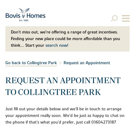
Don't miss out, we’re offering a range of great incentives.
Finding your new place could be more affordable than you
think... Start your
search now!
Go back to Collingtree Park
Request an Appointment
REQUEST AN APPOINTMENT
TO COLLINGTREE PARK
Just fill out your details below and we'll be in touch to arrange
your appointment really soon. We'd be just as happy to chat on
the phone if that's what you'd prefer, just call 01604273187