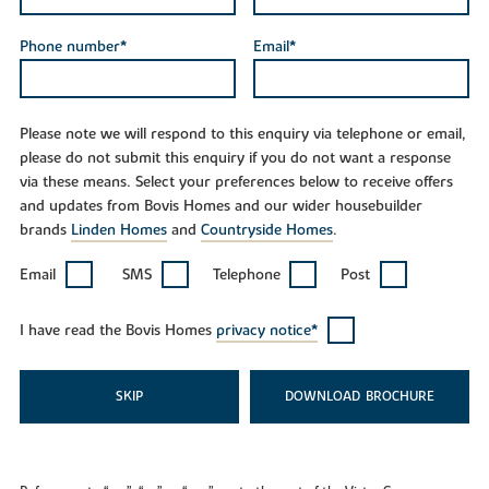
Phone number*
Email*
Please note we will respond to this enquiry via telephone or email,
please do not submit this enquiry if you do not want a response
via these means. Select your preferences below to receive offers
and updates from Bovis Homes and our wider housebuilder
brands
Linden Homes
and
Countryside Homes
.
Email
SMS
Telephone
Post
I have read the Bovis Homes
privacy notice*
SKIP
DOWNLOAD