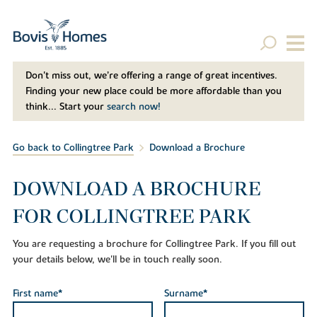
Don't miss out, we’re offering a range of great incentives.
Finding your new place could be more affordable than you
think... Start your
search now!
Go back to Collingtree Park
Download a Brochure
DOWNLOAD A BROCHURE
FOR COLLINGTREE PARK
You are requesting a brochure for Collingtree Park. If you fill out
your details below, we'll be in touch really soon.
First name*
Surname*