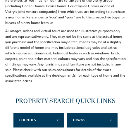
References to “we”, “us” or “our” are to the part of the Vistry Group
(including Linden Homes, Bovis Homes, Countryside Homes or one of
Vistry’s joint venture companies) from which you are intending to purchase
a new home. References to "you” and “your” are to the prospective buyer or
buyers of a new home from us.
All images, videos and virtual tours are used for illustrative purposes only
and are representative only. They may not be the same as the actual home
you purchase and the specification may differ. Images may be of a slightly
different model of home and may include optional upgrades and extras
which involve additional cost. Individual features such as windows, brick,
carpets, paint and other material colours may vary and also the specification
of fittings may vary. Any furnishings and furniture are not included in any
sale. Please check with our sales consultants for details of the exact
specifications available at the development(s) for each type of home and the
associated prices.
PROPERTY SEARCH QUICK LINKS
COUNTIES
TOWNS