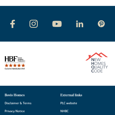
Bovis Homes
External links
Disclaimer & Terms
PLC website
Privacy Notice
NHBC