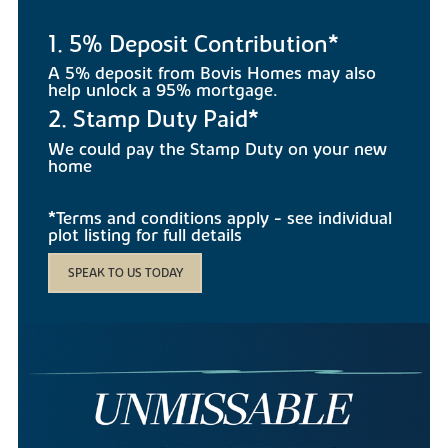
1. 5% Deposit Contribution*
A 5% deposit from Bovis Homes may also
help unlock a 95% mortgage.
2. Stamp Duty Paid*
We could pay the Stamp Duty on your new
home
*Terms and conditions apply - see individual
plot listing for full details
SPEAK TO US TODAY