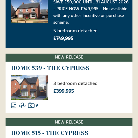
SAVE £50,000 UNTIL 31 AUGUST 2026
- PRICE NOW £749,995 - Not available
with any other incentive or purchase
scheme.
5 bedroom detached
£749,995
NEW RELEASE
HOME 539 - THE CYPRESS
3 bedroom detached
£399,995
9
NEW RELEASE
HOME 515 - THE CYPRESS