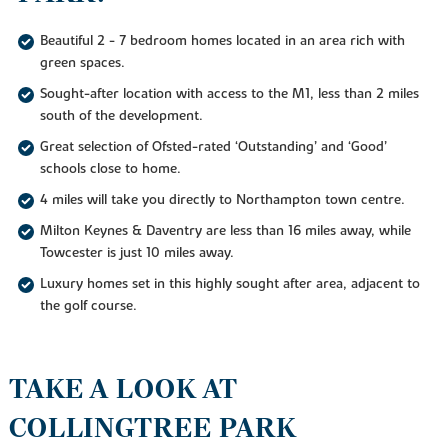
Beautiful 2 - 7 bedroom homes located in an area rich with
green spaces.
Sought-after location with access to the M1, less than 2 miles
south of the development.
Great selection of Ofsted-rated ‘Outstanding’ and ‘Good’
schools close to home.
4 miles will take you directly to Northampton town centre.
Milton Keynes & Daventry are less than 16 miles away, while
Towcester is just 10 miles away.
Luxury homes set in this highly sought after area, adjacent to
the golf course.
TAKE A LOOK AT
COLLINGTREE PARK