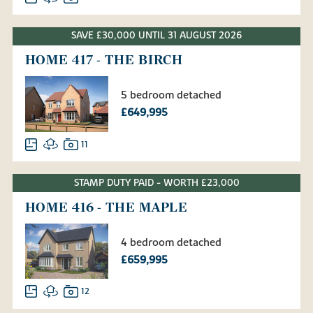
SAVE £30,000 UNTIL 31 AUGUST 2026
HOME 417 - THE BIRCH
5 bedroom detached
£649,995
11
STAMP DUTY PAID - WORTH £23,000
HOME 416 - THE MAPLE
4 bedroom detached
£659,995
12