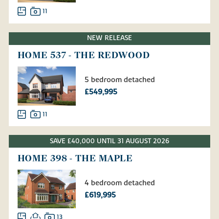
11
NEW RELEASE
HOME 537 - THE REDWOOD
5 bedroom detached
£549,995
11
SAVE £40,000 UNTIL 31 AUGUST 2026
HOME 398 - THE MAPLE
4 bedroom detached
£619,995
13