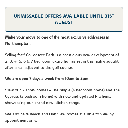
UNMISSABLE OFFERS AVAILABLE UNTIL 31ST
AUGUST
Make your move to one of the most exclusive addresses in
Northampton.
Selling fast! Collingtree Park is a prestigious new development of
2, 3, 4, 5, 6 & 7 bedroom luxury homes set in this highly sought
after area, adjacent to the golf course.
We are open 7 days a week from 10am to 5pm.
View our 2 show homes - The Maple (4 bedroom home) and The
Cypress (3 bedroom home) with new and updated kitchens,
showcasing our brand new kitchen range.
We also have Beech and Oak view homes available to view by
appointment only.