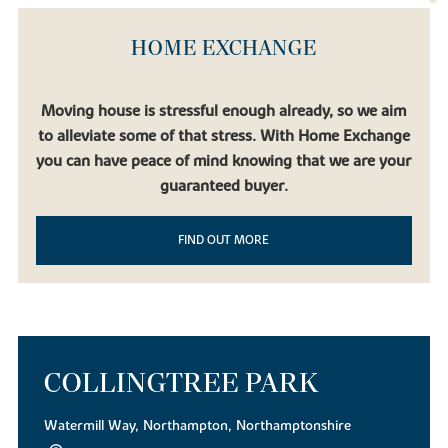
HOME EXCHANGE
Moving house is stressful enough already, so we aim
to alleviate some of that stress. With Home Exchange
you can have peace of mind knowing that we are your
guaranteed buyer.
FIND OUT MORE
COLLINGTREE PARK
Watermill Way, Northampton, Northamptonshire