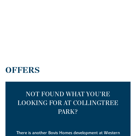
OFFERS
NOT FOUND WHAT YOU'RE
LOOKING FOR AT COLLINGTREE
PARK?
There is also a Linden Homes development at the same