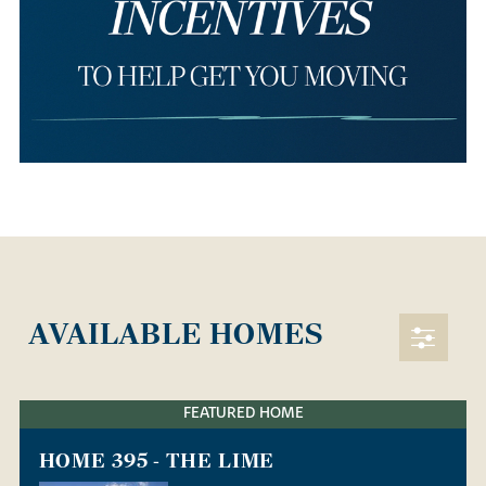
AVAILABLE HOMES
FEATURED HOME
HOME 395 - THE LIME