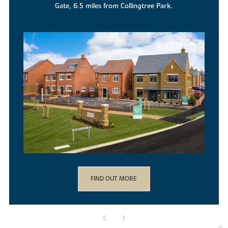
location.
FIND OUT MORE