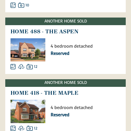
10
ANOTHER HOME SOLD
HOME 488 - THE ASPEN
4 bedroom detached
Reserved
12
ANOTHER HOME SOLD
HOME 418 - THE MAPLE
4 bedroom detached
Reserved
12