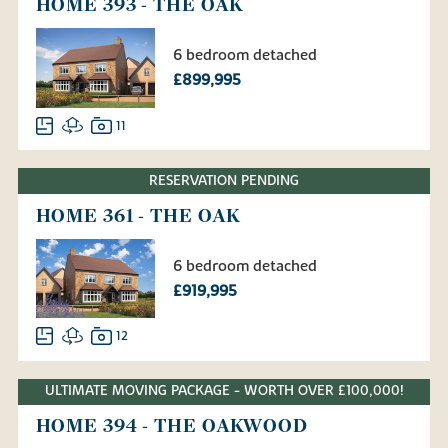
HOME 393 - THE OAK
6 bedroom detached
£899,995
11
RESERVATION PENDING
HOME 361 - THE OAK
6 bedroom detached
£919,995
12
ULTIMATE MOVING PACKAGE - WORTH OVER £100,000!
HOME 394 - THE OAKWOOD