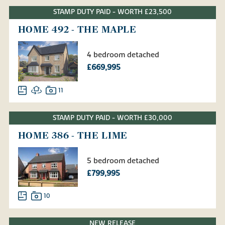
STAMP DUTY PAID - WORTH £23,500
HOME 492 - THE MAPLE
4 bedroom detached
£669,995
11
STAMP DUTY PAID - WORTH £30,000
HOME 386 - THE LIME
5 bedroom detached
£799,995
10
NEW RELEASE