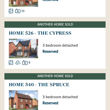
10
ANOTHER HOME SOLD
HOME 526 - THE CYPRESS
3 bedroom detached
Reserved
9
ANOTHER HOME SOLD
HOME 540 - THE SPRUCE
3 bedroom detached
Reserved