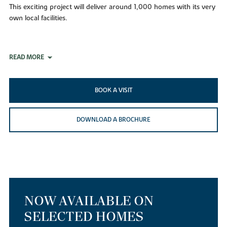
This exciting project will deliver around 1,000 homes with its very
own local facilities.
READ MORE
BOOK A VISIT
DOWNLOAD A BROCHURE
NOW AVAILABLE ON
SELECTED HOMES