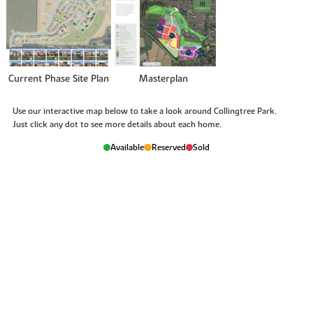
Current Phase Site Plan
Masterplan
Use our interactive map below to take a look around Collingtree Park.
Just click any dot to see more details about each home.
Available
Reserved
Sold