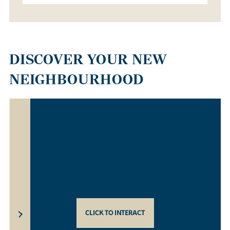
DISCOVER YOUR NEW
NEIGHBOURHOOD
CLICK TO INTERACT