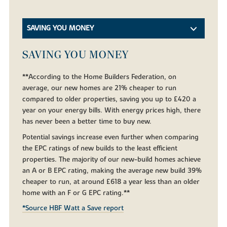
SAVING YOU MONEY
SAVING YOU MONEY
**According to the Home Builders Federation, on
average, our new homes are 21% cheaper to run
compared to older properties, saving you up to £420 a
year on your energy bills. With energy prices high, there
has never been a better time to buy new.
Potential savings increase even further when comparing
the EPC ratings of new builds to the least efficient
properties. The majority of our new-build homes achieve
an A or B EPC rating, making the average new build 39%
cheaper to run, at around £618 a year less than an older
home with an F or G EPC rating.**
*Source HBF Watt a Save report