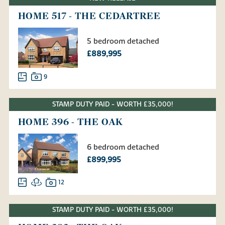
HOME 517 - THE CEDARTREE
5 bedroom detached
£889,995
9
STAMP DUTY PAID - WORTH £35,000!
HOME 396 - THE OAK
6 bedroom detached
£899,995
12
STAMP DUTY PAID - WORTH £35,000!