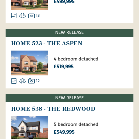
£499,995
13
NEW RELEASE
HOME 523 - THE ASPEN
4 bedroom detached
£519,995
12
NEW RELEASE
HOME 538 - THE REDWOOD
5 bedroom detached
£549,995