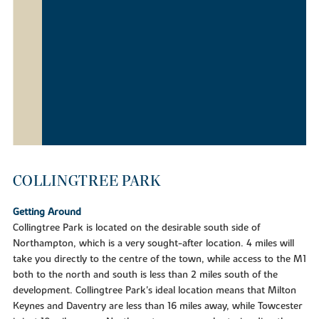
COLLINGTREE PARK
Getting Around
Collingtree Park is located on the desirable south side of
Northampton, which is a very sought-after location. 4 miles will
take you directly to the centre of the town, while access to the M1
both to the north and south is less than 2 miles south of the
development. Collingtree Park's ideal location means that Milton
Keynes and Daventry are less than 16 miles away, while Towcester