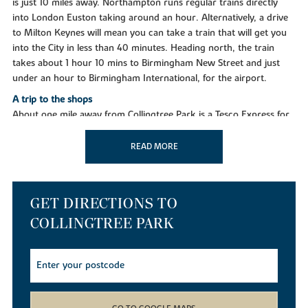
is just 10 miles away. Northampton runs regular trains directly
into London Euston taking around an hour. Alternatively, a drive
to Milton Keynes will mean you can take a train that will get you
into the City in less than 40 minutes. Heading north, the train
takes about 1 hour 10 mins to Birmingham New Street and just
under an hour to Birmingham International, for the airport.
A trip to the shops
About one mile away from Collingtree Park is a Tesco Express for
all essentials, while two miles away in Wootton you'll find a
Waitrose, and a huge Tesco Extra store about the same distance.
READ MORE
Northampton town centre offers a great mix of national retailers,
smaller independents and several designer boutiques, as well as
weekly general markets and a monthly farmers market. The
GET DIRECTIONS TO
Grosvenor Shopping Centre has more than 60 stores to choose
from and the town also offers well-known outlets at Nene Valley
COLLINGTREE PARK
(in Northampton) and St James retail park in Wellingborough.
Taking time out
You'll discover many things to do and see nearby to keep the
whole family entertained, including several stately homes, Michelin
star restaurants and theatres. In Collingtree you can unwind at a