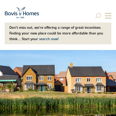
Don't miss out, we’re offering a range of great incentives.
Finding your new place could be more affordable than you
think... Start your
search now!