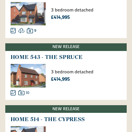
3 bedroom detached
£414,995
9
NEW RELEASE
HOME 543 - THE SPRUCE
3 bedroom detached
£414,995
10
NEW RELEASE
HOME 514 - THE CYPRESS