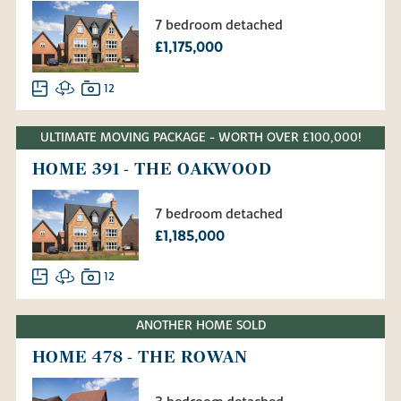
7 bedroom detached
£1,175,000
12
ULTIMATE MOVING PACKAGE - WORTH OVER £100,000!
HOME 391 - THE OAKWOOD
7 bedroom detached
£1,185,000
12
ANOTHER HOME SOLD
HOME 478 - THE ROWAN