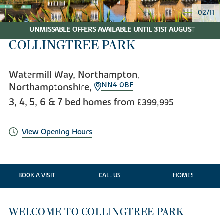
02/11
UNMISSABLE OFFERS AVAILABLE UNTIL 31ST AUGUST
COLLINGTREE PARK
Watermill Way, Northampton,
NN4 0BF
Northamptonshire,
3, 4, 5, 6 & 7 bed homes from
£399,995
View Opening Hours
BOOK A VISIT
CALL US
HOMES
WELCOME TO COLLINGTREE PARK