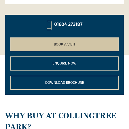
01604 273187
BOOK A VISIT
ENQUIRE NOW
DOWNLOAD BROCHURE
WHY BUY AT COLLINGTREE
PARK?