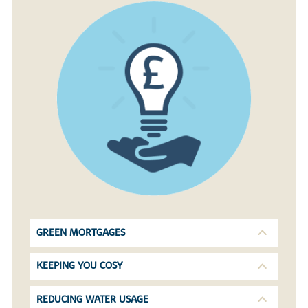
GREEN MORTGAGES
KEEPING YOU COSY
REDUCING WATER USAGE