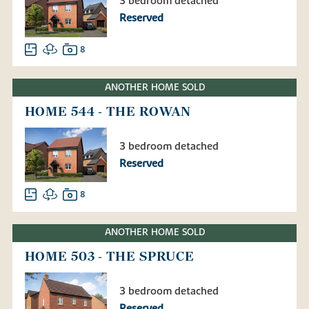
3 bedroom detached
Reserved
8
ANOTHER HOME SOLD
HOME 544 - THE ROWAN
3 bedroom detached
Reserved
8
ANOTHER HOME SOLD
HOME 503 - THE SPRUCE
3 bedroom detached
Reserved