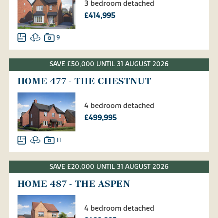
3 bedroom detached
£414,995
9
SAVE £50,000 UNTIL 31 AUGUST 2026
HOME 477 - THE CHESTNUT
4 bedroom detached
£499,995
11
SAVE £20,000 UNTIL 31 AUGUST 2026
HOME 487 - THE ASPEN
4 bedroom detached