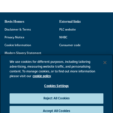
Bovis Homes
External links
Disclaimer & Terms
PLC website
Privacy Notice
NHBC
Cookie Information
Consumer code
Modern Slavery Statement
Site Map
We use cookies for different purposes, including tailoring
advertising, measuring website traffic, and personalising
Accessibility
content. To manage cookies, or to find out more information
Existing customers
please visit our
cookie policy
Contact us
Cookies Settings
Reject All Cookies
©2026 Bovis Homes
Accept All Cookies