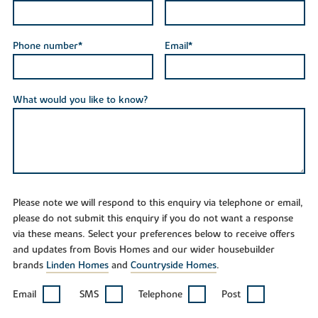
Phone number*
Email*
What would you like to know?
Please note we will respond to this enquiry via telephone or email,
please do not submit this enquiry if you do not want a response
via these means. Select your preferences below to receive offers
and updates from Bovis Homes and our wider housebuilder
brands
Linden Homes
and
Countryside Homes
.
Email
SMS
Telephone
Post