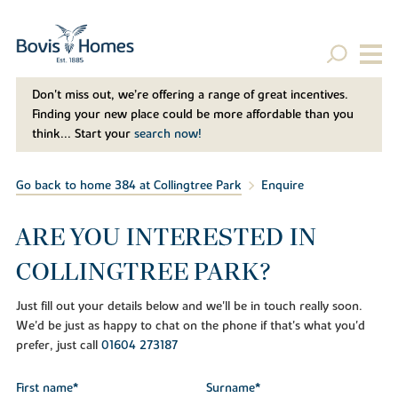
Don't miss out, we’re offering a range of great incentives.
Finding your new place could be more affordable than you
think... Start your
search now!
Go back to home 384 at Collingtree Park
Enquire
ARE YOU INTERESTED IN
COLLINGTREE PARK?
Just fill out your details below and we'll be in touch really soon.
We'd be just as happy to chat on the phone if that's what you'd
prefer, just call
01604 273187
First name*
Surname*