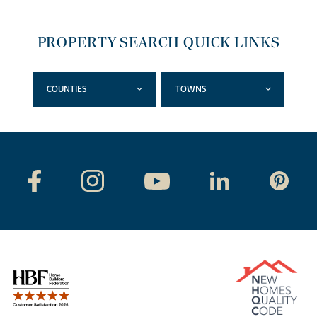
PROPERTY SEARCH QUICK LINKS
COUNTIES
TOWNS