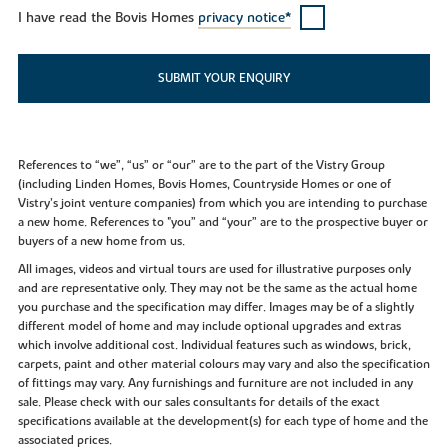
I have read the Bovis Homes
privacy notice*
SUBMIT YOUR ENQUIRY
References to “we”, “us” or “our” are to the part of the Vistry Group
(including Linden Homes, Bovis Homes, Countryside Homes or one of
Vistry’s joint venture companies) from which you are intending to purchase
a new home. References to "you” and “your” are to the prospective buyer or
buyers of a new home from us.
All images, videos and virtual tours are used for illustrative purposes only
and are representative only. They may not be the same as the actual home
you purchase and the specification may differ. Images may be of a slightly
different model of home and may include optional upgrades and extras
which involve additional cost. Individual features such as windows, brick,
carpets, paint and other material colours may vary and also the specification
of fittings may vary. Any furnishings and furniture are not included in any
sale. Please check with our sales consultants for details of the exact
specifications available at the development(s) for each type of home and the
associated prices.