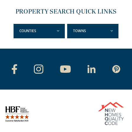
PROPERTY SEARCH QUICK LINKS
COUNTIES
TOWNS