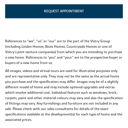
REQUEST APPOINTMENT
References to “we”, “us” or “our” are to the part of the Vistry Group
(including Linden Homes, Bovis Homes, Countryside Homes or one of
Vistry’s joint venture companies) from which you are intending to purchase
a new home. References to "you” and “your” are to the prospective buyer or
buyers of a new home from us.
All images, videos and virtual tours are used for illustrative purposes only
and are representative only. They may not be the same as the actual home
you purchase and the specification may differ. Images may be of a slightly
different model of home and may include optional upgrades and extras
which involve additional cost. Individual features such as windows, brick,
carpets, paint and other material colours may vary and also the specification
of fittings may vary. Any furnishings and furniture are not included in any
sale. Please check with our sales consultants for details of the exact
specifications available at the development(s) for each type of home and the
associated prices.