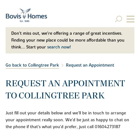
Don't miss out, we’re offering a range of great incentives.
Finding your new place could be more affordable than you
think... Start your
search now!
Go back to Collingtree Park
Request an Appointment
REQUEST AN APPOINTMENT
TO COLLINGTREE PARK
Just fill out your details below and we'll be in touch to arrange
your appointment really soon. We'd be just as happy to chat on
the phone if that's what you'd prefer, just call 01604273187