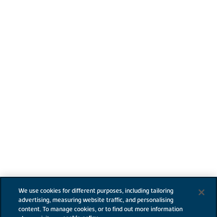
We use cookies for different purposes, including tailoring
advertising, measuring website traffic, and personalising
content. To manage cookies, or to find out more information