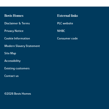
Bovis Homes
External links
Disclaimer & Terms
PLC website
Privacy Notice
NHBC
Cookie Information
Consumer code
Modern Slavery Statement
Site Map
Accessibility
Existing customers
Contact us
©2026 Bovis Homes