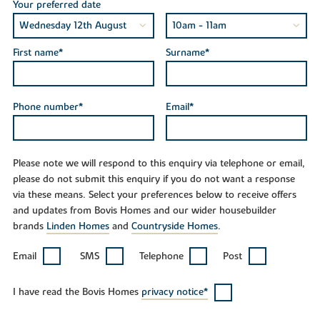
Your preferred date
First name*
Surname*
Phone number*
Email*
Please note we will respond to this enquiry via telephone or email,
please do not submit this enquiry if you do not want a response
via these means. Select your preferences below to receive offers
and updates from Bovis Homes and our wider housebuilder
brands
Linden Homes
and
Countryside Homes
.
Email
SMS
Telephone
Post
I have read the Bovis Homes
privacy notice*