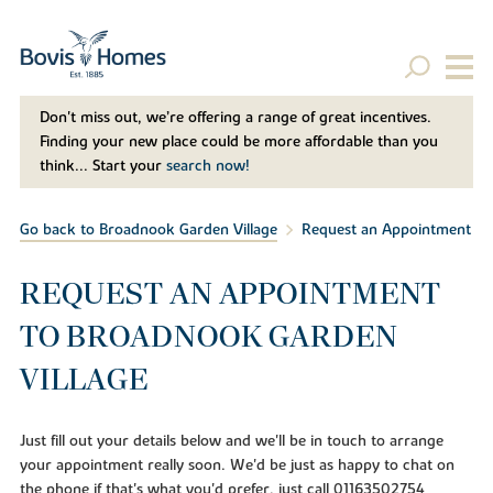
Don't miss out, we’re offering a range of great incentives.
Finding your new place could be more affordable than you
think... Start your
search now!
Go back to Broadnook Garden Village
Request an Appointment
REQUEST AN APPOINTMENT
TO BROADNOOK GARDEN
VILLAGE
Just fill out your details below and we'll be in touch to arrange
your appointment really soon. We'd be just as happy to chat on
the phone if that's what you'd prefer, just call 01163502754