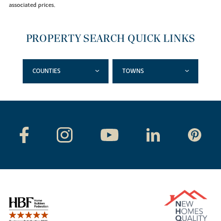
associated prices.
PROPERTY SEARCH QUICK LINKS
COUNTIES
TOWNS