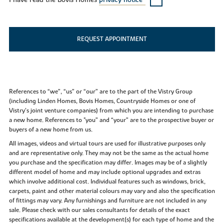
I have read the Bovis Homes
privacy notice*
REQUEST APPOINTMENT
References to “we”, “us” or “our” are to the part of the Vistry Group
(including Linden Homes, Bovis Homes, Countryside Homes or one of
Vistry’s joint venture companies) from which you are intending to purchase
a new home. References to "you” and “your” are to the prospective buyer or
buyers of a new home from us.
All images, videos and virtual tours are used for illustrative purposes only
and are representative only. They may not be the same as the actual home
you purchase and the specification may differ. Images may be of a slightly
different model of home and may include optional upgrades and extras
which involve additional cost. Individual features such as windows, brick,
carpets, paint and other material colours may vary and also the specification
of fittings may vary. Any furnishings and furniture are not included in any
sale. Please check with our sales consultants for details of the exact
specifications available at the development(s) for each type of home and the