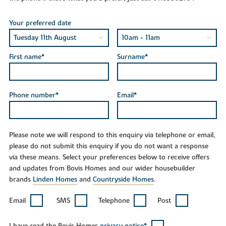
Your preferred date
First name*
Surname*
Phone number*
Email*
Please note we will respond to this enquiry via telephone or email,
please do not submit this enquiry if you do not want a response
via these means. Select your preferences below to receive offers
and updates from Bovis Homes and our wider housebuilder
brands
Linden Homes
and
Countryside Homes
.
Email
SMS
Telephone
Post