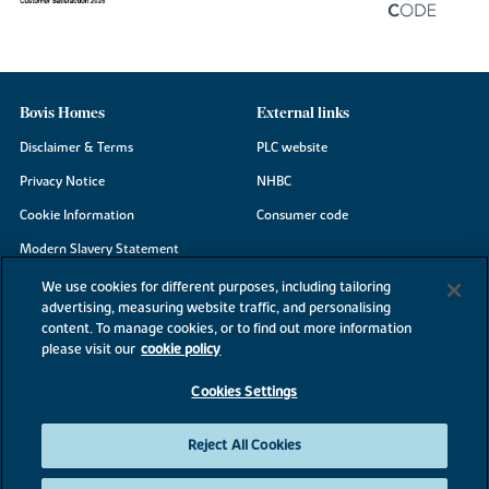
Bovis Homes
External links
Disclaimer & Terms
PLC website
Privacy Notice
NHBC
Cookie Information
Consumer code
Modern Slavery Statement
Site Map
We use cookies for different purposes, including tailoring
advertising, measuring website traffic, and personalising
Accessibility
content. To manage cookies, or to find out more information
Existing customers
please visit our
cookie policy
Contact us
Cookies Settings
Reject All Cookies
©2026 Bovis Homes