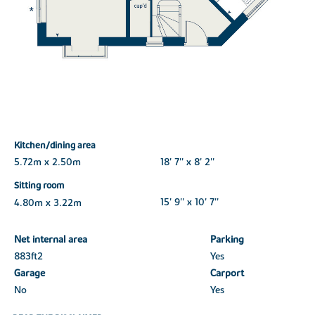
Kitchen/dining area
5.72m x 2.50m
18' 7'' x 8' 2''
Sitting room
4.80m x 3.22m
15' 9'' x 10' 7''
Net internal area
Parking
883ft
2
Yes
Garage
Carport
No
Yes