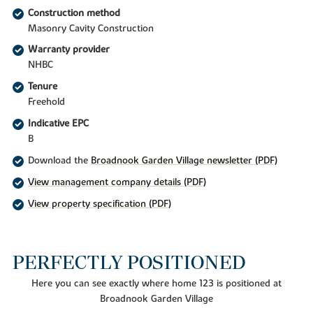
Construction method
Masonry Cavity Construction
Warranty provider
NHBC
Tenure
Freehold
Indicative EPC
B
Download the
Broadnook Garden Village newsletter (PDF)
View management company details (PDF)
View property specification (PDF)
PERFECTLY POSITIONED
Here you can see exactly where home 123 is positioned at
Broadnook Garden Village