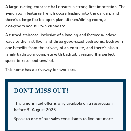
A large inviting entrance hall creates a strong first impression. The
living room features French doors leading into the garden, and
there’s a large flexible open plan kitchen/dining room, a
cloakroom and built-in cupboard.
A turned staircase, inclusive of a landing and feature window,
leads to the first floor and three good-sized bedrooms. Bedroom
one benefits from the privacy of an en suite, and there’s also a
family bathroom complete with bathtub creating the perfect
space to relax and unwind.
This home has a driveway for two cars.
DON'T MISS OUT!
This time limited offer is only available on a reservation
before 31 August 2026.
Speak to one of our sales consultants to find out more.