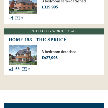
3 bedroom semi-detached
£329,995
9
5% DEPOSIT - WORTH £21,400
HOME 153 - THE SPRUCE
3 bedroom detached
£427,995
9