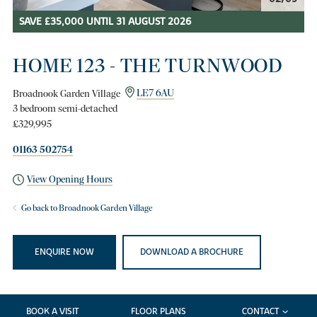
SAVE £35,000 UNTIL 31 AUGUST 2026
HOME 123 - THE TURNWOOD
Broadnook Garden Village
LE7 6AU
3 bedroom semi-detached
£329,995
01163 502754
View Opening Hours
Go back to Broadnook Garden Village
ENQUIRE NOW
DOWNLOAD A BROCHURE
BOOK A VISIT
FLOOR PLANS
CONTACT