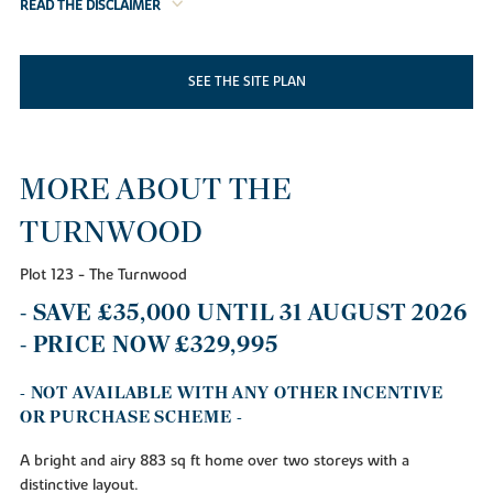
READ THE DISCLAIMER
SEE THE SITE PLAN
MORE ABOUT THE
TURNWOOD
Plot 123 - The Turnwood
- SAVE £35,000 UNTIL 31 AUGUST 2026
- PRICE NOW £329,995
- NOT AVAILABLE WITH ANY OTHER INCENTIVE
OR PURCHASE SCHEME -
A bright and airy 883 sq ft home over two storeys with a
distinctive layout.