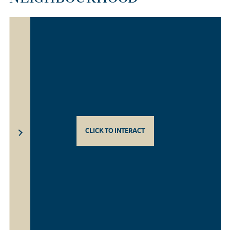
CLICK TO INTERACT