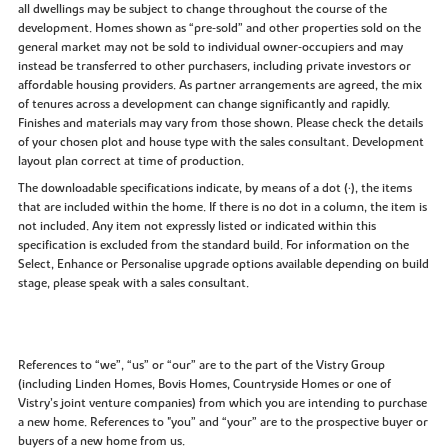
all dwellings may be subject to change throughout the course of the
development. Homes shown as “pre‑sold” and other properties sold on the
general market may not be sold to individual owner‑occupiers and may
instead be transferred to other purchasers, including private investors or
affordable housing providers. As partner arrangements are agreed, the mix
of tenures across a development can change significantly and rapidly.
Finishes and materials may vary from those shown. Please check the details
of your chosen plot and house type with the sales consultant. Development
layout plan correct at time of production.
The downloadable specifications indicate, by means of a dot (•), the items
that are included within the home. If there is no dot in a column, the item is
not included. Any item not expressly listed or indicated within this
specification is excluded from the standard build. For information on the
Select, Enhance or Personalise upgrade options available depending on build
stage, please speak with a sales consultant.
References to “we”, “us” or “our” are to the part of the Vistry Group
(including Linden Homes, Bovis Homes, Countryside Homes or one of
Vistry’s joint venture companies) from which you are intending to purchase
a new home. References to "you” and “your” are to the prospective buyer or
buyers of a new home from us.