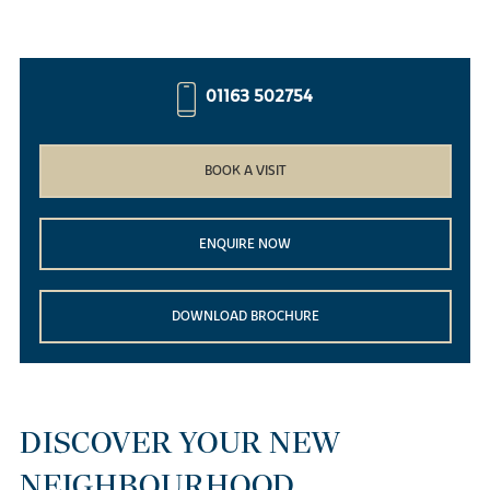
01163 502754
BOOK A VISIT
ENQUIRE NOW
DOWNLOAD BROCHURE
DISCOVER YOUR NEW
NEIGHBOURHOOD