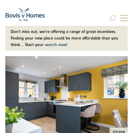
Don't miss out, we’re offering a range of great incentives.
Finding your new place could be more affordable than you
think... Start your
search now!
02/09