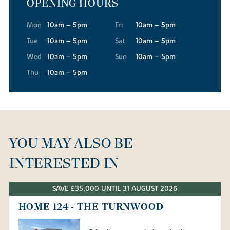
OPENING HOURS
Mon
10am – 5pm
Fri
10am – 5pm
Tue
10am – 5pm
Sat
10am – 5pm
Wed
10am – 5pm
Sun
10am – 5pm
Thu
10am – 5pm
YOU MAY ALSO BE
INTERESTED IN
SAVE £35,000 UNTIL 31 AUGUST 2026
HOME 124 - THE TURNWOOD