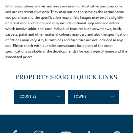
All images, videos and virtual tours are used for illustrative purposes only
and are representative only. They may not be the same as the actual home
you purchase and the specification may differ. Images may be of a slightly
different model of home and may include optional upgrades and extras
which involve additional cost. Individual features such as windows, brick,
carpets, paint and other material colours may vary and also the specification
of fittings may vary. Any furnishings and furniture are not included in any
sale. Please check with our sales consultants for details of the exact
specifications available at the development(s) for each type of home and the
associated prices.
PROPERTY SEARCH QUICK LINKS
COUNTIES
TOWNS