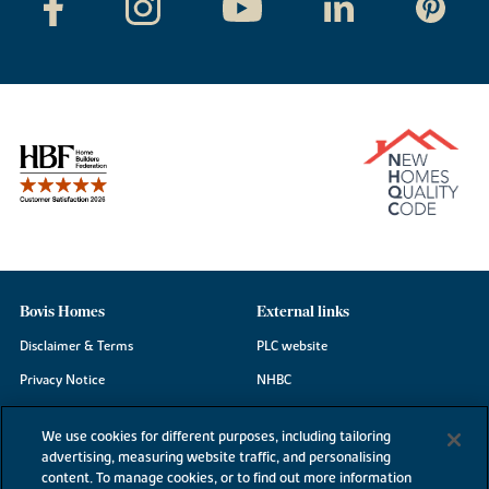
Bovis Homes
External links
Disclaimer & Terms
PLC website
Privacy Notice
NHBC
Cookie Information
Consumer code
We use cookies for different purposes, including tailoring
Modern Slavery Statement
advertising, measuring website traffic, and personalising
content. To manage cookies, or to find out more information
Site Map