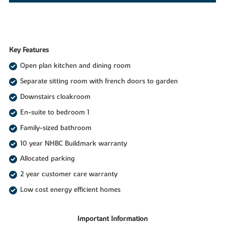
Key Features
Open plan kitchen and dining room
Separate sitting room with french doors to garden
Downstairs cloakroom
En-suite to bedroom 1
Family-sized bathroom
10 year NHBC Buildmark warranty
Allocated parking
2 year customer care warranty
Low cost energy efficient homes
Important Information