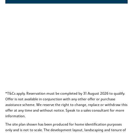
*T&Cs apply. Reservation must be completed by 31 August 2026 to qualify.
Offer is not available in conjunction with any other offer or purchase
assistance scheme. We reserve the right to change, replace or withdraw this
offer at any time and without notice. Speak to a sales consultant for more
information.
The site plan shown has been produced for home identification purposes
only and is not to scale. The development layout, landscaping and tenure of