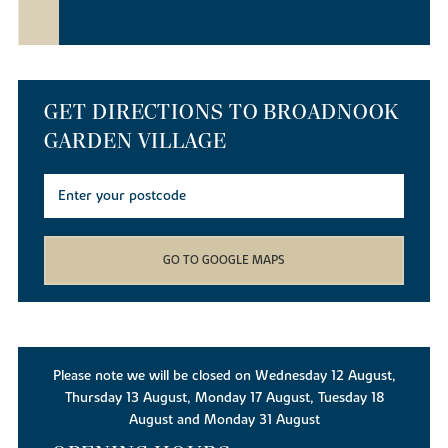
GET DIRECTIONS TO BROADNOOK
GARDEN VILLAGE
GO TO GOOGLE MAPS
Please note we will be closed on Wednesday 12 August,
Thursday 13 August, Monday 17 August, Tuesday 18
August and Monday 31 August