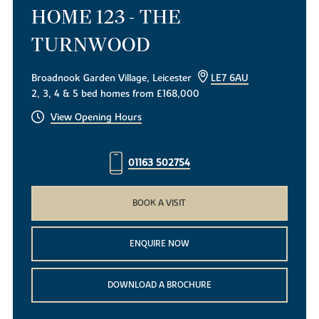
HOME 123 - THE
TURNWOOD
Broadnook Garden Village, Leicester
LE7 6AU
2, 3, 4 & 5 bed homes from £168,000
View Opening Hours
01163 502754
BOOK A VISIT
ENQUIRE NOW
DOWNLOAD A BROCHURE