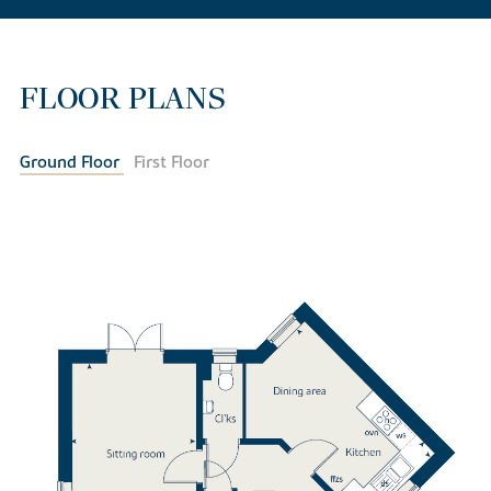
FLOOR PLANS
Ground Floor
First Floor