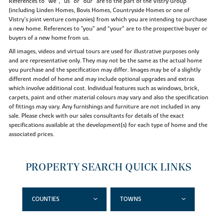
References to “we”, “us” or “our” are to the part of the Vistry Group
(including Linden Homes, Bovis Homes, Countryside Homes or one of
Vistry’s joint venture companies) from which you are intending to purchase
a new home. References to "you” and “your” are to the prospective buyer or
buyers of a new home from us.
All images, videos and virtual tours are used for illustrative purposes only
and are representative only. They may not be the same as the actual home
you purchase and the specification may differ. Images may be of a slightly
different model of home and may include optional upgrades and extras
which involve additional cost. Individual features such as windows, brick,
carpets, paint and other material colours may vary and also the specification
of fittings may vary. Any furnishings and furniture are not included in any
sale. Please check with our sales consultants for details of the exact
specifications available at the development(s) for each type of home and the
associated prices.
PROPERTY SEARCH QUICK LINKS
COUNTIES
TOWNS