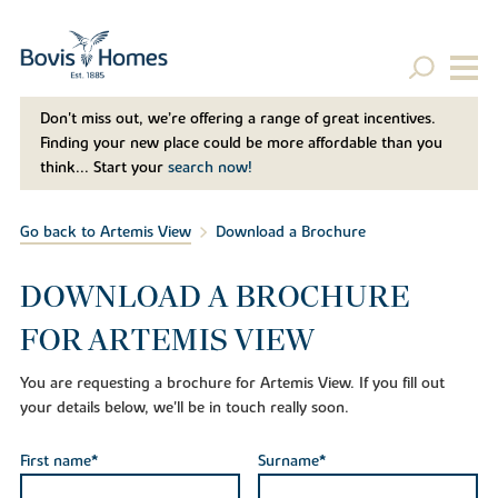
Don't miss out, we’re offering a range of great incentives.
Finding your new place could be more affordable than you
think... Start your
search now!
Go back to Artemis View
Download a Brochure
DOWNLOAD A BROCHURE
FOR ARTEMIS VIEW
You are requesting a brochure for Artemis View. If you fill out
your details below, we'll be in touch really soon.
First name*
Surname*