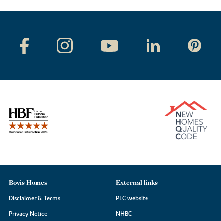
Bovis Homes
External links
Disclaimer & Terms
PLC website
Privacy Notice
NHBC