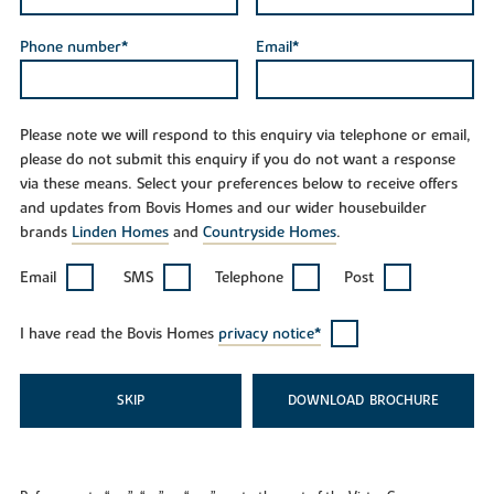
Phone number*
Email*
Please note we will respond to this enquiry via telephone or email,
please do not submit this enquiry if you do not want a response
via these means. Select your preferences below to receive offers
and updates from Bovis Homes and our wider housebuilder
brands
Linden Homes
and
Countryside Homes
.
Email
SMS
Telephone
Post
I have read the Bovis Homes
privacy notice*
SKIP
DOWNLOAD