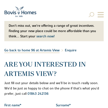
Don't miss out, we’re offering a range of great incentives.
Finding your new place could be more affordable than you
think... Start your
search now!
Go back to home 96 at Artemis View
Enquire
ARE YOU INTERESTED IN
ARTEMIS VIEW?
Just fill out your details below and we'll be in touch really soon.
We'd be just as happy to chat on the phone if that's what you'd
prefer, just call
01843 242136
First name*
Surname*