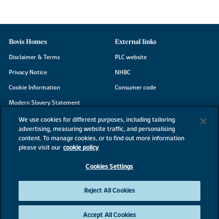
Bovis Homes
External links
Disclaimer & Terms
PLC website
Privacy Notice
NHBC
Cookie Information
Consumer code
Modern Slavery Statement
Site Map
We use cookies for different purposes, including tailoring
advertising, measuring website traffic, and personalising
Accessibility
content. To manage cookies, or to find out more information
Existing customers
please visit our
cookie policy
Contact us
Cookies Settings
Reject All Cookies
©2026 Bovis Homes
Accept All Cookies