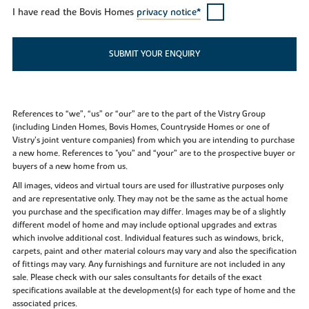
I have read the Bovis Homes
privacy notice*
SUBMIT YOUR ENQUIRY
References to “we”, “us” or “our” are to the part of the Vistry Group
(including Linden Homes, Bovis Homes, Countryside Homes or one of
Vistry’s joint venture companies) from which you are intending to purchase
a new home. References to "you” and “your” are to the prospective buyer or
buyers of a new home from us.
All images, videos and virtual tours are used for illustrative purposes only
and are representative only. They may not be the same as the actual home
you purchase and the specification may differ. Images may be of a slightly
different model of home and may include optional upgrades and extras
which involve additional cost. Individual features such as windows, brick,
carpets, paint and other material colours may vary and also the specification
of fittings may vary. Any furnishings and furniture are not included in any
sale. Please check with our sales consultants for details of the exact
specifications available at the development(s) for each type of home and the
associated prices.