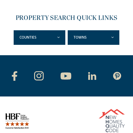
PROPERTY SEARCH QUICK LINKS
COUNTIES
TOWNS