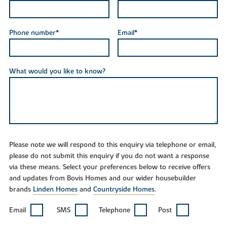
Phone number*
Email*
What would you like to know?
Please note we will respond to this enquiry via telephone or email,
please do not submit this enquiry if you do not want a response
via these means. Select your preferences below to receive offers
and updates from Bovis Homes and our wider housebuilder
brands
Linden Homes
and
Countryside Homes
.
Email
SMS
Telephone
Post