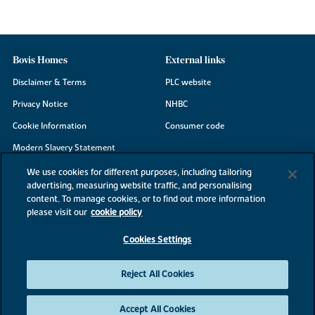
Bovis Homes
External links
Disclaimer & Terms
PLC website
Privacy Notice
NHBC
Cookie Information
Consumer code
Modern Slavery Statement
Site Map
We use cookies for different purposes, including tailoring
advertising, measuring website traffic, and personalising
Accessibility
content. To manage cookies, or to find out more information
Existing customers
please visit our
cookie policy
Contact us
Cookies Settings
Reject All Cookies
©2026 Bovis Homes
Accept All Cookies