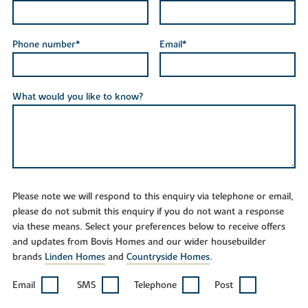
Phone number*
Email*
What would you like to know?
Please note we will respond to this enquiry via telephone or email,
please do not submit this enquiry if you do not want a response
via these means. Select your preferences below to receive offers
and updates from Bovis Homes and our wider housebuilder
brands
Linden Homes
and
Countryside Homes
.
Email
SMS
Telephone
Post