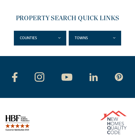
PROPERTY SEARCH QUICK LINKS
COUNTIES
TOWNS