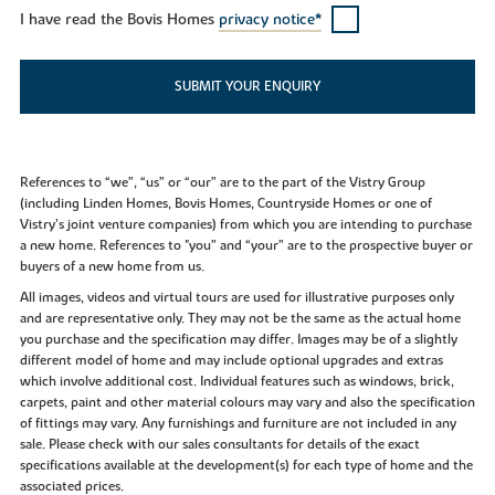
I have read the Bovis Homes
privacy notice*
SUBMIT YOUR ENQUIRY
References to “we”, “us” or “our” are to the part of the Vistry Group
(including Linden Homes, Bovis Homes, Countryside Homes or one of
Vistry’s joint venture companies) from which you are intending to purchase
a new home. References to "you” and “your” are to the prospective buyer or
buyers of a new home from us.
All images, videos and virtual tours are used for illustrative purposes only
and are representative only. They may not be the same as the actual home
you purchase and the specification may differ. Images may be of a slightly
different model of home and may include optional upgrades and extras
which involve additional cost. Individual features such as windows, brick,
carpets, paint and other material colours may vary and also the specification
of fittings may vary. Any furnishings and furniture are not included in any
sale. Please check with our sales consultants for details of the exact
specifications available at the development(s) for each type of home and the
associated prices.