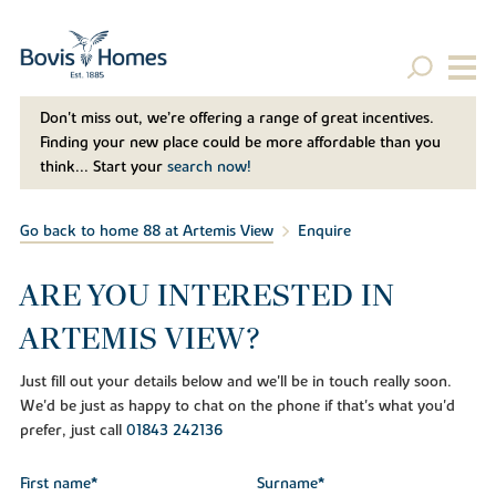
Don't miss out, we’re offering a range of great incentives.
Finding your new place could be more affordable than you
think... Start your
search now!
Go back to home 88 at Artemis View
Enquire
ARE YOU INTERESTED IN
ARTEMIS VIEW?
Just fill out your details below and we'll be in touch really soon.
We'd be just as happy to chat on the phone if that's what you'd
prefer, just call
01843 242136
First name*
Surname*