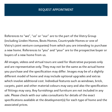
REQUEST APPOINTMENT
References to “we”, “us” or “our” are to the part of the Vistry Group
(including Linden Homes, Bovis Homes, Countryside Homes or one of
Vistry’s joint venture companies) from which you are intending to purchase
a new home. References to "you” and “your” are to the prospective buyer or
buyers of a new home from us.
All images, videos and virtual tours are used for illustrative purposes only
and are representative only. They may not be the same as the actual home
you purchase and the specification may differ. Images may be of a slightly
different model of home and may include optional upgrades and extras
which involve additional cost. Individual features such as windows, brick,
carpets, paint and other material colours may vary and also the specification
of fittings may vary. Any furnishings and furniture are not included in any
sale. Please check with our sales consultants for details of the exact
specifications available at the development(s) for each type of home and the
associated prices.