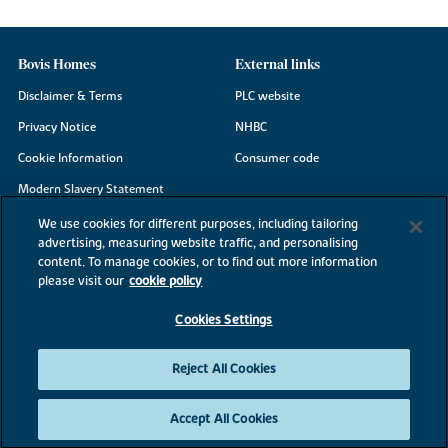
Bovis Homes
External links
Disclaimer & Terms
PLC website
Privacy Notice
NHBC
Cookie Information
Consumer code
Modern Slavery Statement
Site Map
We use cookies for different purposes, including tailoring
advertising, measuring website traffic, and personalising
Accessibility
content. To manage cookies, or to find out more information
Existing customers
please visit our
cookie policy
Contact us
Cookies Settings
Reject All Cookies
©2026 Bovis Homes
Accept All Cookies