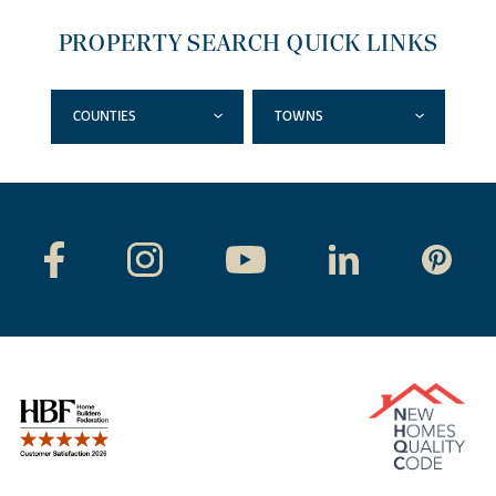
PROPERTY SEARCH QUICK LINKS
COUNTIES
TOWNS