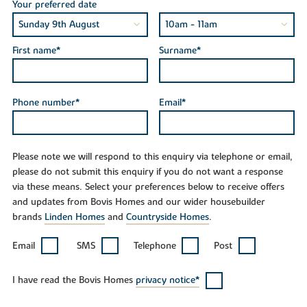
Your preferred date
First name*
Surname*
Phone number*
Email*
Please note we will respond to this enquiry via telephone or email,
please do not submit this enquiry if you do not want a response
via these means. Select your preferences below to receive offers
and updates from Bovis Homes and our wider housebuilder
brands
Linden Homes
and
Countryside Homes
.
Email
SMS
Telephone
Post
I have read the Bovis Homes
privacy notice*