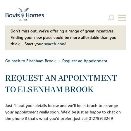
Don't miss out, we’re offering a range of great incentives.
Finding your new place could be more affordable than you
think... Start your
search now!
Go back to Elsenham Brook
Request an Appointment
REQUEST AN APPOINTMENT
TO ELSENHAM BROOK
Just fill out your details below and we'll be in touch to arrange
your appointment really soon. We'd be just as happy to chat on
the phone if that's what you'd prefer, just call 01279743249