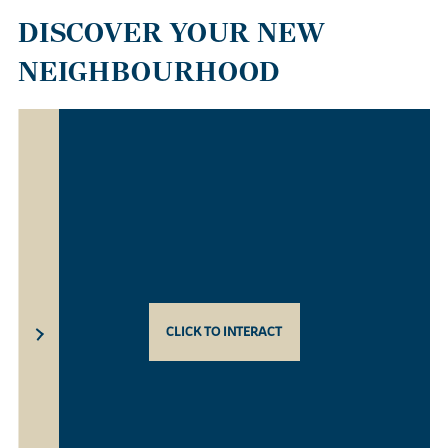
DISCOVER YOUR NEW
NEIGHBOURHOOD
CLICK TO INTERACT