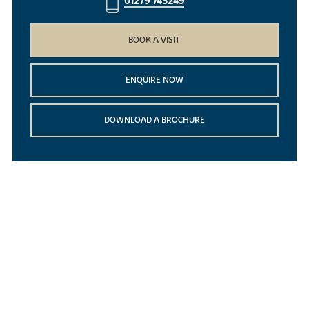
01279 743249
BOOK A VISIT
ENQUIRE NOW
DOWNLOAD A BROCHURE