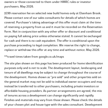
owners or those connected to them under HMRC rules or investor
purchasers. May 2026.
†£99 reservation fee on selected new build homes only at Elsenham Brook.
Please contact one of our sales consultants for details of which homes are
covered. Purchaser’s taking advantage of this offer must claim at the time
of reserving a property from us and it must be recorded on the Reservation
Form. Not in conjunction with any other offer or discount and conditional
on paying full asking price unless otherwise stated. It cannot be exchanged
for cash and there is no cash equivalent. The offer is conditional upon the
purchase proceeding to legal completion. We reserve the right to change,
replace or withdraw this offer at any time and without notice. May 2026.
**travel times taken from google.co.uk/maps
The site plan shown on this page has been produced for home identification
purposes only and is not to scale. The development layout, landscaping and
tenure of all dwellings may be subject to change throughout the course of
the development. Homes shown as “pre sold” and other properties sold on
the general market may not be sold to individual owner occupiers and may
instead be transferred to other purchasers, including private investors or
affordable housing providers. As partner arrangements are agreed, the mix
of tenures across a development can change significantly and rapidly.
Finishes and materials may vary from those shown. Please check the details
of your chosen plot and house type with the sales consultant. Development