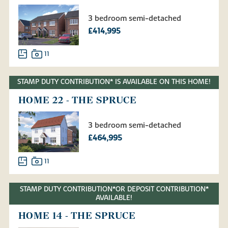
3 bedroom semi-detached
£414,995
11
STAMP DUTY CONTRIBUTION* IS AVAILABLE ON THIS HOME!
HOME 22 - THE SPRUCE
3 bedroom semi-detached
£464,995
11
STAMP DUTY CONTRIBUTION*OR DEPOSIT CONTRIBUTION*
AVAILABLE!
HOME 14 - THE SPRUCE