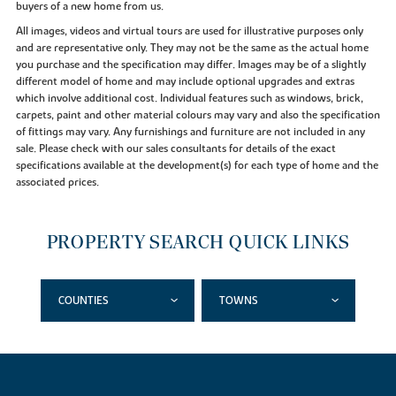
buyers of a new home from us.
All images, videos and virtual tours are used for illustrative purposes only
and are representative only. They may not be the same as the actual home
you purchase and the specification may differ. Images may be of a slightly
different model of home and may include optional upgrades and extras
which involve additional cost. Individual features such as windows, brick,
carpets, paint and other material colours may vary and also the specification
of fittings may vary. Any furnishings and furniture are not included in any
sale. Please check with our sales consultants for details of the exact
specifications available at the development(s) for each type of home and the
associated prices.
PROPERTY SEARCH QUICK LINKS
COUNTIES
TOWNS