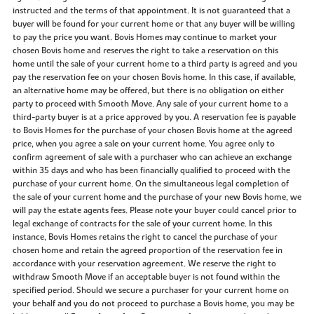
instructed and the terms of that appointment. It is not guaranteed that a
buyer will be found for your current home or that any buyer will be willing
to pay the price you want. Bovis Homes may continue to market your
chosen Bovis home and reserves the right to take a reservation on this
home until the sale of your current home to a third party is agreed and you
pay the reservation fee on your chosen Bovis home. In this case, if available,
an alternative home may be offered, but there is no obligation on either
party to proceed with Smooth Move. Any sale of your current home to a
third-party buyer is at a price approved by you. A reservation fee is payable
to Bovis Homes for the purchase of your chosen Bovis home at the agreed
price, when you agree a sale on your current home. You agree only to
confirm agreement of sale with a purchaser who can achieve an exchange
within 35 days and who has been financially qualified to proceed with the
purchase of your current home. On the simultaneous legal completion of
the sale of your current home and the purchase of your new Bovis home, we
will pay the estate agents fees. Please note your buyer could cancel prior to
legal exchange of contracts for the sale of your current home. In this
instance, Bovis Homes retains the right to cancel the purchase of your
chosen home and retain the agreed proportion of the reservation fee in
accordance with your reservation agreement. We reserve the right to
withdraw Smooth Move if an acceptable buyer is not found within the
specified period. Should we secure a purchaser for your current home on
your behalf and you do not proceed to purchase a Bovis home, you may be