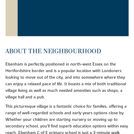
ABOUT THE NEIGHBOURHOOD
Elsenham is perfectly positioned in north-west Essex on the
Hertfordshire border and is a popular location with Londoners
looking to move out of the city, and into somewhere where they
can enjoy a relaxed pace of life. It boasts a mix of both traditional
village living as well as much needed amenities such as shops, a
village hall and a pub.
This picturesque village is a fantastic choice for families, offering a
range of well-regarded schools and early years options close by.
Whether your children are starting nursery or moving up to
secondary school, you'll find superb education options within easy
reach. Elsenham C of E primary school is just a 3-minute walk