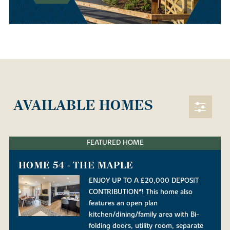
AVAILABLE HOMES
FEATURED HOME
HOME 54 - THE MAPLE
ENJOY UP TO A £20,000 DEPOSIT
CONTRIBUTION*! This home also
features an open plan
kitchen/dining/family area with Bi-
folding doors, utility room, separate