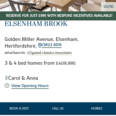
02/10
RESERVE FOR JUST £99† WITH BESPOKE INCENTIVES AVAILABLE!
ELSENHAM BROOK
Golden Miller Avenue, Elsenham,
CM22 6DN
Hertfordshire,
what3words:
///gazed.classics.mountains
3 & 4 bed homes from
£409,995
Carol & Anna
View Opening Hours
BOOK A VISIT
CALL US
HOMES