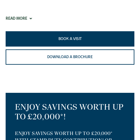
READ MORE
BOOK A VISIT
DOWNLOAD A BROCHURE
ENJOY SAVINGS WORTH UP
TO £20,000*!
ENJOY SAVINGS WORTH UP TO £20,000*