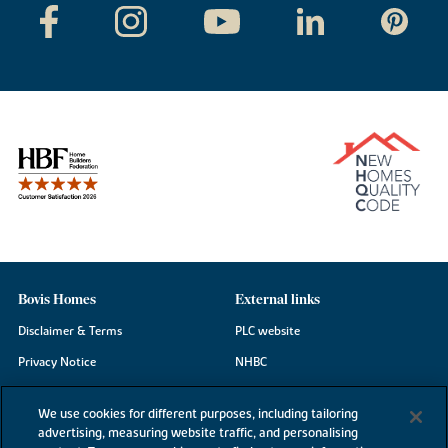
Bovis Homes
External links
Disclaimer & Terms
PLC website
Privacy Notice
NHBC
Cookie Information
Consumer code
We use cookies for different purposes, including tailoring
Modern Slavery Statement
advertising, measuring website traffic, and personalising