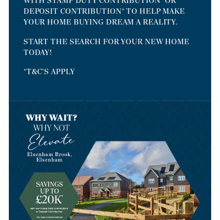
WITH STAMP DUTY CONTRIBUTION* OR
DEPOSIT CONTRIBUTION* TO HELP MAKE
YOUR HOME BUYING DREAM A REALITY.
START THE SEARCH FOR YOUR NEW HOME
TODAY!
*T&C'S APPLY