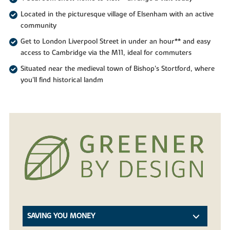
Located in the picturesque village of Elsenham with an active
community
Get to London Liverpool Street in under an hour** and easy
access to Cambridge via the M11, ideal for commuters
Situated near the medieval town of Bishop's Stortford, where
you'll find historical landm
SAVING YOU MONEY