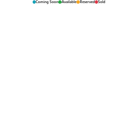
Coming Soon
Available
Reserved
Sold