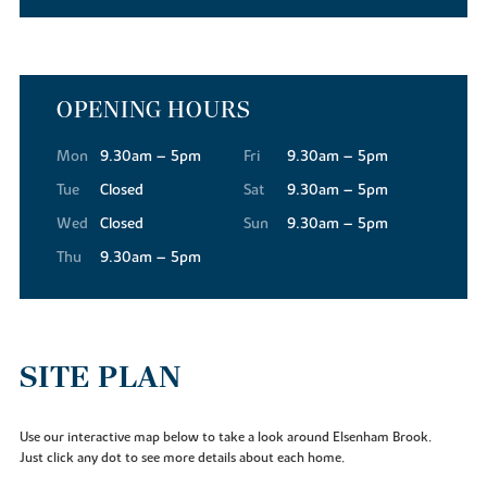
favourite.
Commuting into the city? Our new build houses for sale in
Elsenham are ideal for that too. Nestled between London Stansted
Airport and the M11, getting to London, Cambridge or further
OPENING HOURS
afield is as easy as can be.
Mon
9.30am – 5pm
Fri
9.30am – 5pm
Tue
Closed
Sat
9.30am – 5pm
Wed
Closed
Sun
9.30am – 5pm
Thu
9.30am – 5pm
SITE PLAN
Use our interactive map below to take a look around Elsenham Brook.
Just click any dot to see more details about each home.