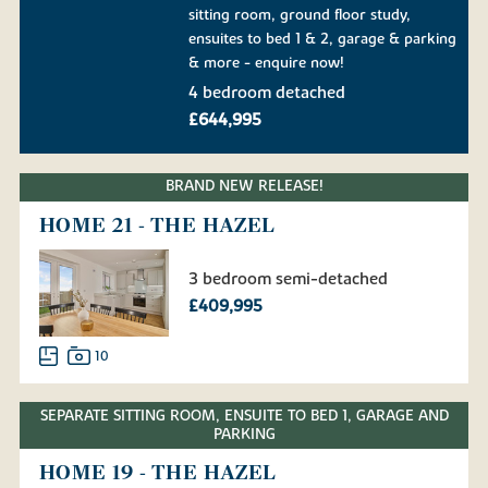
sitting room, ground floor study,
ensuites to bed 1 & 2, garage & parking
& more - enquire now!
4 bedroom detached
£644,995
BRAND NEW RELEASE!
HOME 21 - THE HAZEL
3 bedroom semi-detached
£409,995
10
SEPARATE SITTING ROOM, ENSUITE TO BED 1, GARAGE AND
PARKING
HOME 19 - THE HAZEL