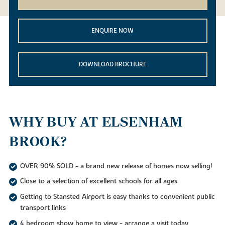
ENQUIRE NOW
DOWNLOAD BROCHURE
WHY BUY AT ELSENHAM
BROOK?
OVER 90% SOLD - a brand new release of homes now selling!
Close to a selection of excellent schools for all ages
Getting to Stansted Airport is easy thanks to convenient public
transport links
4 bedroom show home to view - arrange a visit today