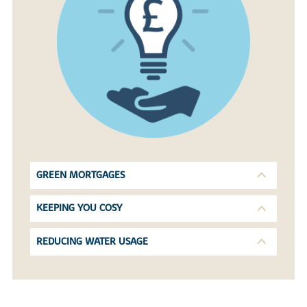
GREEN MORTGAGES
KEEPING YOU COSY
REDUCING WATER USAGE