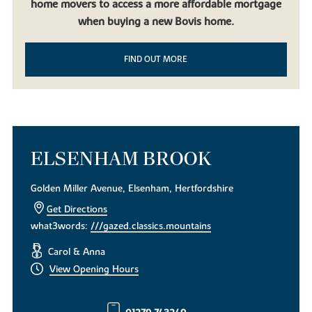
home movers to access a more affordable mortgage
when buying a new Bovis home.
FIND OUT MORE
ELSENHAM BROOK
Golden Miller Avenue, Elsenham, Hertfordshire
Get Directions
what3words:
///gazed.classics.mountains
Carol & Anna
View Opening Hours