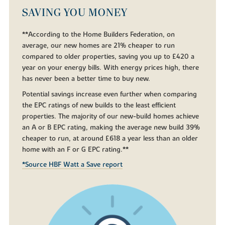
SAVING YOU MONEY
**According to the Home Builders Federation, on
average, our new homes are 21% cheaper to run
compared to older properties, saving you up to £420 a
year on your energy bills. With energy prices high, there
has never been a better time to buy new.
Potential savings increase even further when comparing
the EPC ratings of new builds to the least efficient
properties. The majority of our new-build homes achieve
an A or B EPC rating, making the average new build 39%
cheaper to run, at around £618 a year less than an older
home with an F or G EPC rating.**
*Source HBF Watt a Save report