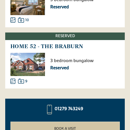
Reserved
10
RESERVED
HOME 52 - THE BRABURN
3 bedroom bungalow
Reserved
9
01279 743249
BOOK A VISIT