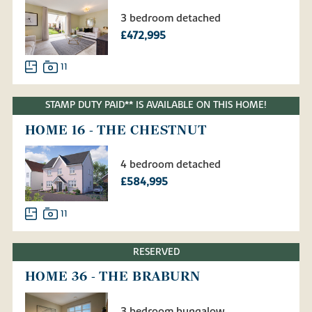
3 bedroom detached
£472,995
11
STAMP DUTY PAID** IS AVAILABLE ON THIS HOME!
HOME 16 - THE CHESTNUT
4 bedroom detached
£584,995
11
RESERVED
HOME 36 - THE BRABURN
3 bedroom bungalow