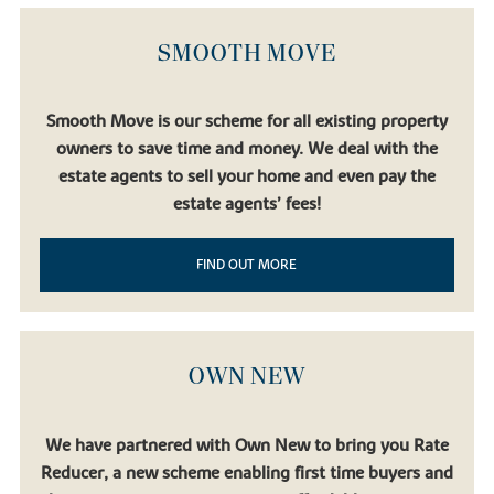
SMOOTH MOVE
Smooth Move is our scheme for all existing property
owners to save time and money. We deal with the
estate agents to sell your home and even pay the
estate agents’ fees!
FIND OUT MORE
OWN NEW
We have partnered with Own New to bring you Rate
Reducer, a new scheme enabling first time buyers and