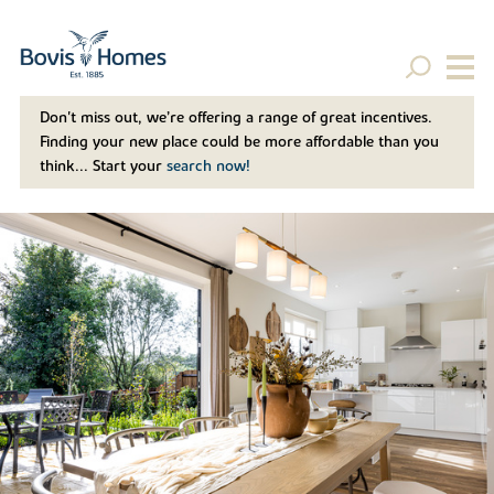
Don't miss out, we’re offering a range of great incentives.
Finding your new place could be more affordable than you
think... Start your
search now!