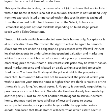
layout plan correct at time of production.
This specification indicates, by means of a dot (•), the items that are included
within the home. If there is no dot in a column, the item is not included. Any
item not expressly listed or indicated within this specification is excluded
from the standard build. For information on the Select, Enhance or
Personalise upgrade options available depending on build stage, please
speak with a Sales Consultant.
‡
Smooth Move is available on selected new Bovis homes only. Acceptance is
at our sole discretion. We reserve the right to refuse to agree to Smooth
Move and we are under no obligation to give reasons why. We will instruct
local estate agents to undertake an independent valuation and marketing
advice for your current home before we make you a proposal on a
marketing price for your home. The realistic sale price may be lower than an
initial marketing price and is based on a sale within a specified timescale
fixed by us. You have the final say at the price at which the property is
marketed, but Smooth Move will not be available if the price at which you
wish to market your current home is higher than we think is realistic or the
timescale is too long. You must agree: 1. No party is currently negotiating to
purchase your current home 2. No introduction has already been made by
another party 3. Not to instruct another estate agent to sell your current
home. You may need to leave a full set of keys and agree to access
accompanied viewings for potential buyers with the appointed estate
agents. You agree that Bovis Homes will determine which estate agent is