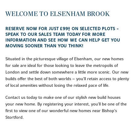
WELCOME TO ELSENHAM BROOK
RESERVE NOW FOR JUST £99† ON SELECTED PLOTS -
SPEAK TO OUR SALES TEAM TODAY FOR MORE
INFORMATION AND SEE HOW WE CAN HELP GET YOU
MOVING SOONER THAN YOU THINK!
Situated in the picturesque village of Elsenham, our new homes
for sale are ideal for those looking to leave the metropolis of
London and settle down somewhere a little more scenic. Our new
builds offer the best of both worlds – you'll retain access to plenty
of local amenities without losing the relaxed pace of life.
Contact us today to make one of our stylish new build houses
your new home. By registering your interest, you'll be one of the
first to view one of our wonderful new homes near Bishop's
Stortford.