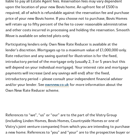
liable to pay all Estate Agent fees. Reservation fees may vary dependent
upon the location of your new Bovis home. An upfront fee of £500 is
required, all of which is refundable against the reservation fee and purchase
price of your new Bovis home. If you choose not to purchase, Bovis Homes
will retain up to fifty percent of the fee to cover reasonable administrative
and other costs incurred in processing and holding the reservation. Smooth
Move is available on selected plots only.
Participating lenders only. Own New Rate Reducer is available at the
lender’s discretion. Mortgages up to a maximum value of £1,000,000 only.
Rate reduction and any saving quoted for illustration is for the fixed,
introductory period of the mortgage only (usually 2, 3 or 5 years but this
will depend on your individual mortgage). Your interest rate and mortgage
payments will increase (and any savings will end) after the fixed,
introductory period – please consult your independent financial advisor
and/or your lender. See
ownnew.co.uk
for more information about the
Own New Rate Reducer scheme.
References to “we”, “us” or “our” are to the part of the Vistry Group
(including Linden Homes, Bovis Homes, Countryside Homes or one of
Vistry’s joint venture companies) from which you are intending to purchase
a new home. References to "you” and “your” are to the prospective buyer or