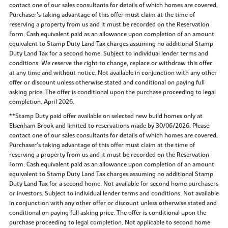
contact one of our sales consultants for details of which homes are covered.
Purchaser’s taking advantage of this offer must claim at the time of
reserving a property from us and it must be recorded on the Reservation
Form. Cash equivalent paid as an allowance upon completion of an amount
equivalent to Stamp Duty Land Tax charges assuming no additional Stamp
Duty Land Tax for a second home. Subject to individual lender terms and
conditions. We reserve the right to change, replace or withdraw this offer
at any time and without notice. Not available in conjunction with any other
offer or discount unless otherwise stated and conditional on paying full
asking price. The offer is conditional upon the purchase proceeding to legal
completion. April 2026.
**Stamp Duty paid offer available on selected new build homes only at
Elsenham Brook and limited to reservations made by 30/06/2026. Please
contact one of our sales consultants for details of which homes are covered.
Purchaser’s taking advantage of this offer must claim at the time of
reserving a property from us and it must be recorded on the Reservation
Form. Cash equivalent paid as an allowance upon completion of an amount
equivalent to Stamp Duty Land Tax charges assuming no additional Stamp
Duty Land Tax for a second home. Not available for second home purchasers
or investors. Subject to individual lender terms and conditions. Not available
in conjunction with any other offer or discount unless otherwise stated and
conditional on paying full asking price. The offer is conditional upon the
purchase proceeding to legal completion. Not applicable to second home