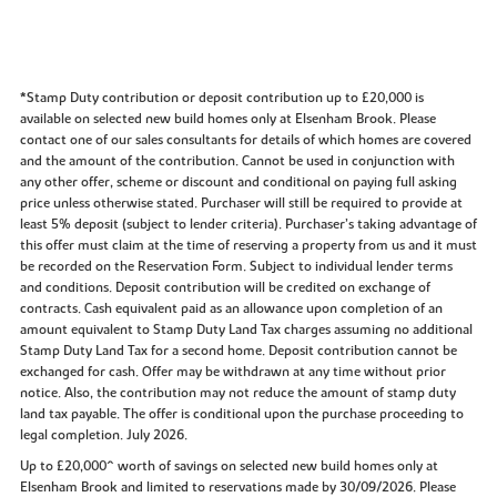
*Stamp Duty contribution or deposit contribution up to £20,000 is
available on selected new build homes only at Elsenham Brook. Please
contact one of our sales consultants for details of which homes are covered
and the amount of the contribution. Cannot be used in conjunction with
any other offer, scheme or discount and conditional on paying full asking
price unless otherwise stated. Purchaser will still be required to provide at
least 5% deposit (subject to lender criteria). Purchaser’s taking advantage of
this offer must claim at the time of reserving a property from us and it must
be recorded on the Reservation Form. Subject to individual lender terms
and conditions. Deposit contribution will be credited on exchange of
contracts. Cash equivalent paid as an allowance upon completion of an
amount equivalent to Stamp Duty Land Tax charges assuming no additional
Stamp Duty Land Tax for a second home. Deposit contribution cannot be
exchanged for cash. Offer may be withdrawn at any time without prior
notice. Also, the contribution may not reduce the amount of stamp duty
land tax payable. The offer is conditional upon the purchase proceeding to
legal completion. July 2026.
Up to £20,000^ worth of savings on selected new build homes only at
Elsenham Brook and limited to reservations made by 30/09/2026. Please