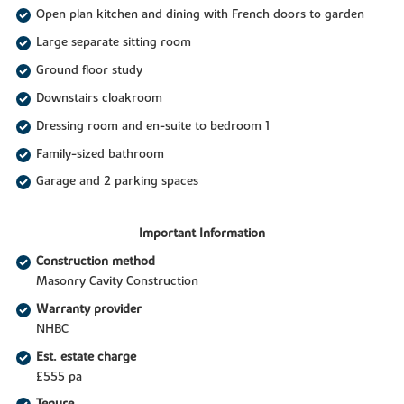
Open plan kitchen and dining with French doors to garden
Large separate sitting room
Ground floor study
Downstairs cloakroom
Dressing room and en-suite to bedroom 1
Family-sized bathroom
Garage and 2 parking spaces
Important Information
Construction method
Masonry Cavity Construction
Warranty provider
NHBC
Est. estate charge
£555 pa