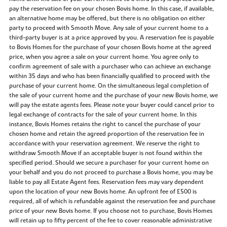
pay the reservation fee on your chosen Bovis home. In this case, if available,
an alternative home may be offered, but there is no obligation on either
party to proceed with Smooth Move. Any sale of your current home to a
third-party buyer is at a price approved by you. A reservation fee is payable
to Bovis Homes for the purchase of your chosen Bovis home at the agreed
price, when you agree a sale on your current home. You agree only to
confirm agreement of sale with a purchaser who can achieve an exchange
within 35 days and who has been financially qualified to proceed with the
purchase of your current home. On the simultaneous legal completion of
the sale of your current home and the purchase of your new Bovis home, we
will pay the estate agents fees. Please note your buyer could cancel prior to
legal exchange of contracts for the sale of your current home. In this
instance, Bovis Homes retains the right to cancel the purchase of your
chosen home and retain the agreed proportion of the reservation fee in
accordance with your reservation agreement. We reserve the right to
withdraw Smooth Move if an acceptable buyer is not found within the
specified period. Should we secure a purchaser for your current home on
your behalf and you do not proceed to purchase a Bovis home, you may be
liable to pay all Estate Agent fees. Reservation fees may vary dependent
upon the location of your new Bovis home. An upfront fee of £500 is
required, all of which is refundable against the reservation fee and purchase
price of your new Bovis home. If you choose not to purchase, Bovis Homes
will retain up to fifty percent of the fee to cover reasonable administrative