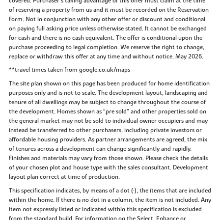
covered. Purchaser’s taking advantage of this offer must claim at the time
of reserving a property from us and it must be recorded on the Reservation
Form. Not in conjunction with any other offer or discount and conditional
on paying full asking price unless otherwise stated. It cannot be exchanged
for cash and there is no cash equivalent. The offer is conditional upon the
purchase proceeding to legal completion. We reserve the right to change,
replace or withdraw this offer at any time and without notice. May 2026.
**travel times taken from google.co.uk/maps
The site plan shown on this page has been produced for home identification
purposes only and is not to scale. The development layout, landscaping and
tenure of all dwellings may be subject to change throughout the course of
the development. Homes shown as “pre sold” and other properties sold on
the general market may not be sold to individual owner occupiers and may
instead be transferred to other purchasers, including private investors or
affordable housing providers. As partner arrangements are agreed, the mix
of tenures across a development can change significantly and rapidly.
Finishes and materials may vary from those shown. Please check the details
of your chosen plot and house type with the sales consultant. Development
layout plan correct at time of production.
This specification indicates, by means of a dot (•), the items that are included
within the home. If there is no dot in a column, the item is not included. Any
item not expressly listed or indicated within this specification is excluded
from the standard build. For information on the Select, Enhance or