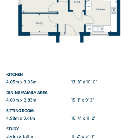
KITCHEN
4.05m x 3.05m
13' 3" x 10' 0"
DINING/FAMILY AREA
4.60m x 2.83m
15' 1" x 9' 3"
SITTING ROOM
4.98m x 3.41m
16' 4" x 11' 2"
STUDY
3.41m x 1.81m
11' 2" x 5' 11"