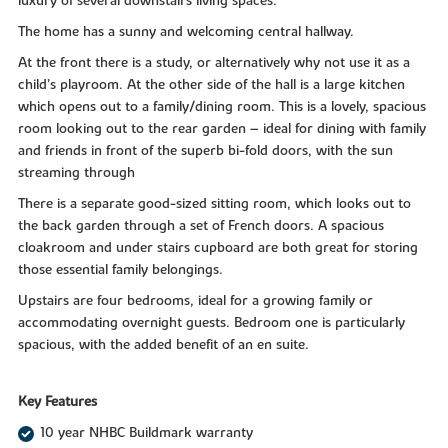
luxury of several downstairs living spaces.
The home has a sunny and welcoming central hallway.
At the front there is a study, or alternatively why not use it as a
child’s playroom. At the other side of the hall is a large kitchen
which opens out to a family/dining room. This is a lovely, spacious
room looking out to the rear garden – ideal for dining with family
and friends in front of the superb bi-fold doors, with the sun
streaming through
There is a separate good-sized sitting room, which looks out to
the back garden through a set of French doors. A spacious
cloakroom and under stairs cupboard are both great for storing
those essential family belongings.
Upstairs are four bedrooms, ideal for a growing family or
accommodating overnight guests. Bedroom one is particularly
spacious, with the added benefit of an en suite.
Key Features
10 year NHBC Buildmark warranty