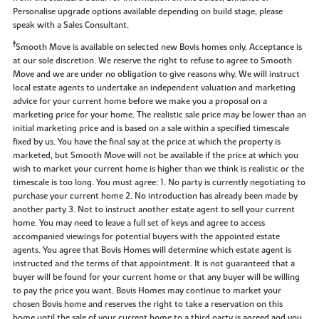
Personalise upgrade options available depending on build stage, please
speak with a Sales Consultant.
‡
Smooth Move is available on selected new Bovis homes only. Acceptance is
at our sole discretion. We reserve the right to refuse to agree to Smooth
Move and we are under no obligation to give reasons why. We will instruct
local estate agents to undertake an independent valuation and marketing
advice for your current home before we make you a proposal on a
marketing price for your home. The realistic sale price may be lower than an
initial marketing price and is based on a sale within a specified timescale
fixed by us. You have the final say at the price at which the property is
marketed, but Smooth Move will not be available if the price at which you
wish to market your current home is higher than we think is realistic or the
timescale is too long. You must agree: 1. No party is currently negotiating to
purchase your current home 2. No introduction has already been made by
another party 3. Not to instruct another estate agent to sell your current
home. You may need to leave a full set of keys and agree to access
accompanied viewings for potential buyers with the appointed estate
agents. You agree that Bovis Homes will determine which estate agent is
instructed and the terms of that appointment. It is not guaranteed that a
buyer will be found for your current home or that any buyer will be willing
to pay the price you want. Bovis Homes may continue to market your
chosen Bovis home and reserves the right to take a reservation on this
home until the sale of your current home to a third party is agreed and you