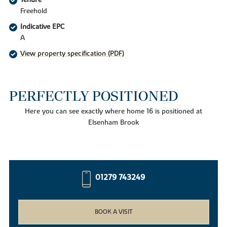
Tenure
Freehold
Indicative EPC
A
View property specification (PDF)
PERFECTLY POSITIONED
Here you can see exactly where home 16 is positioned at
Elsenham Brook
01279 743249
BOOK A VISIT