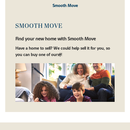
Smooth Move
SMOOTH MOVE
Find your new home with Smooth Move
Have a home to sell? We could help sell it for you, so
you can buy one of ours‡!