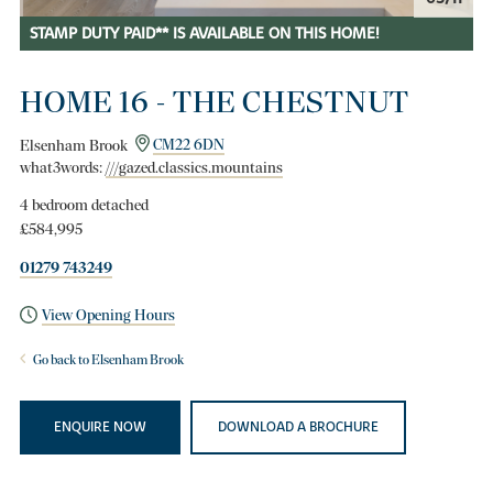
STAMP DUTY PAID** IS AVAILABLE ON THIS HOME!
HOME 16 - THE CHESTNUT
Elsenham Brook
CM22 6DN
what3words:
///gazed.classics.mountains
4 bedroom detached
£584,995
01279 743249
View Opening Hours
Go back to Elsenham Brook
ENQUIRE NOW
DOWNLOAD A BROCHURE