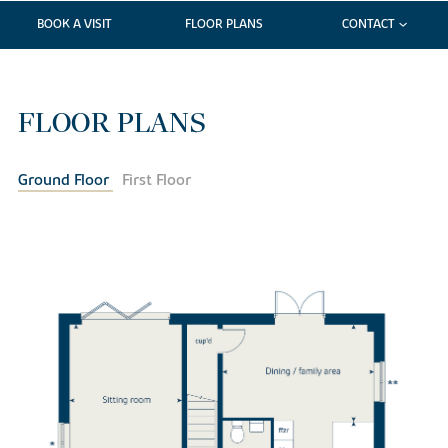
BOOK A VISIT
FLOOR PLANS
CONTACT
FLOOR PLANS
Ground Floor
First Floor