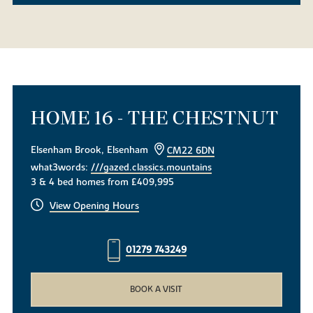
HOME 16 - THE CHESTNUT
Elsenham Brook, Elsenham
CM22 6DN
what3words:
///gazed.classics.mountains
3 & 4 bed homes from £409,995
View Opening Hours
01279 743249
BOOK A VISIT