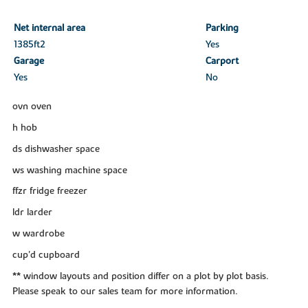
Net internal area
Parking
1385ft
2
Yes
Garage
Carport
Yes
No
ovn oven
h hob
ds dishwasher space
ws washing machine space
ffzr fridge freezer
ldr larder
w wardrobe
cup'd cupboard
** window layouts and position differ on a plot by plot basis.
Please speak to our sales team for more information.