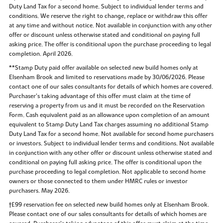
Duty Land Tax for a second home. Subject to individual lender terms and
conditions. We reserve the right to change, replace or withdraw this offer
at any time and without notice. Not available in conjunction with any other
offer or discount unless otherwise stated and conditional on paying full
asking price. The offer is conditional upon the purchase proceeding to legal
completion. April 2026.
**Stamp Duty paid offer available on selected new build homes only at
Elsenham Brook and limited to reservations made by 30/06/2026. Please
contact one of our sales consultants for details of which homes are covered.
Purchaser’s taking advantage of this offer must claim at the time of
reserving a property from us and it must be recorded on the Reservation
Form. Cash equivalent paid as an allowance upon completion of an amount
equivalent to Stamp Duty Land Tax charges assuming no additional Stamp
Duty Land Tax for a second home. Not available for second home purchasers
or investors. Subject to individual lender terms and conditions. Not available
in conjunction with any other offer or discount unless otherwise stated and
conditional on paying full asking price. The offer is conditional upon the
purchase proceeding to legal completion. Not applicable to second home
owners or those connected to them under HMRC rules or investor
purchasers. May 2026.
†£99 reservation fee on selected new build homes only at Elsenham Brook.
Please contact one of our sales consultants for details of which homes are