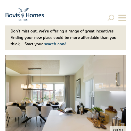
Don't miss out, we’re offering a range of great incentives.
Finding your new place could be more affordable than you
think... Start your
search now!
04/11