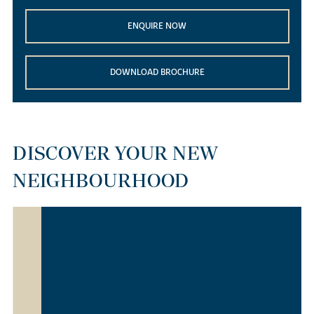
ENQUIRE NOW
DOWNLOAD BROCHURE
DISCOVER YOUR NEW
NEIGHBOURHOOD