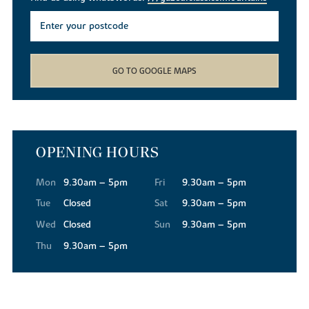
GO TO GOOGLE MAPS
OPENING HOURS
Mon
9.30am – 5pm
Fri
9.30am – 5pm
Tue
Closed
Sat
9.30am – 5pm
Wed
Closed
Sun
9.30am – 5pm
Thu
9.30am – 5pm