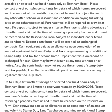
available on selected new build homes only at Elsenham Brook. Please
contact one of our sales consultants for details of which homes are covered
and the amount of the contribution. Cannot be used in conjunction with
any other offer, scheme or discount and conditional on paying full asking
price unless otherwise stated. Purchaser will still be required to provide at
least 5% deposit (subject to lender criteria). Purchaser’s taking advantage of
this offer must claim at the time of reserving a property from us and it must
be recorded on the Reservation Form. Subject to individual lender terms
and conditions. Deposit contribution will be credited on exchange of
contracts. Cash equivalent paid as an allowance upon completion of an
amount equivalent to Stamp Duty Land Tax charges assuming no additional
Stamp Duty Land Tax for a second home. Deposit contribution cannot be
exchanged for cash. Offer may be withdrawn at any time without prior
notice. Also, the contribution may not reduce the amount of stamp duty
land tax payable. The offer is conditional upon the purchase proceeding to
legal completion. July 2026.
Up to £20,000^ worth of savings on selected new build homes only at
Elsenham Brook and limited to reservations made by 30/09/2026. Please
contact one of our sales consultants for details of which homes are covered.
Purchaser’s taking advantage of this offer must claim at the time of
reserving a property from us and it must be recorded on the Reservation
Form. Cash equivalent paid as an allowance upon completion of an amount
equivalent to Stamp Duty Land Tax charges assuming no additional Stamp