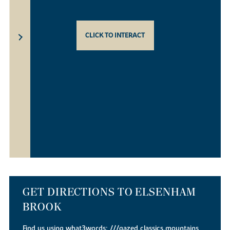
CLICK TO INTERACT
GET DIRECTIONS TO ELSENHAM
BROOK
Find us using what3words:
///gazed.classics.mountains