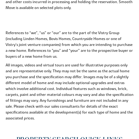
and other costs incurred in processing and holding the reservation. Smooth
Move is available on selected plots only.
References to “we”, “us” or “our” are to the part of the Vistry Group
(including Linden Homes, Bovis Homes, Countryside Homes or one of
Vistry’s joint venture companies) from which you are intending to purchase
a new home. References to "you” and “your” are to the prospective buyer or
buyers of a new home from us.
All images, videos and virtual tours are used for illustrative purposes only
and are representative only. They may not be the same as the actual home
you purchase and the specification may differ. Images may be of a slightly
different model of home and may include optional upgrades and extras
which involve additional cost. Individual features such as windows, brick,
carpets, paint and other material colours may vary and also the specification
of fittings may vary. Any furnishings and furniture are not included in any
sale. Please check with our sales consultants for details of the exact
specifications available at the development(s) for each type of home and the
associated prices.