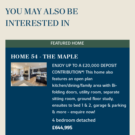
YOU MAY ALSO BE
INTERESTED IN
FEATURED HOME
HOME 54 - THE MAPLE
ENJOY UP TO A £20,000 DEPOSIT
CONTRIBUTION*! This home also
features an open plan
kitchen/dining/family area with Bi-
folding doors, utility room, separate
sitting room, ground floor study,
ensuites to bed 1 & 2, garage & parking
& more - enquire now!
4 bedroom detached
£644,995