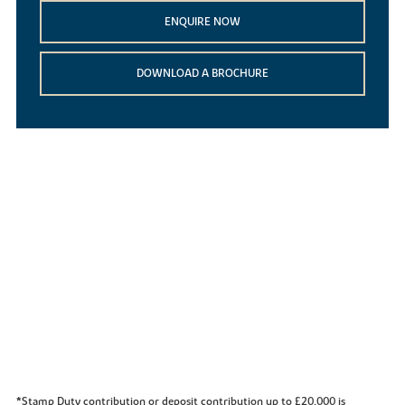
ENQUIRE NOW
DOWNLOAD A BROCHURE
*Stamp Duty contribution or deposit contribution up to £20,000 is