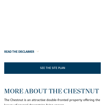
READ THE DISCLAIMER
SEE THE SITE PLAN
MORE ABOUT THE CHESTNUT
The Chestnut is an attractive double-fronted property offering the