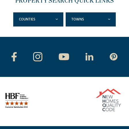
PROPERTY SEARCH QUICK LINKS
COUNTIES
TOWNS