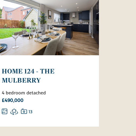
HOME 124 - THE
MULBERRY
4 bedroom detached
£490,000
13