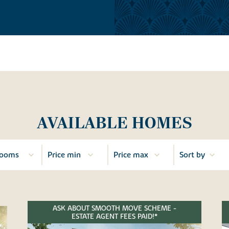
AVAILABLE HOMES
ASK ABOUT SMOOTH MOVE SCHEME -
ESTATE AGENT FEES PAID!*