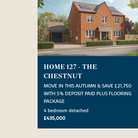
HOME 127 - THE
CHESTNUT
MOVE IN THIS AUTUMN & SAVE £21,750
WITH 5% DEPOSIT PAID PLUS FLOORING
PACKAGE
4 bedroom detached
£435,000