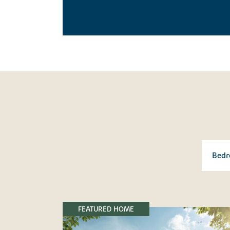
FEATURED HOME