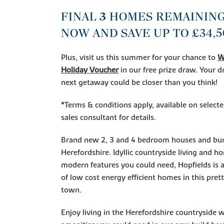
FINAL
3
HOMES REMAINING
NOW AND SAVE UP T
O £34,5
Plus, visit us this summer for your chance to
W
Holiday Voucher
in our free prize draw. Your
next getaway could be closer than you think!
*Terms & conditions apply, available on select
sales consultant for details.
Brand new 2, 3 and 4 bedroom houses and bun
Herefordshire. Idyllic countryside living and h
modern features you could need, Hopfields is a
of low cost energy efficient homes in this pret
town.
Enjoy living in the Herefordshire countryside 