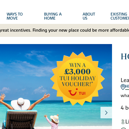
WAYS TO
BUYING A
ABOUT
EXISTING
MOVE
HOME
US
CUSTOME
great incentives. Finding your new place could be more affordable
H
Lea
H
wha
4 
L