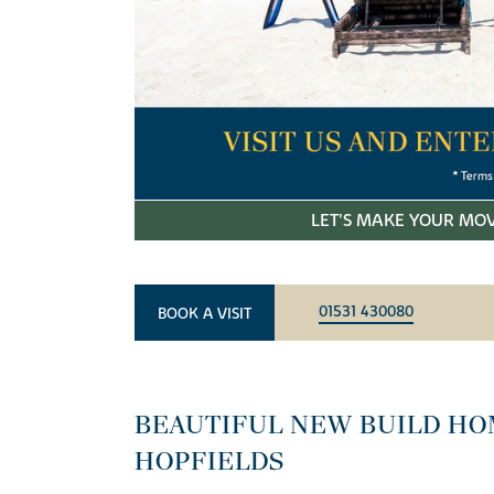
LET'S MAKE YOUR MOV
01531 430080
BOOK A VISIT
BEAUTIFUL NEW BUILD HO
HOPFIELDS