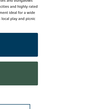
ouses and bungalows
 cities and highly rated
ent ideal for a wide
local play and picnic