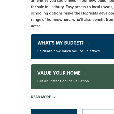
amenities you could need in our new build h
for sale in Ledbury. Easy access to local towns,
schooling options make the Hopfields developm
range of homeowners, who'll also benefit from 
areas.
WHAT’S MY BUDGET? →
Calculate how much you could afford
VALUE YOUR HOME →
Get an instant online valuation
READ MORE