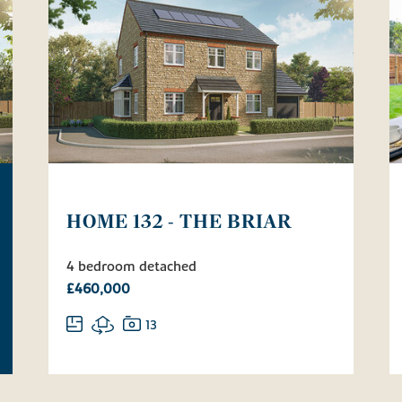
HOME 132 - THE BRIAR
4 bedroom detached
£460,000
13