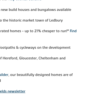
 new build houses and bungalows available
to the historic market town of Ledbury
rated homes - up to 21% cheaper to run!*
Find
, footpaths & cycleways on the development
f Hereford, Gloucester, Cheltenham and
ilder
, our beautifully designed homes are of
d
elds newsletter