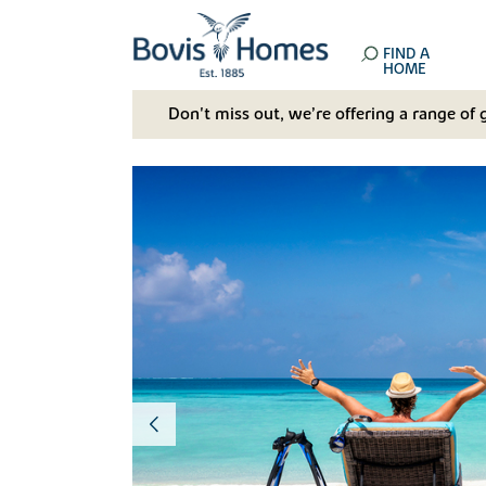
FIND A
HOME
Don't miss out, we’re offering a range of 