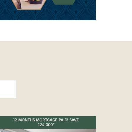
12 MONTHS MORTGAGE PAID! SAVE
£24,000*