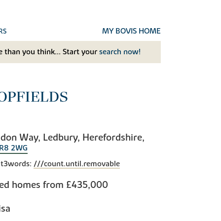
MY BOVIS HOME
RS
 than you think... Start your
search now!
OPFIELDS
don Way, Ledbury, Herefordshire,
R8 2WG
t3words:
///count.until.removable
bed homes from
£435,000
isa