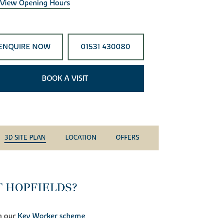
View Opening Hours
ENQUIRE NOW
01531 430080
BOOK A VISIT
3D SITE PLAN
LOCATION
OFFERS
T HOPFIELDS?
h our
Key Worker scheme