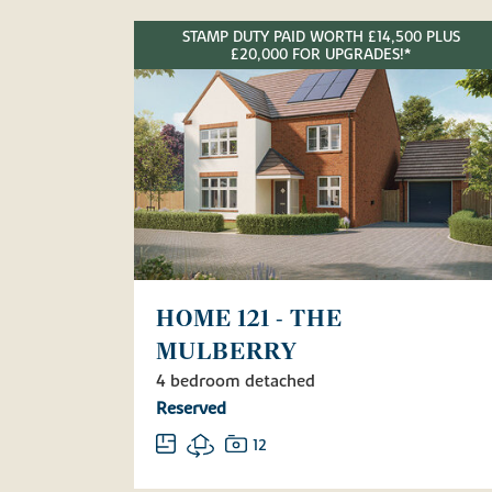
STAMP DUTY PAID WORTH £14,500 PLUS
£20,000 FOR UPGRADES!*
HOME 121 - THE
MULBERRY
4 bedroom detached
Reserved
12