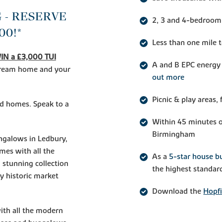
 - RESERVE
2, 3 and 4-bedroom
00!*
Less than one mile 
IN a £3,000 TUI
A and B EPC energy 
 dream home and your
out more
Picnic & play areas
ed homes. Speak to a
Within 45 minutes o
Birmingham
galows in Ledbury,
omes with all the
As a
5-star house bu
 stunning collection
the highest standar
ty historic market
Download the
Hopfi
with all the modern