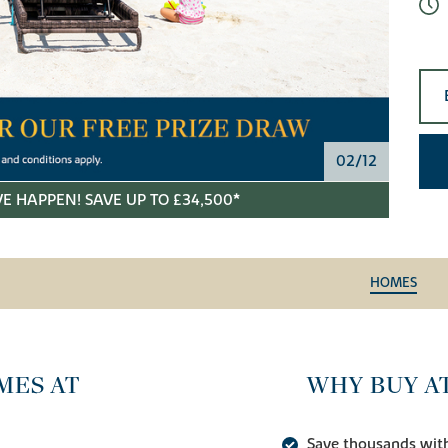
02/12
E HAPPEN! SAVE UP TO £34,500*
HOMES
MES AT
WHY BUY A
Save thousands wit