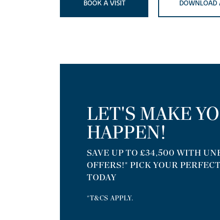
BOOK A VISIT
DOWNLOAD 
LET'S MAKE Y
HAPPEN!
SAVE UP TO £34,500 WITH U
OFFERS!* PICK YOUR PERFEC
TODAY
*T&CS APPLY.