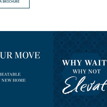
A BROCHURE
OUR MOVE
NBEATABLE
T NEW HOME