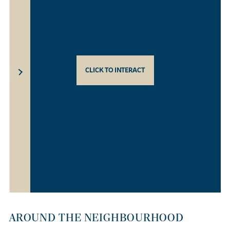
CLICK TO INTERACT
AROUND THE NEIGHBOURHOOD