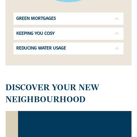
GREEN MORTGAGES
KEEPING YOU COSY
REDUCING WATER USAGE
DISCOVER YOUR NEW
NEIGHBOURHOOD