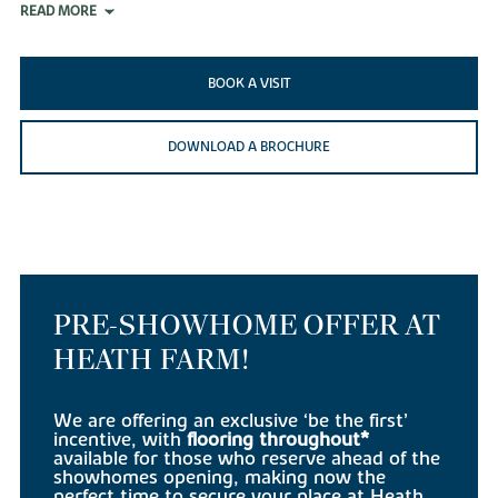
READ MORE
BOOK A VISIT
DOWNLOAD A BROCHURE
PRE-SHOWHOME OFFER AT
HEATH FARM!
We are offering an exclusive ‘be the first’
incentive, with
flooring throughout*
available for those who reserve ahead of the
showhomes opening, making now the
perfect time to secure your place at Heath