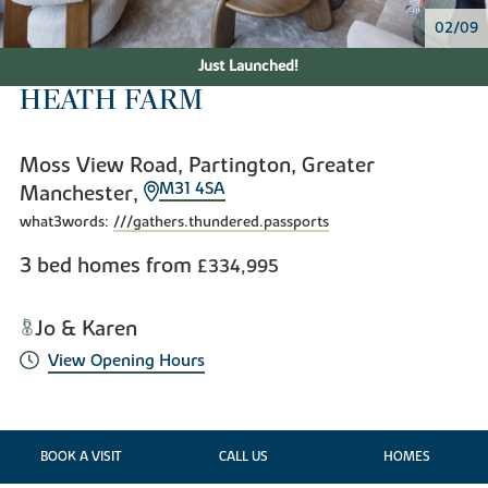
02/09
Just Launched!
HEATH FARM
Moss View Road, Partington, Greater
M31 4SA
Manchester,
what3words:
///gathers.thundered.passports
3 bed homes from
£334,995
Jo & Karen
View Opening Hours
BOOK A VISIT
CALL US
HOMES