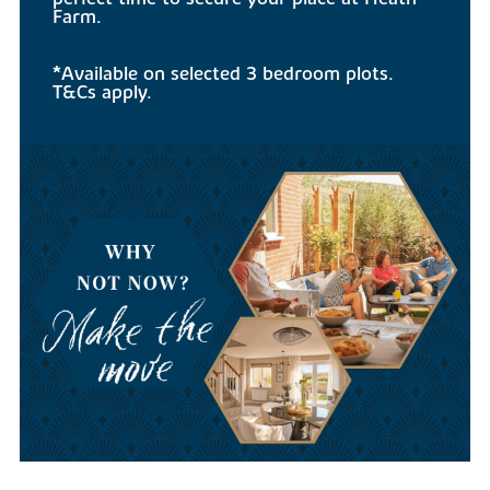
Farm.
*Available on selected 3 bedroom plots.
T&Cs apply.