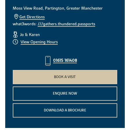
Moss View Road, Partington, Greater Manchester
Get Directions
what3words:
///gathers.thundered.passports
Jo & Karen
View Opening Hours
01615 161408
BOOK A VISIT
ENQUIRE NOW
DOWNLOAD A BROCHURE