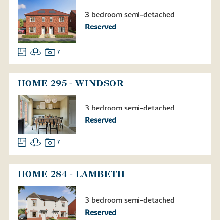
3 bedroom semi-detached
Reserved
7
HOME 295 - WINDSOR
3 bedroom semi-detached
Reserved
7
HOME 284 - LAMBETH
3 bedroom semi-detached
Reserved