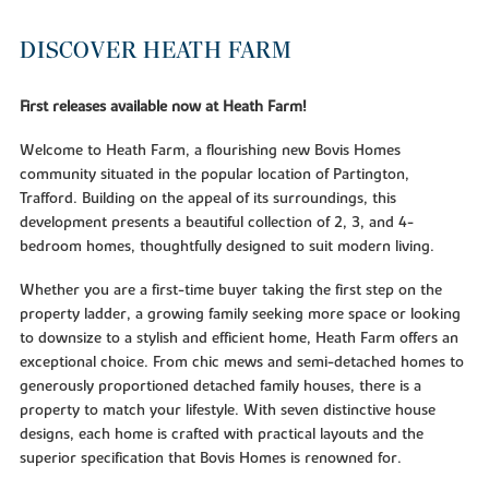
DISCOVER HEATH FARM
First releases available now at Heath Farm!
Welcome to Heath Farm, a flourishing new Bovis Homes
community situated in the popular location of Partington,
Trafford. Building on the appeal of its surroundings, this
development presents a beautiful collection of 2, 3, and 4-
bedroom homes, thoughtfully designed to suit modern living.
Whether you are a first-time buyer taking the first step on the
property ladder, a growing family seeking more space or looking
to downsize to a stylish and efficient home, Heath Farm offers an
exceptional choice. From chic mews and semi-detached homes to
generously proportioned detached family houses, there is a
property to match your lifestyle. With seven distinctive house
designs, each home is crafted with practical layouts and the
superior specification that Bovis Homes is renowned for.