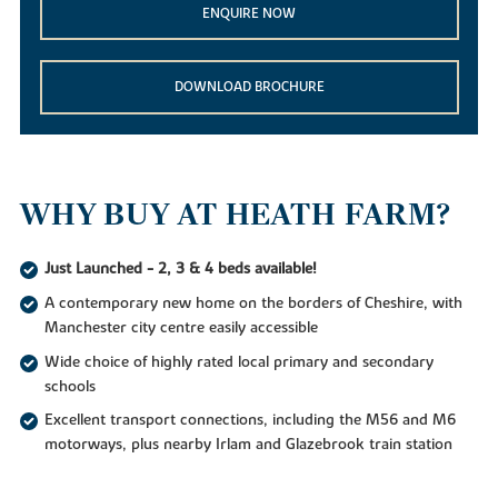
ENQUIRE NOW
DOWNLOAD BROCHURE
WHY BUY AT HEATH FARM?
Just Launched - 2, 3 & 4 beds available!
A contemporary new home on the borders of Cheshire, with
Manchester city centre easily accessible
Wide choice of highly rated local primary and secondary
schools
Excellent transport connections, including the M56 and M6
motorways, plus nearby Irlam and Glazebrook train station