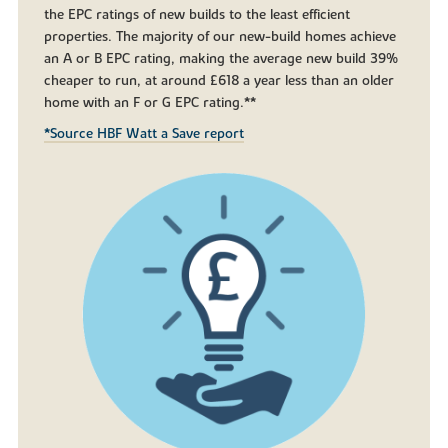
the EPC ratings of new builds to the least efficient
properties. The majority of our new-build homes achieve
an A or B EPC rating, making the average new build 39%
cheaper to run, at around £618 a year less than an older
home with an F or G EPC rating.**
*Source HBF Watt a Save report