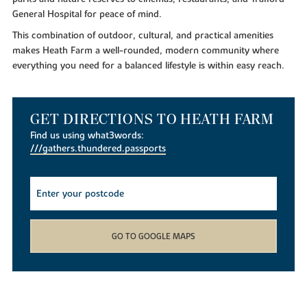
General Hospital for peace of mind.
This combination of outdoor, cultural, and practical amenities
makes Heath Farm a well-rounded, modern community where
everything you need for a balanced lifestyle is within easy reach.
GET DIRECTIONS TO HEATH FARM
Find us using what3words:
///gathers.thundered.passports
GO TO GOOGLE MAPS