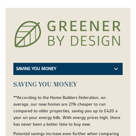
SAVING YOU MONEY
SAVING YOU MONEY
**According to the Home Builders Federation, on
average, our new homes are 21% cheaper to run
compared to older properties, saving you up to £420 a
year on your energy bills. With energy prices high, there
has never been a better time to buy new.
Potential savings increase even further when comparing