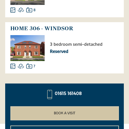
8
HOME 306 - WINDSOR
3 bedroom semi-detached
Reserved
7
01615 161408
BOOK A VISIT