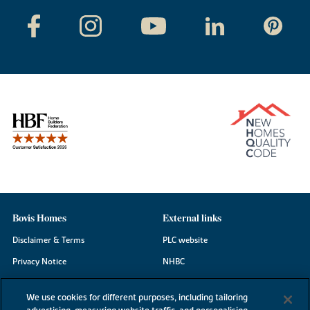
Bovis Homes
External links
Disclaimer & Terms
PLC website
Privacy Notice
NHBC
Cookie Information
Consumer code
We use cookies for different purposes, including tailoring
Modern Slavery Statement