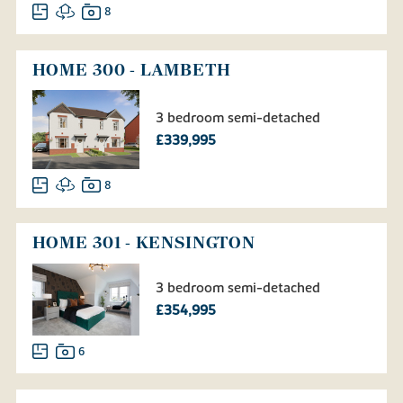
8
HOME 300 - LAMBETH
3 bedroom semi-detached
£339,995
8
HOME 301 - KENSINGTON
3 bedroom semi-detached
£354,995
6