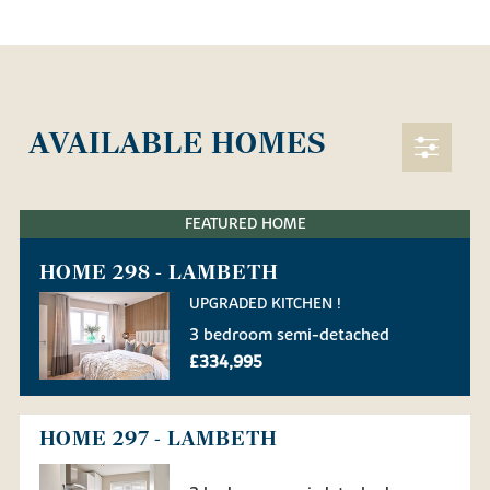
AVAILABLE HOMES
FEATURED HOME
HOME 298 - LAMBETH
UPGRADED KITCHEN !
3 bedroom semi-detached
£334,995
HOME 297 - LAMBETH