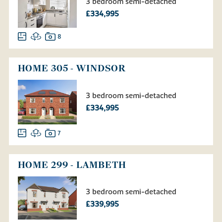
3 bedroom semi-detached
£334,995
8
HOME 305 - WINDSOR
3 bedroom semi-detached
£334,995
7
HOME 299 - LAMBETH
3 bedroom semi-detached
£339,995