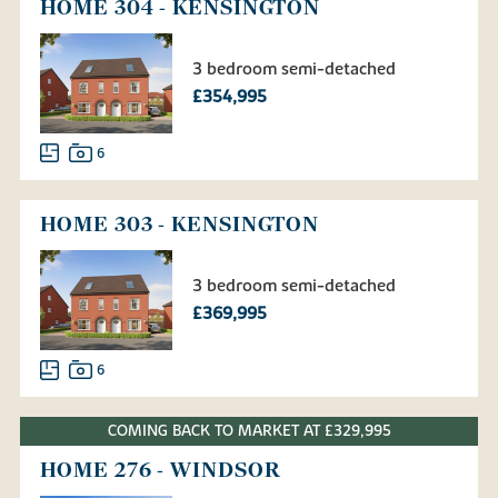
HOME 304 - KENSINGTON
3 bedroom semi-detached
£354,995
6
HOME 303 - KENSINGTON
3 bedroom semi-detached
£369,995
6
COMING BACK TO MARKET AT £329,995
HOME 276 - WINDSOR