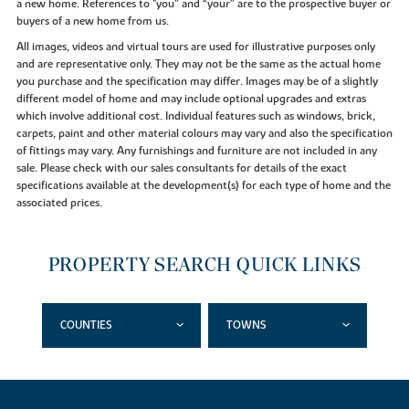
a new home. References to "you” and “your” are to the prospective buyer or
buyers of a new home from us.
All images, videos and virtual tours are used for illustrative purposes only
and are representative only. They may not be the same as the actual home
you purchase and the specification may differ. Images may be of a slightly
different model of home and may include optional upgrades and extras
which involve additional cost. Individual features such as windows, brick,
carpets, paint and other material colours may vary and also the specification
of fittings may vary. Any furnishings and furniture are not included in any
sale. Please check with our sales consultants for details of the exact
specifications available at the development(s) for each type of home and the
associated prices.
PROPERTY SEARCH QUICK LINKS
COUNTIES
TOWNS