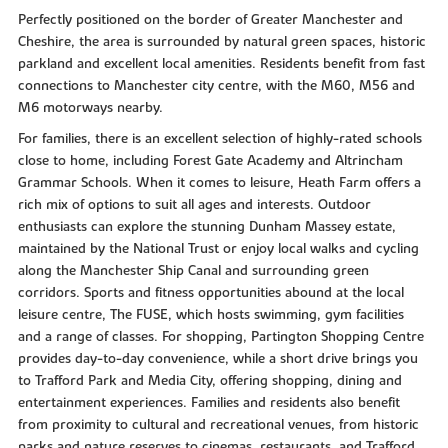
Perfectly positioned on the border of Greater Manchester and
Cheshire, the area is surrounded by natural green spaces, historic
parkland and excellent local amenities. Residents benefit from fast
connections to Manchester city centre, with the M60, M56 and
M6 motorways nearby.
For families, there is an excellent selection of highly-rated schools
close to home, including Forest Gate Academy and Altrincham
Grammar Schools. When it comes to leisure, Heath Farm offers a
rich mix of options to suit all ages and interests. Outdoor
enthusiasts can explore the stunning Dunham Massey estate,
maintained by the National Trust or enjoy local walks and cycling
along the Manchester Ship Canal and surrounding green
corridors. Sports and fitness opportunities abound at the local
leisure centre, The FUSE, which hosts swimming, gym facilities
and a range of classes. For shopping, Partington Shopping Centre
provides day-to-day convenience, while a short drive brings you
to Trafford Park and Media City, offering shopping, dining and
entertainment experiences. Families and residents also benefit
from proximity to cultural and recreational venues, from historic
parks and nature reserves to cinemas, restaurants, and Trafford