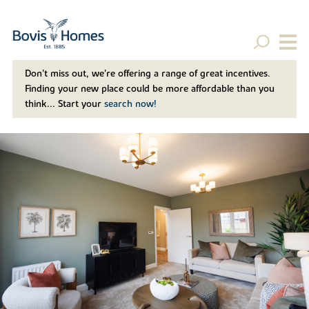
Don't miss out, we’re offering a range of great incentives.
Finding your new place could be more affordable than you
think... Start your
search now!