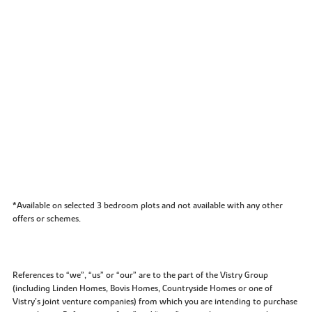
*Available on selected 3 bedroom plots and not available with any other
offers or schemes.
References to “we”, “us” or “our” are to the part of the Vistry Group
(including Linden Homes, Bovis Homes, Countryside Homes or one of
Vistry’s joint venture companies) from which you are intending to purchase