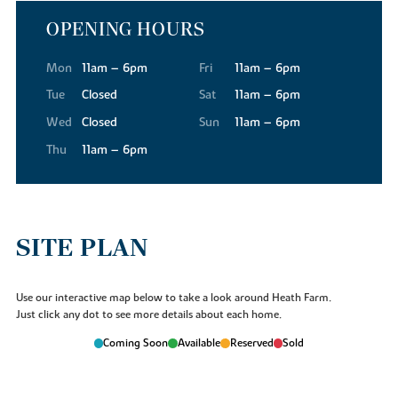
OPENING HOURS
Mon
11am – 6pm
Fri
11am – 6pm
Tue
Closed
Sat
11am – 6pm
Wed
Closed
Sun
11am – 6pm
Thu
11am – 6pm
SITE PLAN
Use our interactive map below to take a look around Heath Farm.
Just click any dot to see more details about each home.
Coming Soon
Available
Reserved
Sold